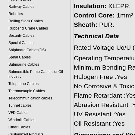
Insulation:
XLEPR.
Railway Cables
Robotics
Control Core:
1mm² s
Rolling Stock Cables
Sheath:
PUR.
Rubber & Crane Cables
Technical Data
Security Cables
Special Cables
Rated Voltage Uo/U 
Shipboard Cables(JIS)
Operating Temperat
Spiral Cable
s
Submarine Cable
s
Minimum Bending Rad
Submersible Pump Cables for Oil
Halogen Free :Yes
Industry
Telephone Cable
s
No Corrosive & Toxi
Thermocouple Cables
Flame Retardant :Ye
Telecommunication cables
Abrasion Resistant :
Tunnel cables
VFD Cables
UV Resistant :Yes
Windmill Cables
Oil Resistant :Yes
Other Cables
Customized Products