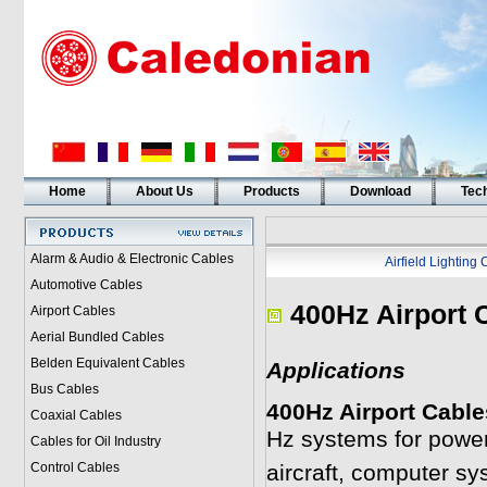
Home
About Us
Products
Download
Tech
Alarm & Audio & Electronic Cables
Airfield Lighting
Automotive Cables
400Hz Airport 
Airport Cables
Aerial Bundled Cables
Belden Equivalent Cables
Applications
Bus Cables
400Hz Airport Cable
Coaxial Cables
Hz systems for power
Cables for Oil Industry
Control Cables
aircraft, computer sys