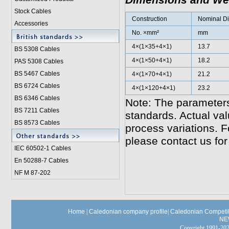
Dimensions and We
Stock Cables
Construction
Nominal Di
Accessories
No. ×mm²
mm
4×(1×35+4×1)
13.7
BS 5308 Cable
s
4×(1×50+4×1)
18.2
PAS 5308 Cables
BS 5467 Cables
4×(1×70+4×1)
21.2
BS 6724 Cables
4×(1×120+4×1)
23.2
BS 6346 Cables
Note: The parameters
BS 7211 Cables
standards. Actual va
BS 8573 Cables
process variations. F
please contact us for
IEC 60502-1 Cable
s
En 50288-7 Cables
NF M 87-202
Home
|
Caledonian company profile
|
Caledonian Competit
NE
Copyright 1991-