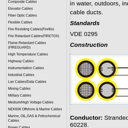
Composite Cables
in water, outdoors, i
Elevator Cables
cable ducts.
Fiber Optic Cables
Standards
Flexible Cables
Fire Resisting Cables(Fireflix)
VDE 0295
Fire Retardant Cables(FIRETOX)
Flame Retardant Cables
Construction
(FIREGUARD)
High Temperature Cables
Highway Cables
Instrumentation Cables
Industrial Cables
Lan Cables/Data Cables
Mining Cables
Military Cable
s
Medium/High Voltage Cables
NEK606 Offshore & Marine Cable
s
Marine, OIL,GAS & Petrochemical
Conductor:
Stranded
Cables
60228.
Power Cable
s