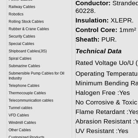
Conductor:
Stranded
Railway Cables
60228.
Robotics
Insulation:
XLEPR.
Rolling Stock Cables
Control Core:
1mm² s
Rubber & Crane Cables
Security Cables
Sheath:
PUR.
Special Cables
Technical Data
Shipboard Cables(JIS)
Spiral Cable
s
Rated Voltage Uo/U 
Submarine Cable
s
Operating Temperat
Submersible Pump Cables for Oil
Industry
Minimum Bending Rad
Telephone Cable
s
Halogen Free :Yes
Thermocouple Cables
Telecommunication cables
No Corrosive & Toxi
Tunnel cables
Flame Retardant :Ye
VFD Cables
Abrasion Resistant :
Windmill Cables
UV Resistant :Yes
Other Cables
Customized Products