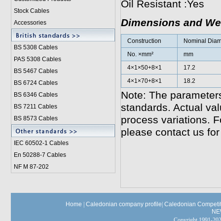
Oil Resistant :Yes
Stock Cables
Dimensions and We
Accessories
Construction
Nominal Diame
BS 5308 Cable
s
No. ×mm²
mm
PAS 5308 Cables
4×1×50+8×1
17.2
BS 5467 Cables
4×1×70+8×1
18.2
BS 6724 Cables
Note: The parameters
BS 6346 Cables
standards. Actual va
BS 7211 Cables
process variations. F
BS 8573 Cables
please contact us for
IEC 60502-1 Cable
s
En 50288-7 Cables
NF M 87-202
Home
|
Caledonian company profile
|
Caledonian Competit
NE
Copyright 1991-