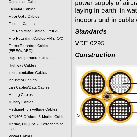
power supply of aircr
Composite Cables
laying in earth, in wa
Elevator Cables
Fiber Optic Cables
indoors and in cable 
Flexible Cables
Standards
Fire Resisting Cables(Fireflix)
Fire Retardant Cables(FIRETOX)
VDE 0295
Flame Retardant Cables
(FIREGUARD)
Construction
High Temperature Cables
Highway Cables
Instrumentation Cables
Industrial Cables
Lan Cables/Data Cables
Mining Cables
Military Cable
s
Medium/High Voltage Cables
NEK606 Offshore & Marine Cable
s
Marine, OIL,GAS & Petrochemical
Cables
Power Cable
s