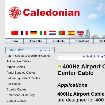
Home
About Us
Products
Download
Tech
Alarm & Audio & Electronic Cables
Airfield Lighting
Automotive Cables
400Hz Airport 
Airport Cables
Center Cable
Aerial Bundled Cables
Belden Equivalent Cables
Bus Cables
Applications
Coaxial Cables
400Hz Airport Cable
Cables for Oil Industry
are designed for 400
Control Cables