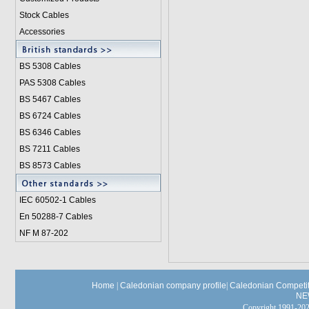
Stock Cables
Accessories
BS 5308 Cable
s
PAS 5308 Cables
BS 5467 Cables
BS 6724 Cables
BS 6346 Cables
BS 7211 Cables
BS 8573 Cables
IEC 60502-1 Cable
s
En 50288-7 Cables
NF M 87-202
Home
|
Caledonian company profile
|
Caledonian Competit
NE
Copyright 1991-