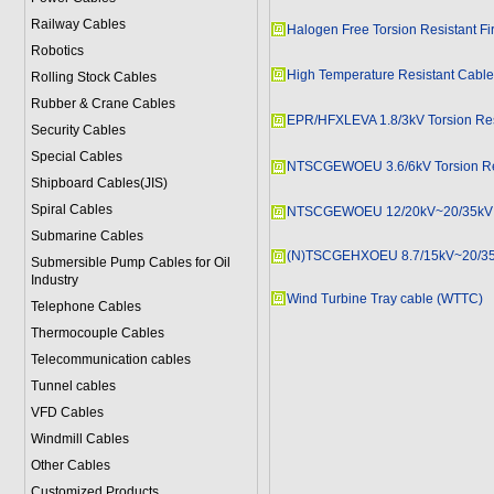
Railway Cables
Halogen Free Torsion Resistant Fi
Robotics
High Temperature Resistant Cabl
Rolling Stock Cables
Rubber & Crane Cables
EPR/HFXLEVA 1.8/3kV Torsion Res
Security Cables
Special Cables
NTSCGEWOEU 3.6/6kV Torsion Re
Shipboard Cables(JIS)
Spiral Cable
s
NTSCGEWOEU 12/20kV~20/35kV To
Submarine Cable
s
(N)TSCGEHXOEU 8.7/15kV~20/35k
Submersible Pump Cables for Oil
Industry
Wind Turbine Tray cable (WTTC)
Telephone Cable
s
Thermocouple Cables
Telecommunication cables
Tunnel cables
VFD Cables
Windmill Cables
Other Cables
Customized Products