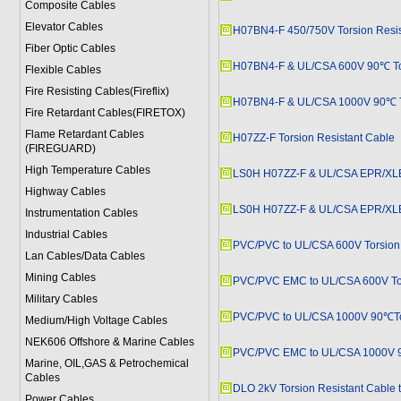
Composite Cables
Elevator Cables
H07BN4-F 450/750V Torsion Resis
Fiber Optic Cables
H07BN4-F & UL/CSA 600V 90℃ Tor
Flexible Cables
Fire Resisting Cables(Fireflix)
H07BN4-F & UL/CSA 1000V 90℃ To
Fire Retardant Cables(FIRETOX)
Flame Retardant Cables
H07ZZ-F Torsion Resistant Cable
(FIREGUARD)
High Temperature Cables
LS0H H07ZZ-F & UL/CSA EPR/XLEV
Highway Cables
LS0H H07ZZ-F & UL/CSA EPR/XLEV
Instrumentation Cables
Industrial Cables
PVC/PVC to UL/CSA 600V Torsion 
Lan Cables/Data Cables
Mining Cables
PVC/PVC EMC to UL/CSA 600V Tor
Military Cable
s
PVC/PVC to UL/CSA 1000V 90℃Tor
Medium/High Voltage Cables
NEK606 Offshore & Marine Cable
s
PVC/PVC EMC to UL/CSA 1000V 9
Marine, OIL,GAS & Petrochemical
Cables
DLO 2kV Torsion Resistant Cable 
Power Cable
s