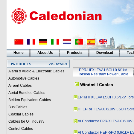
Home
About Us
Products
Download
Tech
EPR/HFXLEVA LSOH 0.6/1kV
Alarm & Audio & Electronic Cables
Torsion Resistant Power Cable
Automotive Cables
Windmill Cables
Airport Cables
Aerial Bundled Cables
EPR/HFXLEVA LSOH 0.6/1kV Torsi
Belden Equivalent Cables
Bus Cables
HFEPR/HFEVA 0.6/1kV LSOH Scree
Coaxial Cables
Al Conductor EPR/XLEVA 0.6/1k
Cables for Oil Industry
Control Cables
Al Conductor HEPR/PO 0.6/1kV 