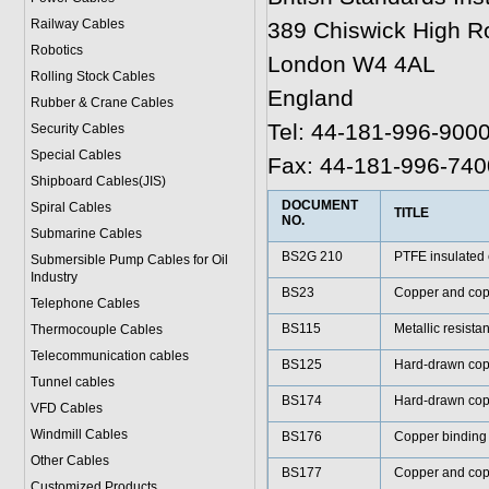
Railway Cables
389 Chiswick High R
Robotics
London W4 4AL
Rolling Stock Cables
England
Rubber & Crane Cables
Tel: 44-181-996-900
Security Cables
Special Cables
Fax: 44-181-996-740
Shipboard Cables(JIS)
DOCUMENT
Spiral Cable
s
TITLE
NO.
Submarine Cable
s
BS2G 210
PTFE insulated 
Submersible Pump Cables for Oil
Industry
BS23
Copper and coppe
Telephone Cable
s
BS115
Metallic resista
Thermocouple Cables
Telecommunication cables
BS125
Hard-drawn cop
Tunnel cables
BS174
Hard-drawn cop
VFD Cables
Windmill Cables
BS176
Copper binding 
Other Cables
BS177
Copper and cop
Customized Products