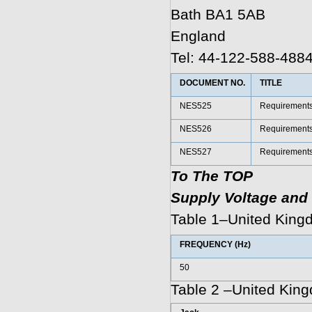
Bath BA1 5AB
England
Tel: 44-122-588-488
DOCUMENT NO.
TITLE
NES525
Requirements f
NES526
Requirements f
NES527
Requirements f
To The TOP
Supply Voltage and 
Table 1–United King
FREQUENCY (Hz)
50
Table 2 –United King