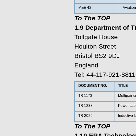
M&E 42
Aviation
To The TOP
1.9 Department of T
Tollgate House
Houlton Street
Bristol BS2 9DJ
England
Tel: 44-117-921-8811
DOCUMENT NO.
TITLE
TR 1173
Multipair 
TR 1238
Power cabl
TR 2029
Inductive l
To The TOP
1.10 ERA Technolog