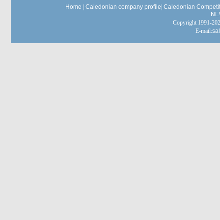
Home
|
Caledonian company profile
|
Caledonian Competit
NE
Copyright 1991-
E-mail:
sa