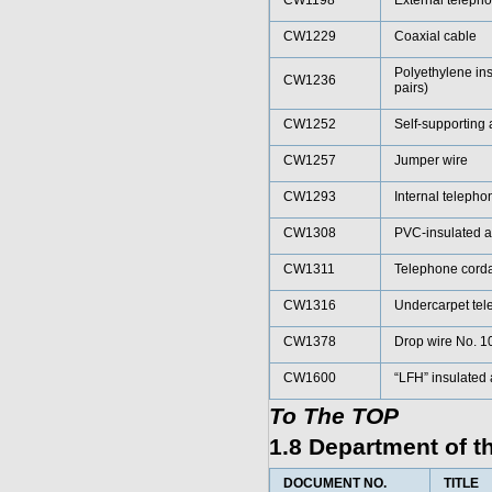
CW1198
External teleph
CW1229
Coaxial cable
Polyethylene ins
CW1236
pairs)
CW1252
Self-supporting 
CW1257
Jumper wire
CW1293
Internal telepho
CW1308
PVC-insulated a
CW1311
Telephone cord
CW1316
Undercarpet tel
CW1378
Drop wire No. 1
CW1600
“LFH” insulated
To The TOP
1.8 Department of 
DOCUMENT NO.
TITLE