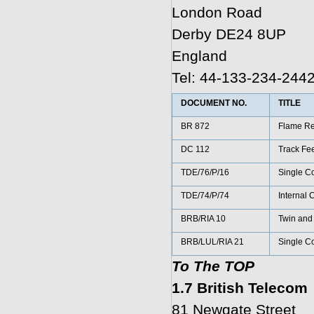
London Road
Derby DE24 8UP
England
Tel: 44-133-234-244
DOCUMENT NO.
TITLE
BR 872
Flame Re
DC 112
Track Fee
TDE/76/P/16
Single Co
TDE/74/P/74
Internal 
BRB/RIA 10
Twin and 
BRB/LUL/RIA 21
Single Co
To The TOP
1.7 British Telecom
81 Newgate Street