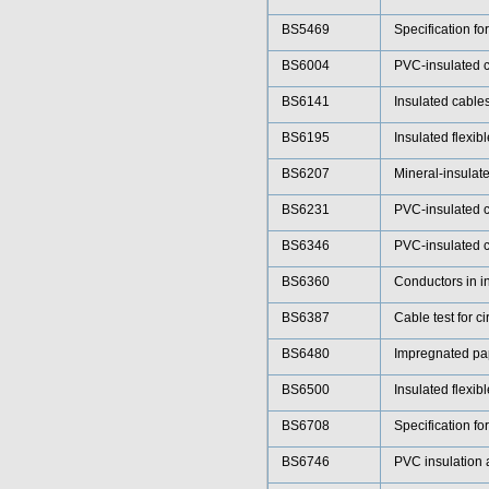
BS5469
Specification fo
BS6004
PVC-insulated ca
BS6141
Insulated cables
BS6195
Insulated flexib
BS6207
Mineral-insulat
BS6231
PVC-insulated c
BS6346
PVC-insulated ca
BS6360
Conductors in i
BS6387
Cable test for ci
BS6480
Impregnated pape
BS6500
Insulated flexib
BS6708
Specification fo
BS6746
PVC insulation a