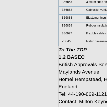
BS6853
3 meter cube s
BS6862
Cables for vehi
BS6883
Elastomer-insula
BS6899
Rubber insulatio
BS6977
Flexible cables 
PD6455
Metric dimension
To The TOP
1.2 BASEC
British Approvals Ser
Maylands Avenue
Homel Hempstead, H
England
Tel: 44-190-869-1121
Contact: Milton Keyn