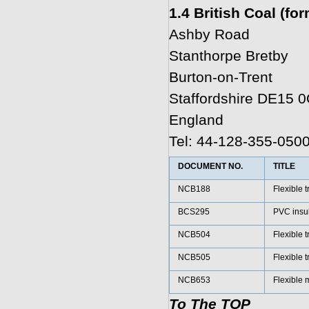
1.4 British Coal (fo
Ashby Road
Stanthorpe Bretby
Burton-on-Trent
Staffordshire DE15 
England
Tel: 44-128-355-050
DOCUMENT NO.
TITLE
NCB188
Flexible t
BCS295
PVC insu
NCB504
Flexible 
NCB505
Flexible t
NCB653
Flexible 
To The TOP