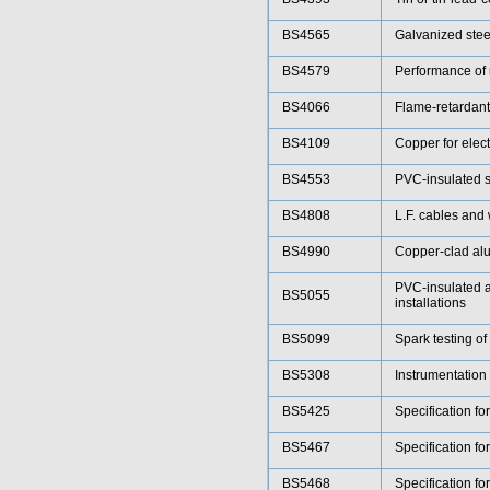
BS4565
Galvanized steel
BS4579
Performance of 
BS4066
Flame-retardant 
BS4109
Copper for elect
BS4553
PVC-insulated sp
BS4808
L.F. cables and
BS4990
Copper-clad alu
PVC-insulated a
BS5055
installations
BS5099
Spark testing of
BS5308
Instrumentation
BS5425
Specification fo
BS5467
Specification fo
BS5468
Specification fo