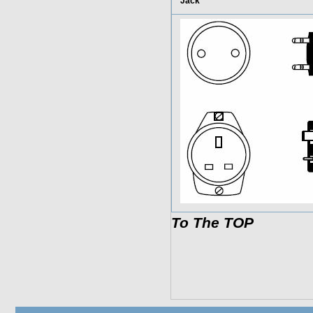
Jack
To The TOP