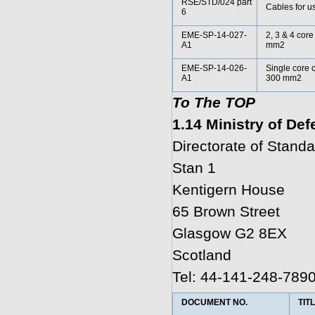
RSE/STD/024 part
Cables for us
6
EME-SP-14-027-
2, 3 & 4 cor
A1
mm2
EME-SP-14-026-
Single core 
A1
300 mm2
To The TOP
1.14 Ministry of De
Directorate of Standa
Stan 1
Kentigern House
65 Brown Street
Glasgow G2 8EX
Scotland
Tel: 44-141-248-789
DOCUMENT NO.
TIT