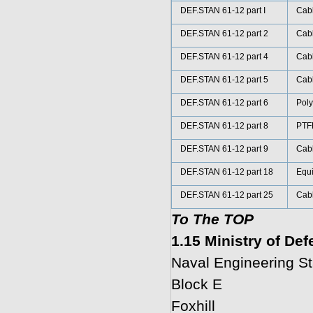
DEF.STAN 61-12 part I
Cabl
DEF.STAN 61-12 part 2
Cabl
DEF.STAN 61-12 part 4
Cabl
DEF.STAN 61-12 part 5
Cabl
DEF.STAN 61-12 part 6
Poly
DEF.STAN 61-12 part 8
PTFE
DEF.STAN 61-12 part 9
Cabl
DEF.STAN 61-12 part 18
Equi
DEF.STAN 61-12 part 25
Cabl
To The TOP
1.15 Ministry of De
Naval Engineering S
Block E
Foxhill