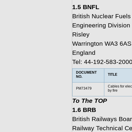
1.5 BNFL
British Nuclear Fuels
Engineering Division
Risley
Warrington WA3 6AS
England
Tel: 44-192-583-200
DOCUMENT
TITLE
NO.
Cables for elec
PM73479
by fire
To The TOP
1.6 BRB
British Railways Boa
Railway Technical Ce