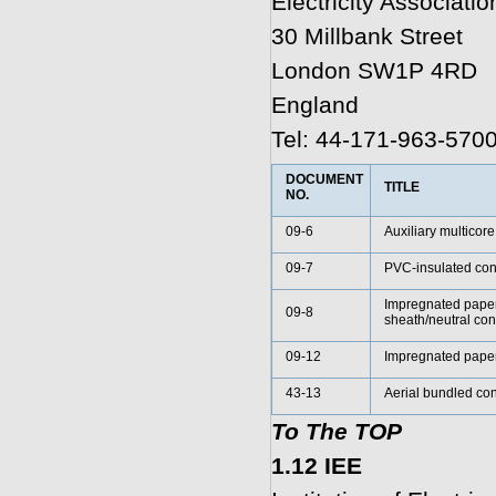
Electricity Associatio
30 Millbank Street
London SW1P 4RD
England
Tel: 44-171-963-570
DOCUMENT
TITLE
NO.
09-6
Auxiliary multicore
09-7
PVC-insulated conc
Impregnated paper
09-8
sheath/neutral c
09-12
Impregnated paper
43-13
Aerial bundled con
To The TOP
1.12 IEE