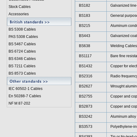
BS182
Galvanized line
Stock Cables
Accessories
BS183
General purpose
BS215
Aluminum conduc
BS 5308 Cable
s
BS443
Galvanized coat
PAS 5308 Cables
BS 5467 Cables
BS638
Welding Cables
BS 6724 Cables
BS1117
Bare fine resist
BS 6346 Cables
BS 7211 Cables
BS1432
Copper for elect
BS 8573 Cables
BS2316
Radio frequenc
BS2627
Wrought aluminu
IEC 60502-1 Cable
s
En 50288-7 Cables
BS2755
Copper and copp
NF M 87-202
BS2873
Copper and copp
BS3242
Aluminum alloy 
BS3573
Polyethylene-in
BS4393
Tin or tin-lead-