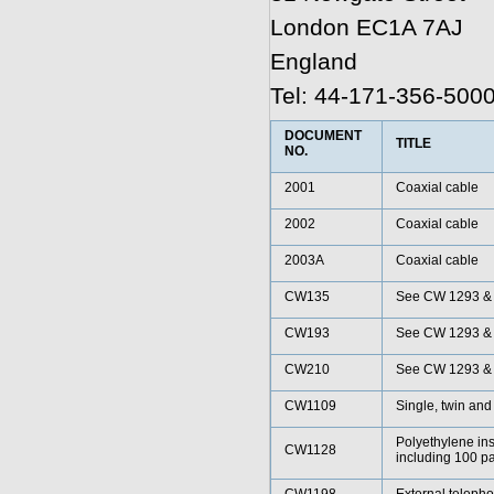
London EC1A 7AJ
England
Tel: 44-171-356-500
DOCUMENT
TITLE
NO.
2001
Coaxial cable
2002
Coaxial cable
2003A
Coaxial cable
CW135
See CW 1293 &
CW193
See CW 1293 &
CW210
See CW 1293 &
CW1109
Single, twin and
Polyethylene ins
CW1128
including 100 pa