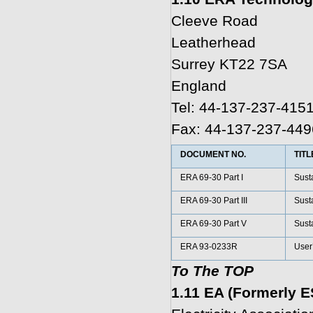
Cleeve Road
Leatherhead
Surrey KT22 7SA
England
Tel: 44-137-237-415
Fax: 44-137-237-449
DOCUMENT NO.
TITL
ERA 69-30 Part I
Susta
ERA 69-30 Part III
Susta
ERA 69-30 Part V
Susta
ERA 93-0233R
User’
To The TOP
1.11 EA (Formerly E