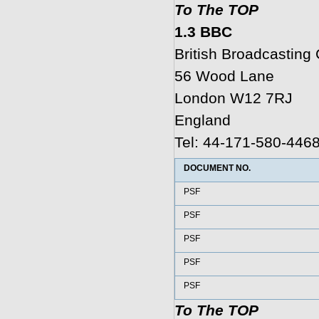
To The TOP
1.3 BBC
British Broadcastin
56 Wood Lane
London W12 7RJ
England
Tel: 44-171-580-446
DOCUMENT NO.
PSF
PSF
PSF
PSF
PSF
To The TOP