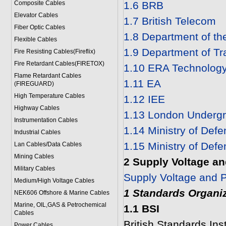
Composite Cables
1.6 BRB
Elevator Cables
1.7 British Telecom
Fiber Optic Cables
1.8 Department of th
Flexible Cables
1.9 Department of Tr
Fire Resisting Cables(Fireflix)
Fire Retardant Cables(FIRETOX)
1.10 ERA Technology
Flame Retardant Cables
1.11 EA
(FIREGUARD)
High Temperature Cables
1.12 IEE
Highway Cables
1.13 London Undergr
Instrumentation Cables
1.14 Ministry of Def
Industrial Cables
1.15 Ministry of Def
Lan Cables/Data Cables
Mining Cables
2 Supply Voltage an
Military Cable
s
Supply Voltage and P
Medium/High Voltage Cables
1 Standards Organi
NEK606 Offshore & Marine Cable
s
Marine, OIL,GAS & Petrochemical
1.1 BSI
Cables
British Standards Inst
Power Cable
s