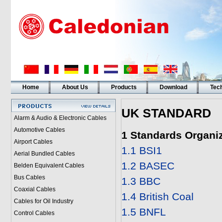
Home
About Us
Products
Download
Tech
UK STANDARD
Alarm & Audio & Electronic Cables
Automotive Cables
1 Standards Organi
Airport Cables
1.1 BSI1
Aerial Bundled Cables
1.2 BASEC
Belden Equivalent Cables
Bus Cables
1.3 BBC
Coaxial Cables
1.4 British Coal
Cables for Oil Industry
1.5 BNFL
Control Cables