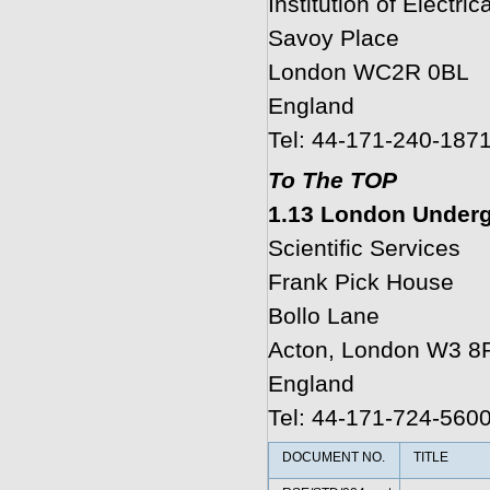
Institution of Electri
Savoy Place
London WC2R 0BL
England
Tel: 44-171-240-187
To The TOP
1.13 London Underg
Scientific Services
Frank Pick House
Bollo Lane
Acton, London W3 8
England
Tel: 44-171-724-560
DOCUMENT NO.
TITLE