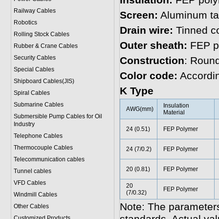
Insulation:
FEP poly
Railway Cables
Screen:
Aluminum t
Robotics
Drain wire:
Tinned c
Rolling Stock Cables
Outer sheath:
FEP p
Rubber & Crane Cables
Security Cables
Construction
: Roun
Special Cables
Color code:
Accordin
Shipboard Cables(JIS)
K Type
Spiral Cable
s
Submarine Cable
s
Insulation
AWG(mm)
Material
Submersible Pump Cables for Oil
Industry
24 (0.51)
FEP Polymer
Telephone Cable
s
Thermocouple Cables
24 (7/0.2)
FEP Polymer
Telecommunication cables
20 (0.81)
FEP Polymer
Tunnel cables
VFD Cables
20
FEP Polymer
(7/0.32)
Windmill Cables
Note: The parameters
Other Cables
Customized Products