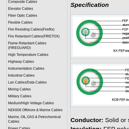
Composite Cables
Specification
Elevator Cables
Fiber Optic Cables
Flexible Cables
Fire Resisting Cables(Fireflix)
Fire Retardant Cables(FIRETOX)
Flame Retardant Cables
(FIREGUARD)
High Temperature Cables
Highway Cables
Instrumentation Cables
Industrial Cables
Lan Cables/Data Cables
Mining Cables
Military Cable
s
Medium/High Voltage Cables
NEK606 Offshore & Marine Cable
s
Marine, OIL,GAS & Petrochemical
Conductor:
Solid or 
Cables
Power Cable
s