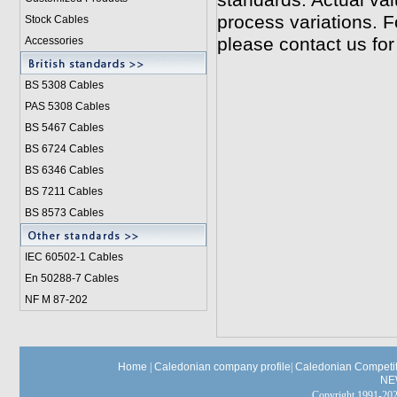
standards. Actual va
process variations. F
Stock Cables
please contact us for
Accessories
BS 5308 Cable
s
PAS 5308 Cables
BS 5467 Cables
BS 6724 Cables
BS 6346 Cables
BS 7211 Cables
BS 8573 Cables
IEC 60502-1 Cable
s
En 50288-7 Cables
NF M 87-202
Home
|
Caledonian company profile
|
Caledonian Competit
NE
Copyright 1991-