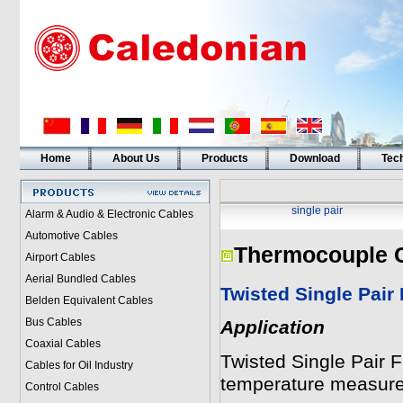
Home
About Us
Products
Download
Tech
single pair
Alarm & Audio & Electronic Cables
Automotive Cables
Thermocouple 
Airport Cables
Aerial Bundled Cables
Twisted Single Pair
Belden Equivalent Cables
Bus Cables
Application
Coaxial Cables
Twisted Single Pair 
Cables for Oil Industry
temperature measur
Control Cables