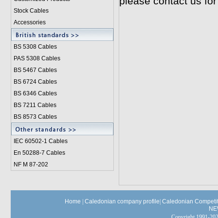
please contact us for
Stock Cables
Accessories
BS 5308 Cable
s
PAS 5308 Cables
BS 5467 Cables
BS 6724 Cables
BS 6346 Cables
BS 7211 Cables
BS 8573 Cables
IEC 60502-1 Cable
s
En 50288-7 Cables
NF M 87-202
Home
|
Caledonian company profile
|
Caledonian Competit
NE
Copyright 1991-