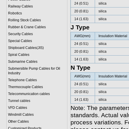
24 (0.51)
silica
Railway Cables
20 (0.81)
silica
Robotics
14 (1.63)
silica
Rolling Stock Cables
J Type
Rubber & Crane Cables
Security Cables
AWG(mm)
Insulation Material
Special Cables
24 (0.51)
silica
Shipboard Cables(JIS)
20 (0.81)
silica
Spiral Cable
s
14 (1.63)
silica
Submarine Cable
s
N Type
Submersible Pump Cables for Oil
Industry
AWG(mm)
Insulation Material
Telephone Cable
s
24 (0.51)
silica
Thermocouple Cables
20 (0.81)
silica
Telecommunication cables
14 (1.63)
silica
Tunnel cables
Note: The parameters
VFD Cables
standards. Actual va
Windmill Cables
process variations. F
Other Cables
Customized Products