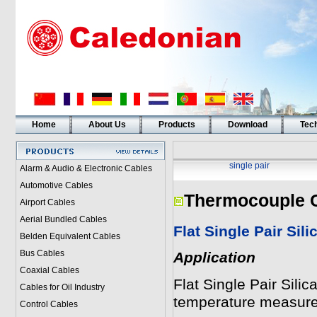
Home
About Us
Products
Download
Tech
single pair
Alarm & Audio & Electronic Cables
Automotive Cables
Thermocouple 
Airport Cables
Aerial Bundled Cables
Flat Single Pair Sili
Belden Equivalent Cables
Bus Cables
Application
Coaxial Cables
Flat Single Pair Sili
Cables for Oil Industry
temperature measur
Control Cables