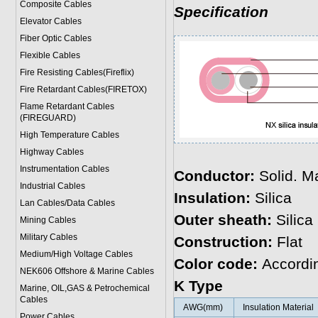
Composite Cables
Specification
Elevator Cables
Fiber Optic Cables
Flexible Cables
Fire Resisting Cables(Fireflix)
Fire Retardant Cables(FIRETOX)
Flame Retardant Cables
(FIREGUARD)
High Temperature Cables
Highway Cables
Instrumentation Cables
Conductor:
Solid. Ma
Industrial Cables
Insulation:
Silica
Lan Cables/Data Cables
Outer sheath:
Silica
Mining Cables
Military Cable
s
Construction:
Flat
Medium/High Voltage Cables
Color code:
Accordi
NEK606 Offshore & Marine Cable
s
K Type
Marine, OIL,GAS & Petrochemical
Cables
AWG(mm)
Insulation Material
Power Cable
s