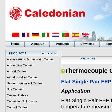
Home
About Us
Products
Download
Tech
single pair
Alarm & Audio & Electronic Cables
Automotive Cables
Thermocouple 
Airport Cables
Aerial Bundled Cables
Flat Single Pair FEP
Belden Equivalent Cables
Bus Cables
Application
Coaxial Cables
Flat Single Pair FEP
Cables for Oil Industry
temperature measur
Control Cables