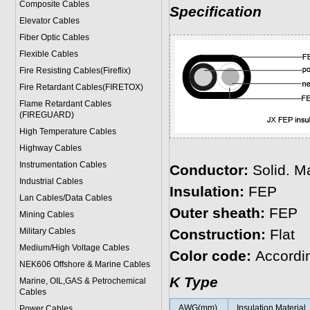
Composite Cables
Specification
Elevator Cables
Fiber Optic Cables
Flexible Cables
Fire Resisting Cables(Fireflix)
Fire Retardant Cables(FIRETOX)
Flame Retardant Cables
(FIREGUARD)
High Temperature Cables
Highway Cables
Instrumentation Cables
Conductor:
Solid. Ma
Industrial Cables
Insulation:
FEP
Lan Cables/Data Cables
Outer sheath:
FEP
Mining Cables
Military Cable
s
Construction:
Flat
Medium/High Voltage Cables
Color code:
Accordi
NEK606 Offshore & Marine Cable
s
K Type
Marine, OIL,GAS & Petrochemical
Cables
AWG(mm)
Insulation Material
Power Cable
s