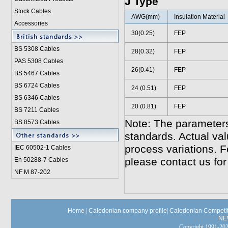
J Type
Stock Cables
AWG(mm)
Insulation Material
Accessories
30(0.25)
FEP
BS 5308 Cable
s
28(0.32)
FEP
PAS 5308 Cables
26(0.41)
FEP
BS 5467 Cables
BS 6724 Cables
24 (0.51)
FEP
BS 6346 Cables
20 (0.81)
FEP
BS 7211 Cables
Note: The parameters
BS 8573 Cables
standards. Actual va
process variations. F
IEC 60502-1 Cable
s
please contact us for
En 50288-7 Cables
NF M 87-202
Home
|
Caledonian company profile
|
Caledonian Competit
NE
Copyright 1991-