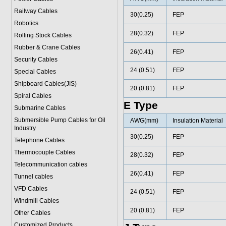
Railway Cables
30(0.25)
FEP
Robotics
28(0.32)
FEP
Rolling Stock Cables
Rubber & Crane Cables
26(0.41)
FEP
Security Cables
24 (0.51)
FEP
Special Cables
Shipboard Cables(JIS)
20 (0.81)
FEP
Spiral Cable
s
E Type
Submarine Cable
s
Submersible Pump Cables for Oil
AWG(mm)
Insulation Material
Industry
30(0.25)
FEP
Telephone Cable
s
Thermocouple Cables
28(0.32)
FEP
Telecommunication cables
26(0.41)
FEP
Tunnel cables
VFD Cables
24 (0.51)
FEP
Windmill Cables
20 (0.81)
FEP
Other Cables
Customized Products