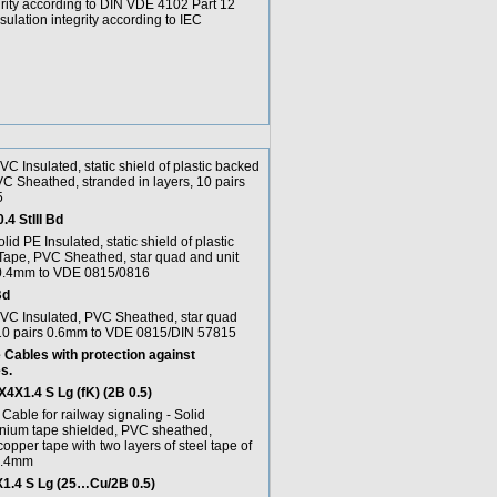
grity according to DIN VDE 4102 Part 12
ulation integrity according to IEC
PVC Insulated, static shield of plastic backed
C Sheathed, stranded in layers, 10 pairs
5
4 StIII Bd
olid PE Insulated, static shield of plastic
ape, PVC Sheathed, star quad and unit
 0.4mm to VDE 0815/0816
Bd
 PVC Insulated, PVC Sheathed, star quad
 10 pairs 0.6mm to VDE 0815/DIN 57815
Cables with protection against
s.
X1.4 S Lg (fK) (2B 0.5)
able for railway signaling - Solid
inium tape shielded, PVC sheathed,
copper tape with two layers of steel tape of
1.4mm
4 S Lg (25…Cu/2B 0.5)