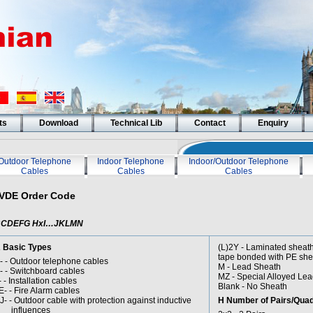
ts
Download
Technical Lib
Contact
Enquiry
Outdoor Telephone
Indoor Telephone
Indoor/Outdoor Telephone
Cables
Cables
Cables
VDE Order Code
BCDEFG HxI…JKLMN
 Basic Types
(L)2Y - Laminated she
tape bonded with PE she
- - Outdoor telephone cables
M - Lead Sheath
- - Switchboard cables
MZ - Special Alloyed Le
- - Installation cables
Blank - No Sheath
E- - Fire Alarm cables
J- - Outdoor cable with protection against inductive
H Number of Pairs/Qua
nfluences