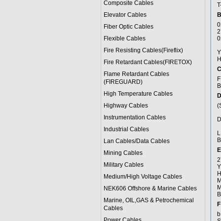
Composite Cables
T
Elevator Cables
B
0
Fiber Optic Cables
2
Flexible Cables
0
a
Fire Resisting Cables(Fireflix)
Y
H
Fire Retardant Cables(FIRETOX)
C
Flame Retardant Cables
F
(FIREGUARD)
B
High Temperature Cables
D
Highway Cables
(
f
Instrumentation Cables
D
s
Industrial Cables
L
B
Lan Cables/Data Cables
E
Mining Cables
2
Military Cable
s
Y
H
Medium/High Voltage Cables
M
M
NEK606 Offshore & Marine Cable
s
B
Marine, OIL,GAS & Petrochemical
F
Cables
b
Power Cable
s