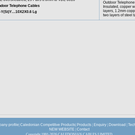
Outdoor Telephone C
ndoor Telephone Cables
Insulated, copper w
layers, 1.2mm copp
-Y(St)Y…10X2X0.6 Lg
two layers of steel
any profile
|
Caledonian Competitive Products
|
Products
|
Enquiry
|
Download
|
Tec
NEW WEBSITE
|
Contact
Copyright 1991-2026 CALEDONIAN CABLES LIMITED