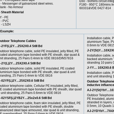
R - Corrugated steel tape
E60 - 60mins circuit inte
 - Messenger of galvanized steel wires.
F180 - 950°C 180mins Ins
lank - No Armour
60331&VDE 0427-814
 Sheath Material
Y - PE
 - PVC
 - LSZH
 Example:
Installation cable, 
utdoor Telephone Cables
aluminium Tape, PV
0.6mm to VDE 081
-2YF(L)2Y…25X2X0.4 StIII Bd
J-2Y(St)Y…10X2X0.
utdoor telephone cable, solid PE insulated, jelly filled, PE
oated aluminium tape bonded with PE sheath, star quad &
Installation cable, s
nit stranding, 25 Pairs 0.4mm to VDE 0816/DIN57816
backed aluminium T
stranding 10 pairs
-2Y(L)2Y…25X2X0.4 StIII Bd
J-YY… 10X2X0.6 
utdoor telephone cable, solid PE insulated, PE coated
luminium tape bonded with PE sheath, star quad & unit
Installation cable,
tranding, 25 Pairs 0.4mm to VDE 0816
and unit stranding
-02YF(L)2Y…25X2X0.6 StIII Bd
Outdoor Telephone 
inductive influence
utdoor telephone cable, Cellular PE insulated, jelly filled,
E coated aluminium tape bonded with PE sheath, star quad
AJ-2Y(St)YbY…10X4
 unit stranding, 25 Pairs 0.6mm to VDE 0816
Outdoor Telephone C
-02YSF(L)2YB2Y…25x2x0.6 StIII Bd
PE Insulated, alum
stranded in layers, 
utdoor telephone cable, foam skin insulated, jelly filled, PE
0.5mm, 10 Quads 
oated aluminium tape bonded with PE sheath, double
alvanized steel tape armoured, star quad & unit stranding,
AJ-2YDYbY…7X4X1.
E oversheathed, 25 Pairs 0.6mm to VDE 0816