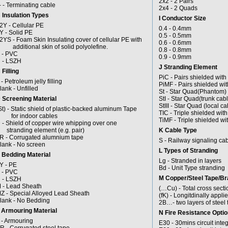
2x2 - 2 Pairs
- - Terminating cable
2x4 - 2 Quads
 Insulation Types
I Conductor Size
2Y - Cellular PE
0.4 - 0.4mm
Y - Solid PE
0.5 - 0.5mm
2YS - Foam Skin Insulating cover of cellular PE with
0.6 - 0.6mm
dditional skin of solid polyolefine.
0.8 - 0.8mm
 - PVC
0.9 - 0.9mm
 - LSZH
J Stranding Element
 Filling
PiC - Pairs shielded with
 - Petroleum jelly filling
PiMF - Pairs shielded wi
lank - Unfilled
St - Star Quad(Phantom)
 Screening Material
StI - Star Quad(trunk cabl
StIII - Star Quad (local ca
St) - Static shield of plastic-backed aluminum Tape
TIC - Triple shielded wit
or indoor cables
TiMF - Triple shielded wi
 - Shield of copper wire whipping over one
tranding element (e.g. pair)
K Cable Type
R - Corrugated alumnium tape
S - Railway signaling ca
lank - No screen
L Types of Stranding
 Bedding Material
Lg - Stranded in layers
Y - PE
Bd - Unit Type stranding
 - PVC
M Copper/Steel Tape/Br
 - LSZH
 - Lead Sheath
(…Cu) - Total cross secti
Z - Special Alloyed Lead Sheath
(fK) - Longitdinally appl
lank - No Bedding
2B…- two layers of steel 
 Armouring Material
N Fire Resistance Opti
 - Armouring
E30 - 30mins circuit inte