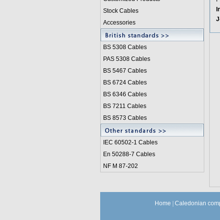
I
Stock Cables
J
Accessories
BS 5308 Cable
s
PAS 5308 Cables
BS 5467 Cables
BS 6724 Cables
BS 6346 Cables
BS 7211 Cables
BS 8573 Cables
IEC 60502-1 Cable
s
En 50288-7 Cables
NF M 87-202
Home
|
Caledonian comp