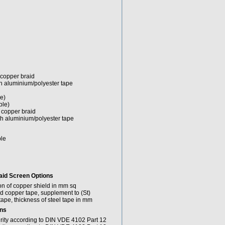
 copper braid
th aluminium/polyester tape
e)
ble)
h copper braid
th aluminium/polyester tape
ble
aid
Screen Options
on of copper shield in mm sq
ied copper tape, supplement to (St)
tape, thickness of steel tape in mm
ons
grity according to DIN VDE 4102 Part 12