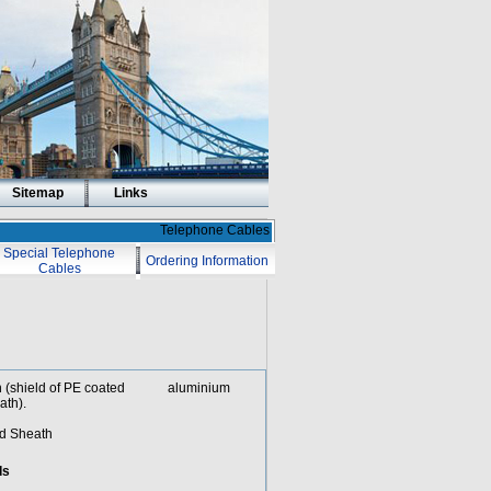
Sitemap
Links
Telephone Cables
Special Telephone
Ordering Information
Cables
ath (shield of PE coated aluminium
ath).
ad Sheath
ds