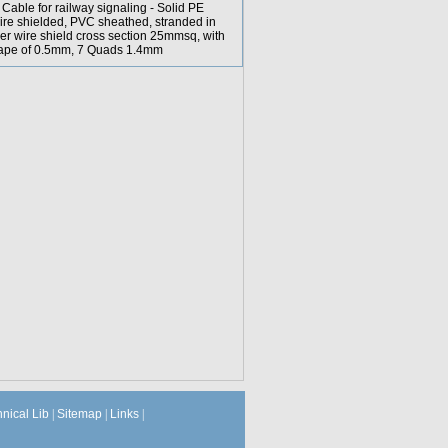
able for railway signaling - Solid PE
ire shielded, PVC sheathed, stranded in
er wire shield cross section 25mmsq, with
 tape of 0.5mm, 7 Quads 1.4mm
hnical Lib
|
Sitemap
|
Links
|