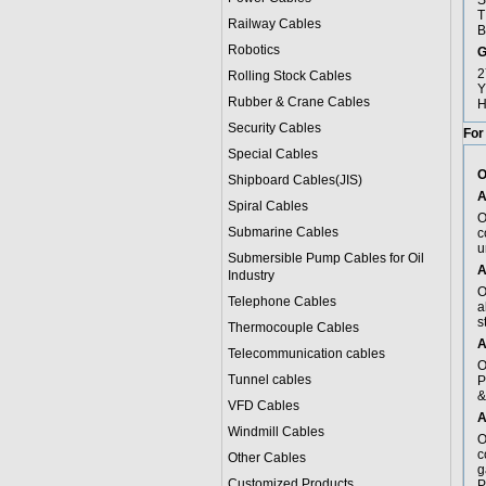
S
T
Railway Cables
B
Robotics
G
2
Rolling Stock Cables
Y
Rubber & Crane Cables
H
Security Cables
For
Special Cables
O
Shipboard Cables(JIS)
A
Spiral Cable
s
O
Submarine Cable
s
c
u
Submersible Pump Cables for Oil
A
Industry
O
Telephone Cable
s
a
s
Thermocouple Cables
A
Telecommunication cables
O
Tunnel cables
P
&
VFD Cables
A
Windmill Cables
O
c
Other Cables
g
Customized Products
P