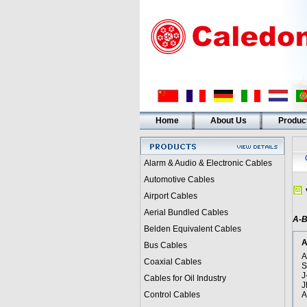
Home
About Us
Produc
Alarm & Audio & Electronic Cables
Automotive Cables
Airport Cables
Aerial Bundled Cables
A-
Belden Equivalent Cables
A
Bus Cables
A
Coaxial Cables
S
J
Cables for Oil Industry
J
Control Cables
A
i