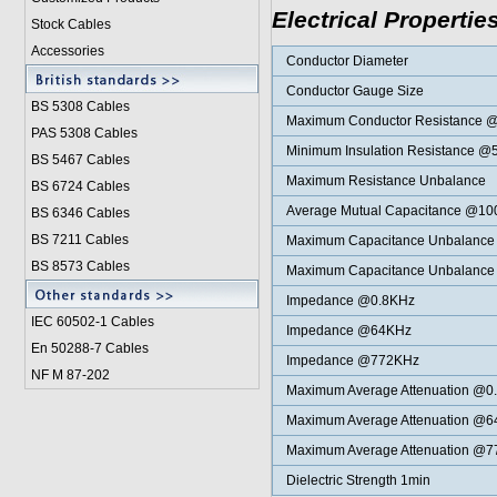
Electrical Propertie
Stock Cables
Accessories
Conductor Diameter
Conductor Gauge Size
BS 5308 Cable
s
Maximum Conductor Resistance 
PAS 5308 Cables
Minimum Insulation Resistance 
BS 5467 Cables
Maximum Resistance Unbalance
BS 6724 Cables
Average Mutual Capacitance @1
BS 6346 Cables
BS 7211 Cables
Maximum Capacitance Unbalance p
BS 8573 Cables
Maximum Capacitance Unbalance p
Impedance @0.8KHz
IEC 60502-1 Cable
s
Impedance @64KHz
En 50288-7 Cables
Impedance @772KHz
NF M 87-202
Maximum Average Attenuation @0
Maximum Average Attenuation @
Maximum Average Attenuation @
Dielectric Strength 1min