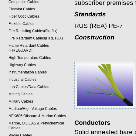
subscriber premises f
Composite Cables
Elevator Cables
Standards
Fiber Optic Cables
Flexible Cables
RUS (REA) PE-7
Fire Resisting Cables(Fireflix)
Construction
Fire Retardant Cables(FIRETOX)
Flame Retardant Cables
(FIREGUARD)
High Temperature Cables
Highway Cables
Instrumentation Cables
Industrial Cables
Lan Cables/Data Cables
Mining Cables
Military Cable
s
Medium/High Voltage Cables
NEK606 Offshore & Marine Cable
s
Conductors
Marine, OIL,GAS & Petrochemical
Cables
Solid annealed bare
Power Cable
s