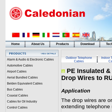
Home
About Us
Products
Download
Tech
Outdoor Telephone
Indoor 
Alarm & Audio & Electronic Cables
Cables
Ca
Automotive Cables
PE Insulated &
Airport Cables
Drop Wires to R
Aerial Bundled Cables
Belden Equivalent Cables
Bus Cables
Application
Coaxial Cables
The drop wires are on
Cables for Oil Industry
extending telephone 
Control Cables