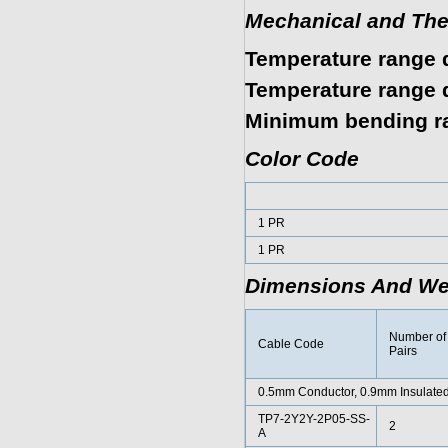
Mechanical and The
Temperature range d
Temperature range d
Minimum bending r
Color Code
1 PR
1 PR
Dimensions And We
Number of
Cable Code
Pairs
0.5mm Conductor, 0.9mm Insulated
TP7-2Y2Y-2P05-SS-
2
A