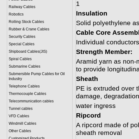
1
Railway Cables
Insulation
Robotics
Solid polyethylene 
Rolling Stock Cables
Rubber & Crane Cables
Cable Core Assemb
Security Cables
Individual conductor
Special Cables
Strength Member:
Shipboard Cables(JIS)
Spiral Cable
s
Aramid yarn as non-m
Submarine Cable
s
to provide longitudina
Submersible Pump Cables for Oil
Sheath
Industry
Telephone Cable
s
PE is extruded over t
Thermocouple Cables
damage, degradation 
Telecommunication cables
water ingress
Tunnel cables
Ripcord
VFD Cables
Windmill Cables
A ripcord made of poly
Other Cables
sheath removal
Customized Products