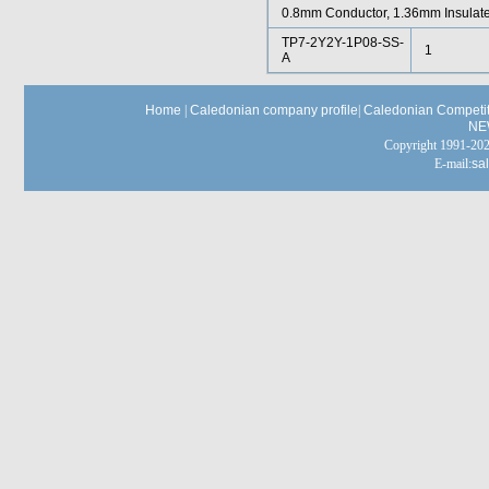
0.8mm Conductor, 1.36mm Insulat
TP7-2Y2Y-1P08-SS-
1
A
Home
|
Caledonian company profile
|
Caledonian Competit
NE
Copyright 1991-
E-mail:
sa