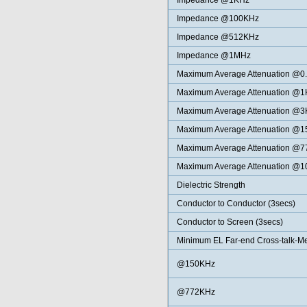
Impedance @1KHz
Impedance @100KHz
Impedance @512KHz
Impedance @1MHz
Maximum Average Attenuation @0
Maximum Average Attenuation @
Maximum Average Attenuation @
Maximum Average Attenuation @
Maximum Average Attenuation @
Maximum Average Attenuation @
Dielectric Strength
Conductor to Conductor (3secs)
Conductor to Screen (3secs)
Minimum EL Far-end Cross-talk-
@150KHz
@772KHz