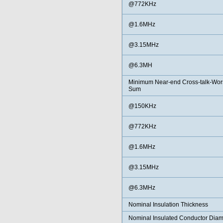
@772KHz
@1.6MHz
@3.15MHz
@6.3MH
Minimum Near-end Cross-talk-Wors
Sum
@150KHz
@772KHz
@1.6MHz
@3.15MHz
@6.3MHz
Nominal Insulation Thickness
Nominal Insulated Conductor Diam