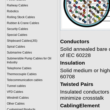
Railway Cables
Robotics
Rolling Stock Cables
Rubber & Crane Cables
Security Cables
Special Cables
Conductors
Shipboard Cables(JIS)
Spiral Cable
s
Solid annealed bare 
Submarine Cable
s
of IEC 60228
Submersible Pump Cables for Oil
Insulation
Industry
Telephone Cable
s
Solid medium or hig
Thermocouple Cables
60708
Telecommunication cables
Twisted Pairs
Tunnel cables
Insulated conductors a
VFD Cables
minimize crosstalk
Windmill Cables
Other Cables
CablingElement
Customized Products