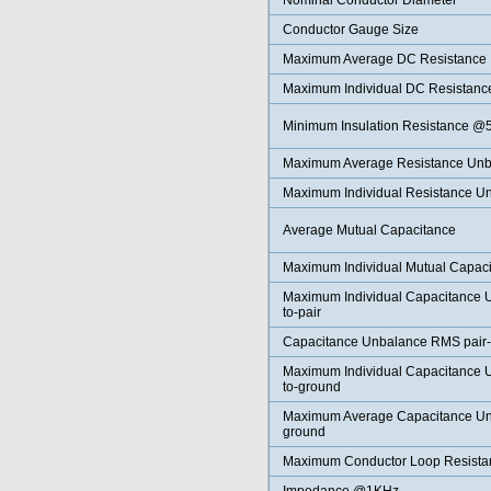
Nominal Conductor Diameter
Conductor Gauge Size
Maximum Average DC Resistance
Maximum Individual DC Resistanc
Minimum Insulation Resistance 
Maximum Average Resistance Unb
Maximum Individual Resistance U
Average Mutual Capacitance
Maximum Individual Mutual Capac
Maximum Individual Capacitance U
to-pair
Capacitance Unbalance RMS pair-t
Maximum Individual Capacitance U
to-ground
Maximum Average Capacitance Unb
ground
Maximum Conductor Loop Resist