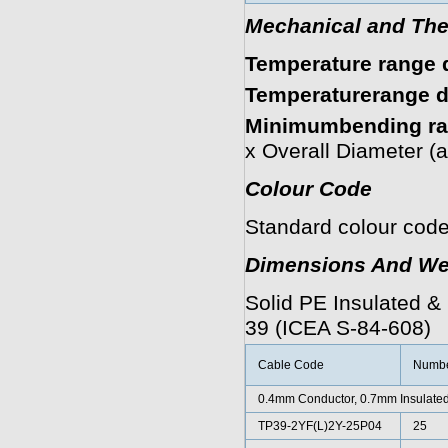
Mechanical and The
Temperature range d
Temperaturerange du
Minimumbending ra
x Overall Diameter (
Colour Code
Standard colour code
Dimensions And We
Solid PE Insulated &
39 (ICEA S-84-608)
Cable Code
Number
0.4mm Conductor, 0.7mm Insulated
TP39-2YF(L)2Y-25P04
25