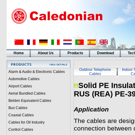
Home
About Us
Products
Download
Tech
Outdoor Telephone
Indoor 
Alarm & Audio & Electronic Cables
Cables
Ca
Automotive Cables
Solid PE Insula
Airport Cables
RUS (REA) PE-39
Aerial Bundled Cables
Belden Equivalent Cables
Bus Cables
Application
Coaxial Cables
The cables are design
Cables for Oil Industry
connection between c
Control Cables