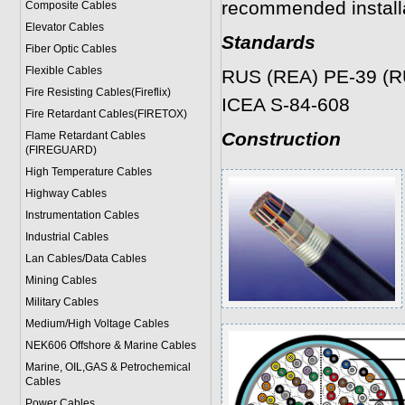
recommended installa
Composite Cables
Elevator Cables
Standards
Fiber Optic Cables
Flexible Cables
RUS (REA) PE-39 (R
Fire Resisting Cables(Fireflix)
ICEA S-84-608
Fire Retardant Cables(FIRETOX)
Construction
Flame Retardant Cables
(FIREGUARD)
High Temperature Cables
Highway Cables
Instrumentation Cables
Industrial Cables
Lan Cables/Data Cables
Mining Cables
Military Cable
s
Medium/High Voltage Cables
NEK606 Offshore & Marine Cable
s
Marine, OIL,GAS & Petrochemical
Cables
Power Cable
s