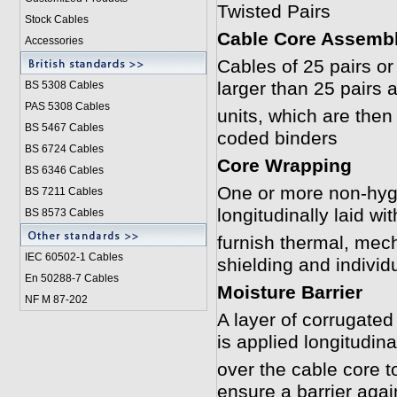
Twisted Pairs
Stock Cables
Cable Core Assemb
Accessories
Cables of 25 pairs or
larger than 25 pairs 
BS 5308 Cable
s
PAS 5308 Cables
units, which are then 
BS 5467 Cables
coded binders
BS 6724 Cables
Core Wrapping
BS 6346 Cables
One or more non-hygr
BS 7211 Cables
longitudinally laid w
BS 8573 Cables
furnish thermal, mech
IEC 60502-1 Cable
s
shielding and individ
En 50288-7 Cables
Moisture Barrier
NF M 87-202
A layer of corrugate
is applied longitudina
over the cable core t
ensure a barrier agai