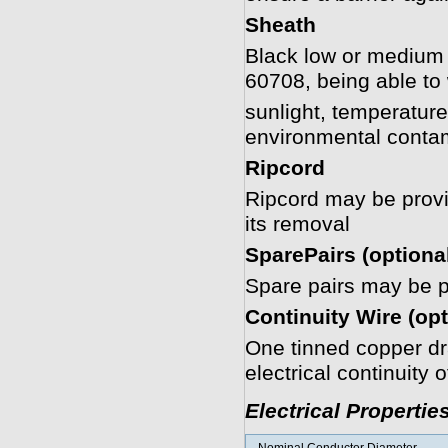
Sheath
Black low or medium
60708, being able to
sunlight, temperature
environmental conta
Ripcord
Ripcord may be provide
its removal
SparePairs (optiona
Spare pairs may be pr
Continuity Wire (opt
One tinned copper dra
electrical continuity 
Electrical Propertie