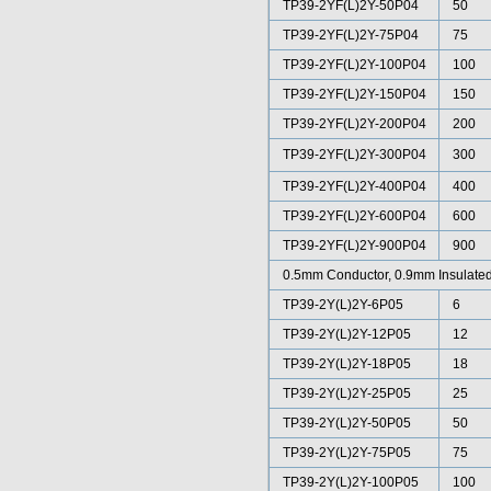
TP39-2YF(L)2Y-50P04
50
TP39-2YF(L)2Y-75P04
75
TP39-2YF(L)2Y-100P04
100
TP39-2YF(L)2Y-150P04
150
TP39-2YF(L)2Y-200P04
200
TP39-2YF(L)2Y-300P04
300
TP39-2YF(L)2Y-400P04
400
TP39-2YF(L)2Y-600P04
600
TP39-2YF(L)2Y-900P04
900
0.5mm Conductor, 0.9mm Insulated
TP39-2Y(L)2Y-6P05
6
TP39-2Y(L)2Y-12P05
12
TP39-2Y(L)2Y-18P05
18
TP39-2Y(L)2Y-25P05
25
TP39-2Y(L)2Y-50P05
50
TP39-2Y(L)2Y-75P05
75
TP39-2Y(L)2Y-100P05
100