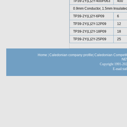
TP39-2Y(L)2Y-400P063
400
0.9mm Conductor, 1.5mm Insulated
TP39-2Y(L)2Y-6P09
6
TP39-2Y(L)2Y-12P09
12
TP39-2Y(L)2Y-18P09
18
TP39-2Y(L)2Y-25P09
25
Home
|
Caledonian company profile
|
Caledonian Competit
NE
Copyright 1991-
E-mail:
sa