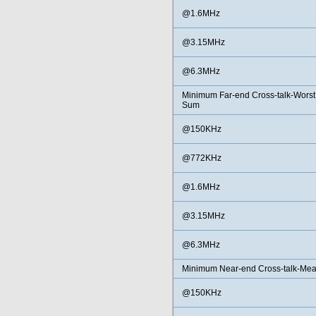
@1.6MHz
@3.15MHz
@6.3MHz
Minimum Far-end Cross-talk-Worst
Sum
@150KHz
@772KHz
@1.6MHz
@3.15MHz
@6.3MHz
Minimum Near-end Cross-talk-Me
@150KHz