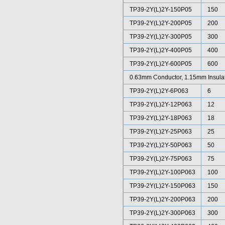
TP39-2Y(L)2Y-150P05
150
TP39-2Y(L)2Y-200P05
200
TP39-2Y(L)2Y-300P05
300
TP39-2Y(L)2Y-400P05
400
TP39-2Y(L)2Y-600P05
600
0.63mm Conductor, 1.15mm Insula
TP39-2Y(L)2Y-6P063
6
TP39-2Y(L)2Y-12P063
12
TP39-2Y(L)2Y-18P063
18
TP39-2Y(L)2Y-25P063
25
TP39-2Y(L)2Y-50P063
50
TP39-2Y(L)2Y-75P063
75
TP39-2Y(L)2Y-100P063
100
TP39-2Y(L)2Y-150P063
150
TP39-2Y(L)2Y-200P063
200
TP39-2Y(L)2Y-300P063
300