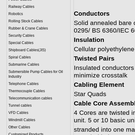
Railway Cables
Conductors
Robotics
Rolling Stock Cables
Solid annealed bare 
Rubber & Crane Cables
0295/ BS 6360/IEC 
Security Cables
Insulation
Special Cables
Cellular polyethylen
Shipboard Cables(JIS)
Twisted Pairs
Spiral Cable
s
Submarine Cable
s
Insulated conductors a
Submersible Pump Cables for Oil
minimize crosstalk
Industry
Cabling Element
Telephone Cable
s
Thermocouple Cables
Star Quads
Telecommunication cables
Cable Core Assemb
Tunnel cables
4 Cores are twisted i
VFD Cables
unit. 5 or 10 basic un
Windmill Cables
Other Cables
stranded into one mai
Customized Products