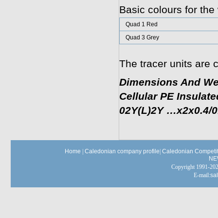
Basic colours for the 
Quad 1 Red
Quad 3 Grey
The tracer units are c
Dimensions And We
Cellular PE Insulat
02Y(L)2Y …x2x0.4/0.6
Home
|
Caledonian company profile
|
Caledonian Competit
NE
Copyright 1991-
E-mail:
sa