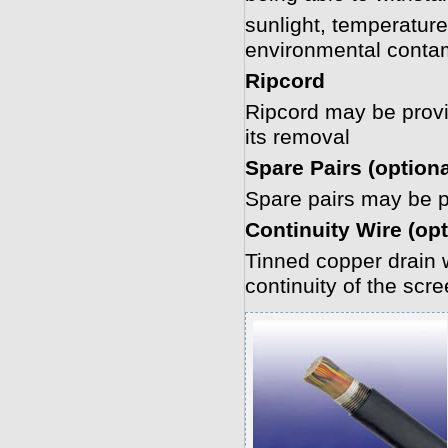
sunlight, temperature
environmental conta
Ripcord
Ripcord may be provide
its removal
Spare Pairs (optiona
Spare pairs may be pr
Continuity Wire (opt
Tinned copper drain w
continuity of the scr