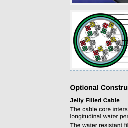
Optional Constru
Jelly Filled Cable
The cable core interst
longitudinal water pen
The water resistant f