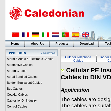
Home
About Us
Products
Download
Tech
Outdoor Telephone
Indoor 
Alarm & Audio & Electronic Cables
Cables
Ca
Automotive Cables
Cellular PE Ins
Airport Cables
Cables to DIN V
Aerial Bundled Cables
Belden Equivalent Cables
Bus Cables
Application
Coaxial Cables
The cables are desig
Cables for Oil Industry
The cables are suitabl
Control Cables