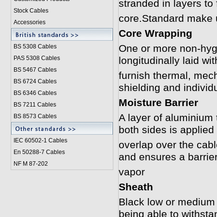
stranded in layers to
Stock Cables
core.Standard make 
Accessories
Core Wrapping
One or more non-hygr
BS 5308 Cable
s
PAS 5308 Cables
longitudinally laid w
BS 5467 Cables
furnish thermal, mech
BS 6724 Cables
shielding and individ
BS 6346 Cables
Moisture Barrier
BS 7211 Cables
A layer of aluminium
BS 8573 Cables
both sides is applied 
IEC 60502-1 Cable
s
overlap over the cabl
En 50288-7 Cables
and ensures a barrier
NF M 87-202
vapor
Sheath
Black low or medium
being able to withst