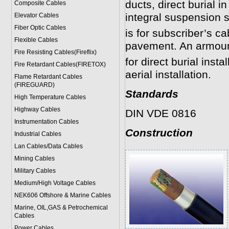
ducts, direct burial i
Composite Cables
integral suspension st
Elevator Cables
Fiber Optic Cables
is for subscriber’s c
Flexible Cables
pavement. An armoure
Fire Resisting Cables(Fireflix)
for direct burial insta
Fire Retardant Cables(FIRETOX)
aerial installation.
Flame Retardant Cables
(FIREGUARD)
Standards
High Temperature Cables
Highway Cables
DIN VDE 0816
Instrumentation Cables
Construction
Industrial Cables
Lan Cables/Data Cables
Mining Cables
Military Cable
s
Medium/High Voltage Cables
NEK606 Offshore & Marine Cable
s
Marine, OIL,GAS & Petrochemical
Cables
Power Cable
s