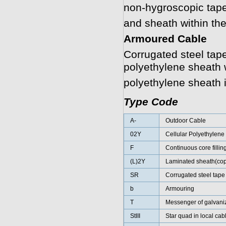
non-hygroscopic tape
and sheath within the
Armoured Cable
Corrugated steel tape
polyethylene sheath w
polyethylene sheath 
Type Code
A-
Outdoor Cable
02Y
Cellular Polyethylene
F
Continuous core fillin
(L)2Y
Laminated sheath(cop
SR
Corrugated steel tape
b
Armouring
T
Messenger of galvaniz
StIII
Star quad in local cab