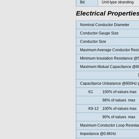
Bd
Unit-type stranding
Electrical Propertie
Nominal Conductor Diameter
Conductor Gauge Size
Conductor Size
Maximum Average Conductor Res
Minimum Insulation Resistance 
Maximum Mutual Capacitance @800
100% of all
Capacitance Unbalance @800Hz pa
K1 100% of values max
98% of values max
K9-12 100% of values max
90% of values max
Maximum Conductor Loop Resist
Impedance @0.8KHz