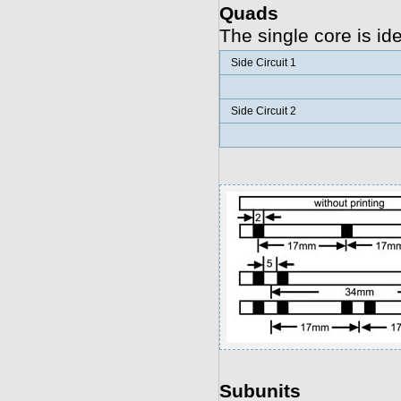
Quads
The single core is id
Side Circuit 1
Side Circuit 2
Subunits