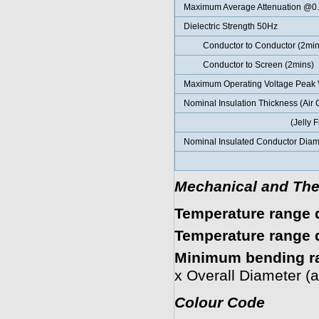
Maximum Average Attenuation @0
Dielectric Strength 50Hz
Conductor to Conductor (2min
Conductor to Screen (2mins)
Maximum Operating Voltage Peak 
Nominal Insulation Thickness (Air 
(Jelly Fille
Nominal Insulated Conductor Diame
(Jelly Fil
Mechanical and The
Temperature range d
Temperature range d
Minimum bending r
x Overall Diameter (
Colour Code