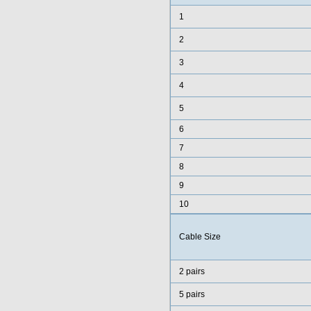
1
2
3
4
5
6
7
8
9
10
Cable Size
2 pairs
5 pairs