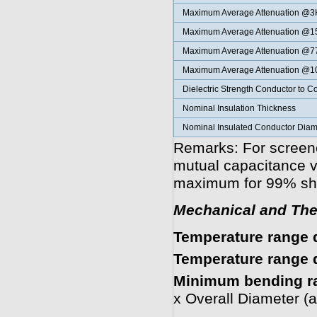
Maximum Average
Attenuation @
Maximum Average
Attenuation @
Maximum Average
Attenuation @
Maximum Average
Attenuation @
Dielectric Strength Conductor to C
Nominal Insulation Thickness
Nominal Insulated Conductor Diam
Remarks: For screene
mutual capacitance v
maximum for 99% sha
Mechanical and The
Temperature range d
Temperature range d
Minimum bending r
x Overall Diameter (