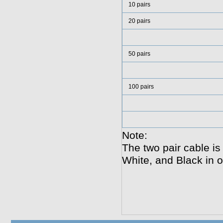
10 pairs
20 pairs
50 pairs
100 pairs
Note:
The two pair cable i
White, and Black in o