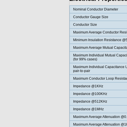
Nominal Conductor Diameter
Conductor Gauge Size
Conductor Size
Maximum Average Conductor Res
Minimum Insulation Resistance 
Maximum Average Mutual Capaci
Maximum Individual Mutual Capa
(for 99% cases)
Maximum Individual Capacitance
pair-to-pair
Maximum Conductor Loop Resist
Impedance @1KHz
Impedance @100KHz
Impedance @512KHz
Impedance @1MHz
Maximum Average
Attenuation @0
Maximum Average
Attenuation @