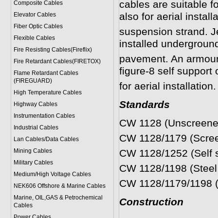
cables are suitable fo
Composite Cables
also for aerial install
Elevator Cables
Fiber Optic Cables
suspension strand. Jel
Flexible Cables
installed underground
Fire Resisting Cables(Fireflix)
pavement. An armoured 
Fire Retardant Cables(FIRETOX)
figure-8 self support 
Flame Retardant Cables
(FIREGUARD)
for aerial installation.
High Temperature Cables
Standards
Highway Cables
Instrumentation Cables
CW 1128 (Unscreened j
Industrial Cables
CW 1128/1179 (Screene
Lan Cables/Data Cables
Mining Cables
CW 1128/1252 (Self su
Military Cable
s
CW 1128/1198 (Steel w
Medium/High Voltage Cables
CW 1128/1179/1198 (S
NEK606 Offshore & Marine Cable
s
Marine, OIL,GAS & Petrochemical
Construction
Cables
Power Cable
s