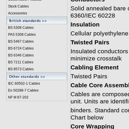
Stock Cables
Solid annealed bare 
Accessories
6360/IEC 60228
Insulation
BS 5308 Cable
s
Cellular polyethyle
PAS 5308 Cables
Twisted Pairs
BS 5467 Cables
BS 6724 Cables
Insulated conductors a
BS 6346 Cables
minimize crosstalk
BS 7211 Cables
Cabling Element
BS 8573 Cables
Twisted Pairs
IEC 60502-1 Cable
s
Cable Core Assemb
En 50288-7 Cables
Cables are composed 
NF M 87-202
unit. Units are identi
binders. Standard co
Chart below
Core Wrapping