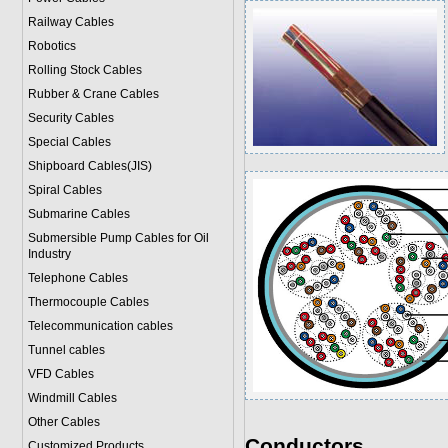
Railway Cables
Robotics
Rolling Stock Cables
Rubber & Crane Cables
Security Cables
Special Cables
Shipboard Cables(JIS)
Spiral Cable
s
Submarine Cable
s
Submersible Pump Cables for Oil
Industry
Telephone Cable
s
Thermocouple Cables
Telecommunication cables
Tunnel cables
VFD Cables
Windmill Cables
Other Cables
Conductors
Customized Products