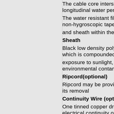
The cable core interst
longitudinal water pen
The water resistant f
non-hygroscopic tape
and sheath within the
Sheath
Black low density p
which is compounded
exposure to sunlight
environmental conta
Ripcord(optional)
Ripcord may be provide
its removal
Continuity Wire (opt
One tinned copper dra
electrical continuity 