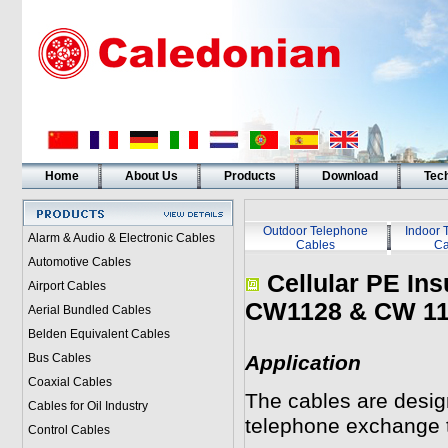
Home
About Us
Products
Download
Tech
Outdoor Telephone
Indoor 
Alarm & Audio & Electronic Cables
Cables
Ca
Automotive Cables
Cellular PE Ins
Airport Cables
CW1128 & CW 11
Aerial Bundled Cables
Belden Equivalent Cables
Bus Cables
Application
Coaxial Cables
The cables are desig
Cables for Oil Industry
telephone exchange t
Control Cables