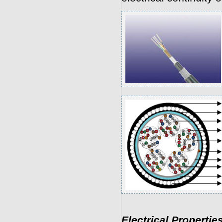
Electrical Propertie