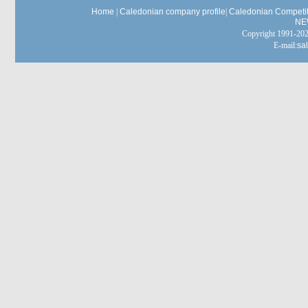
Home
|
Caledonian company profile
|
Caledonian Competit
NE
Copyright 1991-
E-mail:
sa