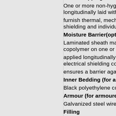
One or more non-hygr
longitudinally laid w
furnish thermal, mech
shielding and individ
Moisture Barrier(opt
Laminated sheath ma
copolymer on one or 
applied longitudinall
electrical shielding 
ensures a barrier aga
Inner Bedding (for 
Black polyethylene 
Armour (for armour
Galvanized steel wir
Filling