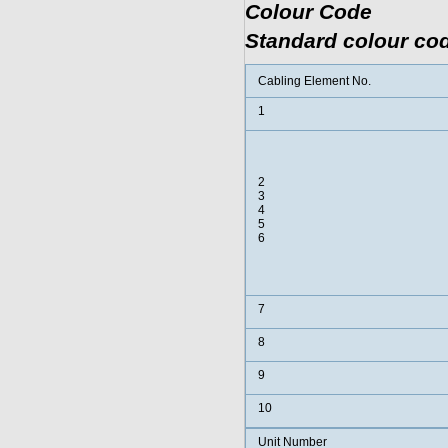
Colour Code
Standard colour cod
Cabling Element No.
1
2
3
4
5
6
7
8
9
10
Unit Number