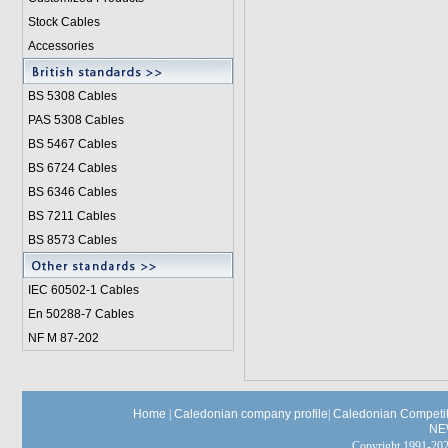
Stock Cables
Accessories
BS 5308 Cable
s
PAS 5308 Cables
BS 5467 Cables
BS 6724 Cables
BS 6346 Cables
BS 7211 Cables
BS 8573 Cables
IEC 60502-1 Cable
s
En 50288-7 Cables
NF M 87-202
Home
|
Caledonian company profile
|
Caledonian Competit
NE
Copyright 1991-