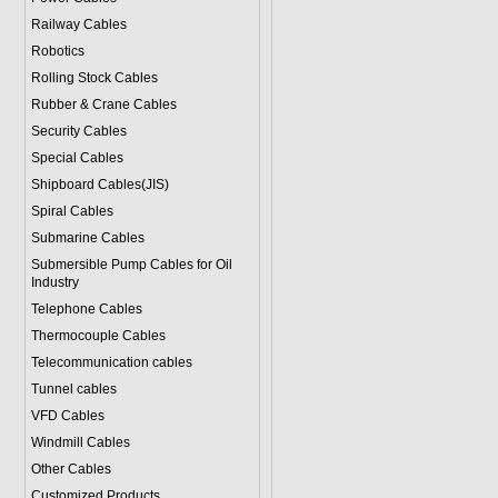
Railway Cables
Robotics
Rolling Stock Cables
Rubber & Crane Cables
Security Cables
Special Cables
Shipboard Cables(JIS)
Spiral Cable
s
Submarine Cable
s
Submersible Pump Cables for Oil
Industry
Telephone Cable
s
Thermocouple Cables
Telecommunication cables
Tunnel cables
VFD Cables
Windmill Cables
Other Cables
Customized Products