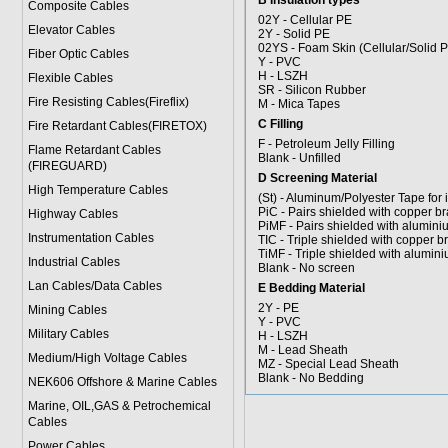
B Insulation types
Composite Cables
02Y - Cellular PE
Elevator Cables
2Y - Solid PE
02YS - Foam Skin (Cellular/Solid 
Fiber Optic Cables
Y - PVC
H - LSZH
Flexible Cables
SR - Silicon Rubber
Fire Resisting Cables(Fireflix)
M - Mica Tapes
C Filling
Fire Retardant Cables(FIRETOX)
F - Petroleum Jelly Filling
Flame Retardant Cables
Blank - Unfilled
(FIREGUARD)
D Screening Material
High Temperature Cables
(St) - Aluminum/Polyester Tape for 
PiC - Pairs shielded with copper br
Highway Cables
PiMF - Pairs shielded with alumini
Instrumentation Cables
TIC - Triple shielded with copper b
TiMF - Triple shielded with alumini
Industrial Cables
Blank - No screen
Lan Cables/Data Cables
E Bedding Material
2Y - PE
Mining Cables
Y - PVC
Military Cable
s
H - LSZH
M - Lead Sheath
Medium/High Voltage Cables
MZ - Special Lead Sheath
Blank - No Bedding
NEK606 Offshore & Marine Cable
s
Marine, OIL,GAS & Petrochemical
Cables
Power Cable
s