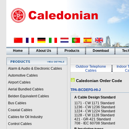
Home
About Us
Products
Download
Tech
Outdoor Telephone
Indoor 
Alarm & Audio & Electronic Cables
Cables
Ca
Automotive Cables
Caledonian Order Code
Airport Cables
Aerial Bundled Cables
TPA-BCDEFG-HI-J
Belden Equivalent Cables
A Cable Design Standard
Bus Cables
1171 - CW 1171 Standard
1236 - CW 1236 Standard
Coaxial Cables
1224 - CW 1224 Standard
1128 - CW 1128 Standard
Cables for Oil Industry
421 - GR-421 Standard
708 - IEC 60708 Standard
Control Cables