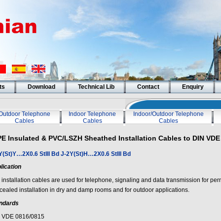
ts
Download
Technical Lib
Contact
Enquiry
Outdoor Telephone
Indoor Telephone
Indoor/Outdoor Telephone
Cables
Cables
Cables
PE Insulated & PVC/LSZH Sheathed Installation Cables to DIN VDE
Y(St)Y…2X0.6 StIII Bd J-2Y(St)H…2X0.6 StIII Bd
lication
 installation cables are used for telephone, signaling and data transmission for pe
cealed installation in dry and damp rooms and for outdoor applications.
ndards
 VDE 0816/0815