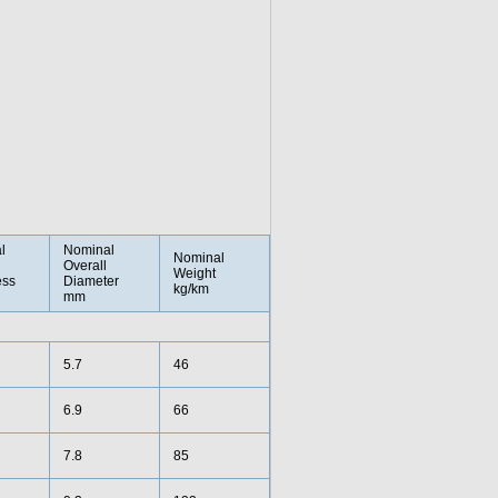
l
Nominal
Nominal
Overall
Weight
ess
Diameter
kg/km
mm
5.7
46
6.9
66
7.8
85