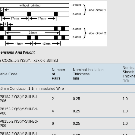
ensions And Weight
 CODE: J-2Y(St)Y…x2x 0.6 StIII Bd
Nomina
Number
Nominal Insulation
Sheath
able Code
of
Thickness
Thickn
Pairs
mm
mm
.6mm Conductor, 1.1mm Insulated Wire
P815J-2Y(St)Y-StIII-Bd-
2
0.25
1.0
P06
P815J-2Y(St)Y-StIII-Bd-
4
0.25
1.0
P06
P815J-2Y(St)Y-StIII-Bd-
6
0.25
1.0
P06
P815J-2Y(St)Y-StIII-Bd-