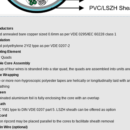
ductors
id annealed bare copper sized 0.6mm as per VDE 0295/IEC 60228 class 1
ulation
id polyethylene 2YI2 type as per VDE 0207-2
ling Element
r Quads
le Core Assembly
p of four wires is stranded into a star quad, the quads are assembled into units and
e Wrapping
or more non-hygroscopic polyester tapes are helically or longitudinally laid with an
athing
een
nated aluminium foil is fully enclosing the core with an overlap
ath
 YM1 type to DIN VDE 0207 part 5. LSZH sheath can be offered as option
cord
n ripcord may be placed parallel to the cores to facilitate sheath removal
in Wire (optional)