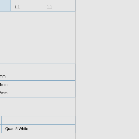
1.1
1.1
7mm
34mm
17mm
Quad 5 White