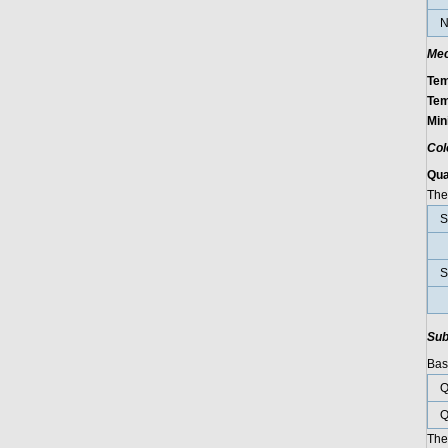
N
Mec
Tem
Tem
Min
Col
Qu
The 
S
S
Sub
Basi
Q
Q
The 