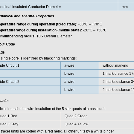
ominal Insulated Conductor Diameter
mm
hanical and Thermal Properties
perature range during operation (fixed state):
-30°C – +70°C
peraturerange during installation (mobile state):
-20°C – +50°C
imumbending radius:
10 x Overall Diameter
our Code
ads
single core is identified by black ring markings:
ide Circuit 1
a-wire
without marking
b-wire
1 mark distance 1
ide Circuit 2
a-wire
2 marks distance 
b-wire
2 marks distance 
units
c colours for the wire insulation of the 5 star quads of a basic unit:
uad 1 Red
Quad 2 Green
uad 3 Grey
Quad 4 Yellow
tracer units are coded with a red helix, all other units by a white binder