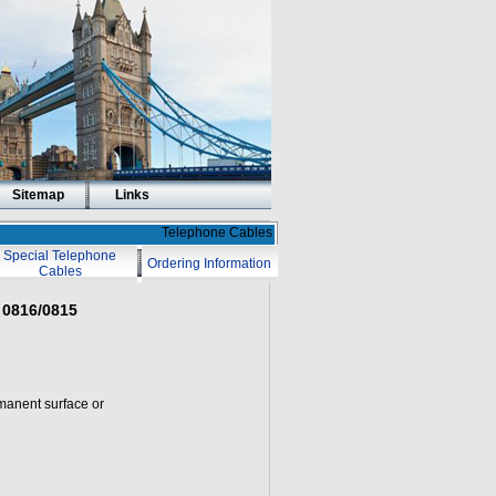
Sitemap
Links
Telephone Cables
Special Telephone
Ordering Information
Cables
 0816/0815
rmanent surface or