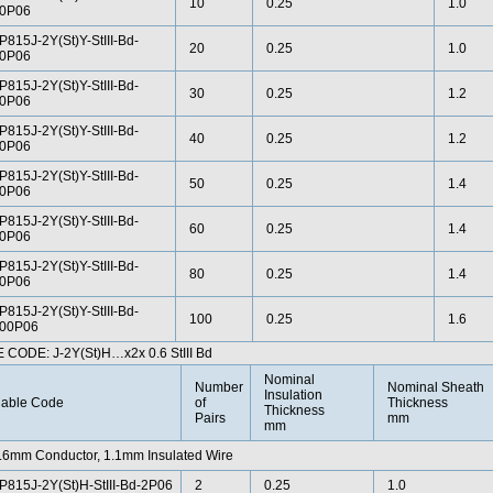
10
0.25
1.0
0P06
P815J-2Y(St)Y-StIII-Bd-
20
0.25
1.0
0P06
P815J-2Y(St)Y-StIII-Bd-
30
0.25
1.2
0P06
P815J-2Y(St)Y-StIII-Bd-
40
0.25
1.2
0P06
P815J-2Y(St)Y-StIII-Bd-
50
0.25
1.4
0P06
P815J-2Y(St)Y-StIII-Bd-
60
0.25
1.4
0P06
P815J-2Y(St)Y-StIII-Bd-
80
0.25
1.4
0P06
P815J-2Y(St)Y-StIII-Bd-
100
0.25
1.6
00P06
 CODE: J-2Y(St)H…x2x 0.6 StIII Bd
Nominal
Number
Nominal Sheath
Insulation
able Code
of
Thickness
Thickness
Pairs
mm
mm
.6mm Conductor, 1.1mm Insulated Wire
P815J-2Y(St)H-StIII-Bd-2P06
2
0.25
1.0