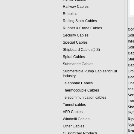
Railway Cables
Robotics
Rolling Stock Cables
Rubber & Crane Cables
Con
Security Cables
Sol
Ins
Special Cables
Sol
Shipboard Cables(JIS)
Cab
Spiral Cable
s
Sta
Submarine Cable
s
Cab
Submersible Pump Cables for Oil
Grou
Industry
Cor
Telephone Cable
s
One 
she
Thermocouple Cables
Scr
Telecommunication cables
Lami
Tunnel cables
She
VFD Cables
PVC
Windmill Cables
Rip
Nylo
Other Cables
Dra
Customized Products