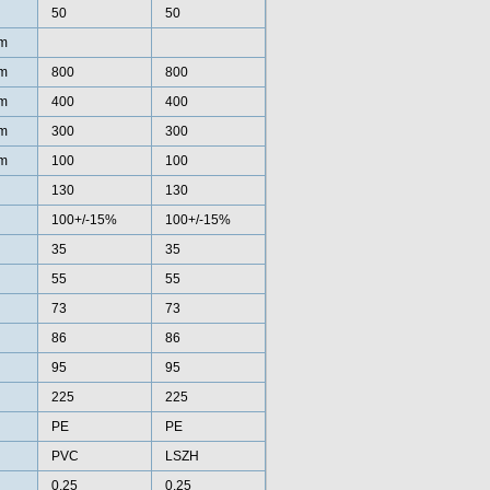
50
50
m
m
800
800
m
400
400
m
300
300
m
100
100
130
130
100+/-15%
100+/-15%
35
35
55
55
73
73
86
86
95
95
225
225
PE
PE
PVC
LSZH
0.25
0.25