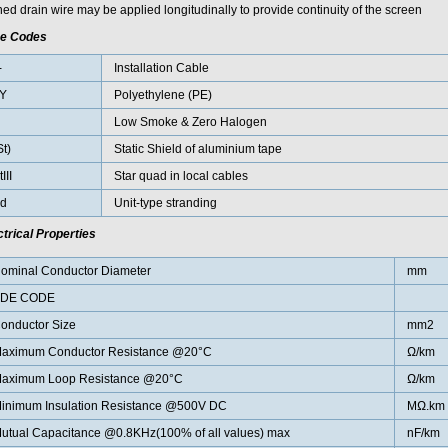
ed drain wire may be applied longitudinally to provide continuity of the screen
e Codes
-
Installation Cable
Y
Polyethylene (PE)
H
Low Smoke & Zero Halogen
St)
Static Shield of aluminium tape
III
Star quad in local cables
d
Unit-type stranding
ctrical Properties
ominal Conductor Diameter
mm
DE CODE
onductor Size
mm2
aximum Conductor Resistance @20°C
Ω/km
aximum Loop Resistance @20°C
Ω/km
inimum Insulation Resistance @500V DC
MΩ.km
utual Capacitance @0.8KHz(100% of all values) max
nF/km