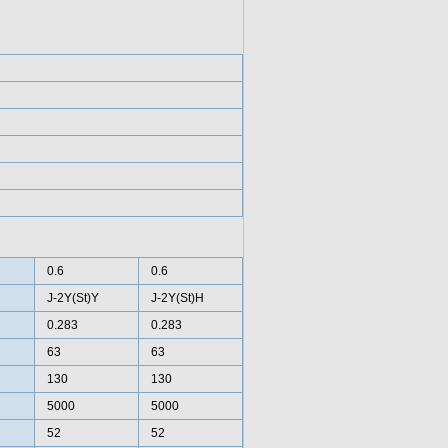
0.6
0.6
J-2Y(St)Y
J-2Y(St)H
0.283
0.283
63
63
130
130
5000
5000
52
52