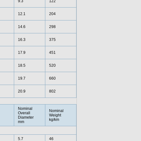
9.3
122
12.1
204
14.6
298
16.3
375
17.9
451
18.5
520
19.7
660
20.9
802
Nominal
Nominal
Overall
Weight
Diameter
kg/km
mm
5.7
46