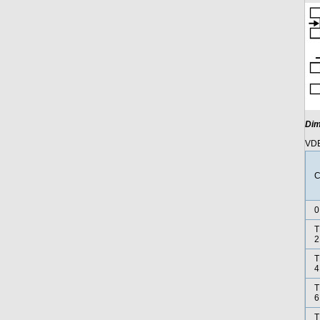
Dim
VDE
C
0
T
2
T
4
T
6
T