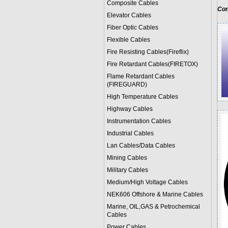
Composite Cables
Con
Elevator Cables
Fiber Optic Cables
Flexible Cables
Fire Resisting Cables(Fireflix)
Fire Retardant Cables(FIRETOX)
Flame Retardant Cables
(FIREGUARD)
High Temperature Cables
Highway Cables
Instrumentation Cables
Industrial Cables
Lan Cables/Data Cables
Mining Cables
Military Cable
s
Medium/High Voltage Cables
NEK606 Offshore & Marine Cable
s
Marine, OIL,GAS & Petrochemical
Cables
Power Cable
s