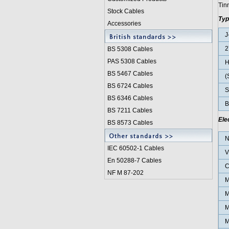
Tinn
Stock Cables
Typ
Accessories
J
2
BS 5308 Cable
s
PAS 5308 Cables
BS 5467 Cables
(
BS 6724 Cables
St
BS 6346 Cables
B
BS 7211 Cables
Ele
BS 8573 Cables
N
IEC 60502-1 Cable
s
V
En 50288-7 Cables
C
NF M 87-202
M
M
M
M