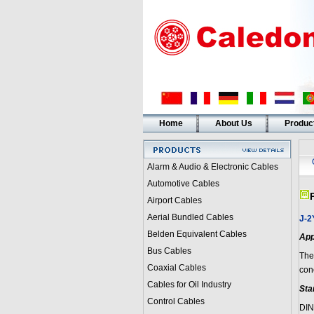
Home
About Us
Produc
Alarm & Audio & Electronic Cables
Automotive Cables
Airport Cables
Aerial Bundled Cables
J-2
Belden Equivalent Cables
App
Bus Cables
The
Coaxial Cables
con
Cables for Oil Industry
Sta
Control Cables
DIN