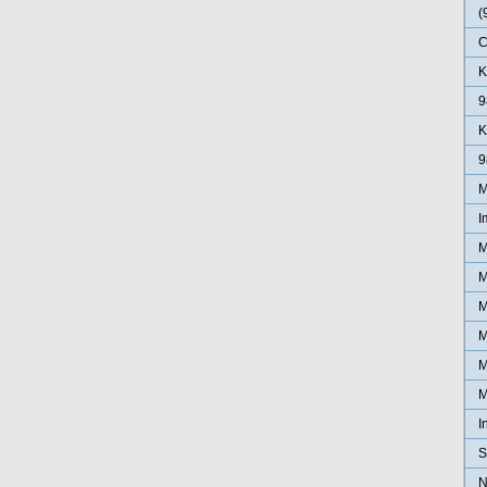
(
C
K
9
K
9
M
I
M
M
M
M
M
M
I
S
N