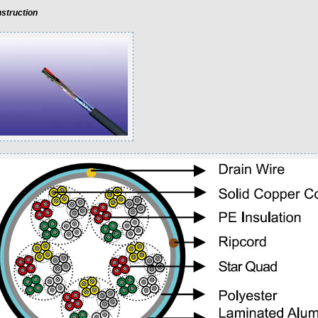
struction