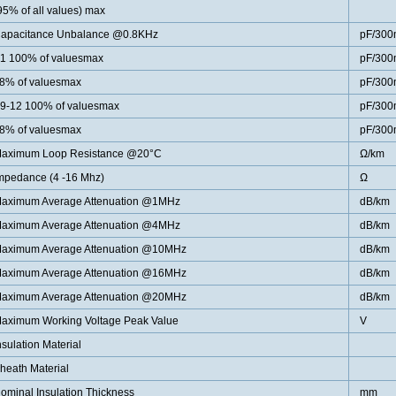
95% of all values) max
apacitance Unbalance @0.8KHz
pF/300
1 100% of valuesmax
pF/300
8% of valuesmax
pF/300
9-12 100% of valuesmax
pF/300
8% of valuesmax
pF/300
aximum Loop Resistance @20°C
Ω/km
mpedance (4 -16 Mhz)
Ω
aximum Average Attenuation @1MHz
dB/km
aximum Average Attenuation @4MHz
dB/km
aximum Average Attenuation @10MHz
dB/km
aximum Average Attenuation @16MHz
dB/km
aximum Average Attenuation @20MHz
dB/km
aximum Working Voltage Peak Value
V
nsulation Material
heath Material
ominal Insulation Thickness
mm