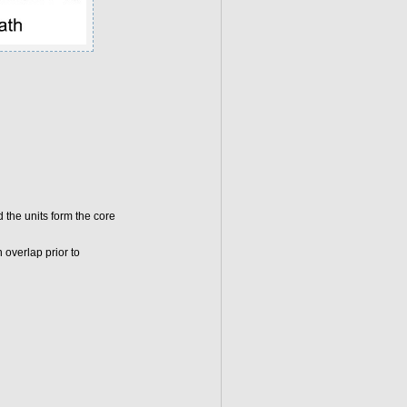
 the units form the core
 overlap prior to