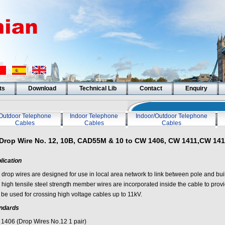
ts
Download
Technical Lib
Contact
Enquiry
Outdoor Telephone
Indoor Telephone
Indoor/Outdoor Telephone
Cables
Cables
Cables
Drop Wire No. 12, 10B, CAD55M & 10 to CW 1406, CW 1411,CW 14
lication
 drop wires are designed for use in local area network to link between pole and buil
 high tensile steel strength member wires are incorporated inside the cable to prov
 be used for crossing high voltage cables up to 11kV.
ndards
1406 (Drop Wires No.12 1 pair)