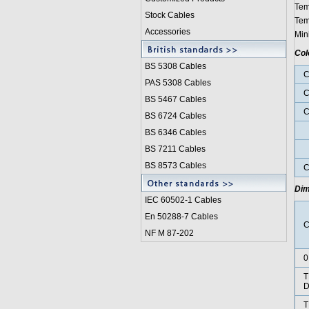
Tem
Stock Cables
Tem
Accessories
Min
Col
BS 5308 Cable
s
C
PAS 5308 Cables
C
BS 5467 Cables
C
BS 6724 Cables
BS 6346 Cables
BS 7211 Cables
P
BS 8573 Cables
C
Dim
IEC 60502-1 Cable
s
En 50288-7 Cables
C
NF M 87-202
0
T
D
T