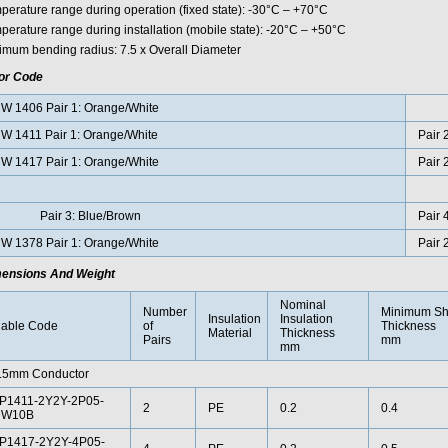
perature range during operation (fixed state): -30°C – +70°C
perature range during installation (mobile state): -20°C – +50°C
imum bending radius: 7.5 x Overall Diameter
or Code
W 1406 Pair 1: Orange/White
W 1411 Pair 1: Orange/White
Pair 
W 1417 Pair 1: Orange/White
Pair 
air 3: Blue/Brown
Pair 
W 1378 Pair 1: Orange/White
Pair 
ensions And Weight
Nominal
Number
Minimum Sh
Insulation
Insulation
able Code
of
Thickness
Material
Thickness
Pairs
mm
mm
.5mm Conductor
P1411-2Y2Y-2P05-
2
PE
0.2
0.4
W10B
P1417-2Y2Y-4P05-