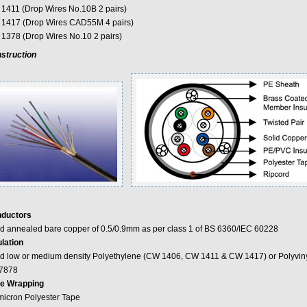
1411 (Drop Wires No.10B 2 pairs)
1417 (Drop Wires CAD55M 4 pairs)
1378 (Drop Wires No.10 2 pairs)
struction
ductors
id annealed bare copper of 0.5/0.9mm as per class 1 of BS 6360/IEC 60228
ulation
id low or medium density Polyethylene (CW 1406, CW 1411 & CW 1417) or Polyviny
7878
e Wrapping
micron Polyester Tape