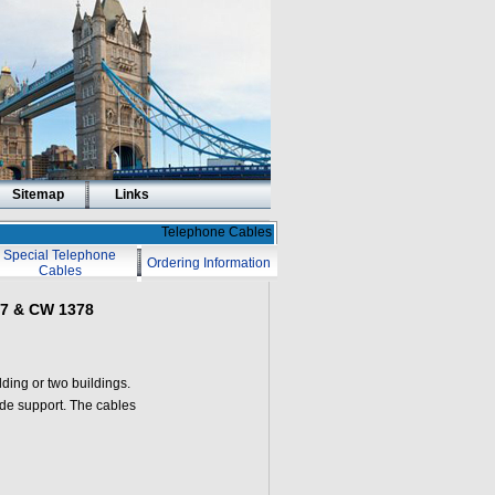
Sitemap
Links
Telephone Cables
Special Telephone
Ordering Information
Cables
17 & CW 1378
ding or two buildings.
ide support. The cables