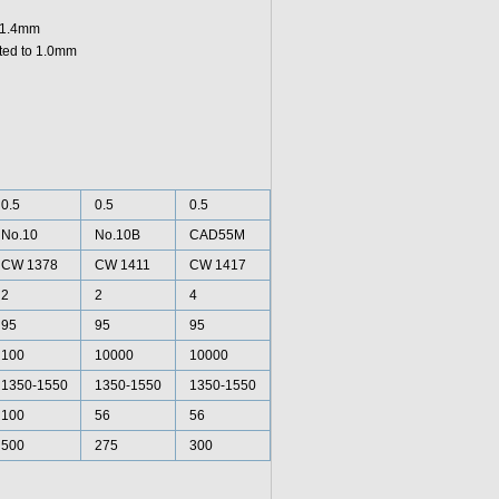
o 1.4mm
ated to 1.0mm
0.5
0.5
0.5
No.10
No.10B
CAD55M
CW 1378
CW 1411
CW 1417
2
2
4
95
95
95
100
10000
10000
1350-1550
1350-1550
1350-1550
100
56
56
500
275
300