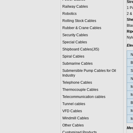
Str
Railway Cables
1 P
Robotics
2 &
She
Rolling Stock Cables
Bla
Rubber & Crane Cables
Rip
Security Cables
Nyl
Special Cables
Ele
Shipboard Cables(JIS)
N
Spiral Cable
s
B
Submarine Cable
s
Submersible Pump Cables for Oil
S
Industry
N
Telephone Cable
s
M
Thermocouple Cables
M
Telecommunication cables
B
Tunnel cables
M
VFD Cables
Windmill Cables
M
Other Cables
Mec
Customized Products