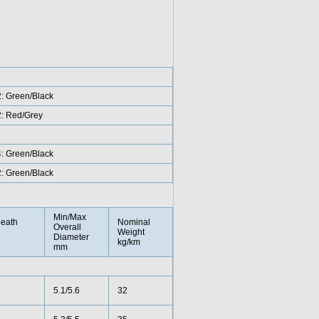
2: Green/Black
2: Red/Grey
4: Green/Black
2: Green/Black
Min/Max
eath
Nominal
Overall
Weight
Diameter
kg/km
mm
5.1/5.6
32