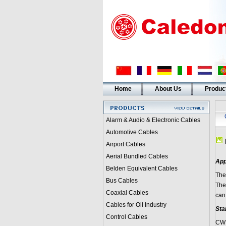
Home
About Us
Produc
Alarm & Audio & Electronic Cables
Automotive Cables
Airport Cables
Aerial Bundled Cables
App
Belden Equivalent Cables
The
Bus Cables
The
Coaxial Cables
can
Cables for Oil Industry
Sta
Control Cables
CW 