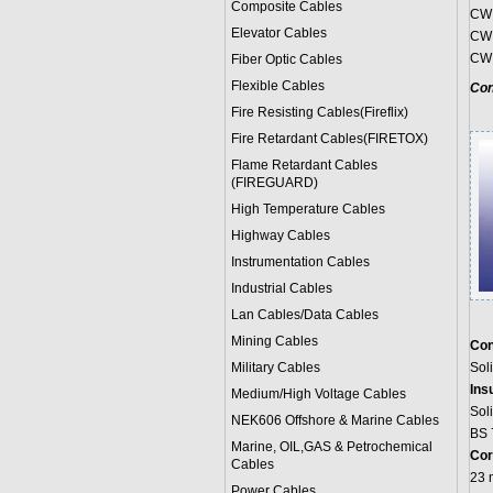
Composite Cables
CW 
Elevator Cables
CW 
CW 
Fiber Optic Cables
Flexible Cables
Con
Fire Resisting Cables(Fireflix)
Fire Retardant Cables(FIRETOX)
Flame Retardant Cables
(FIREGUARD)
High Temperature Cables
Highway Cables
Instrumentation Cables
Industrial Cables
Lan Cables/Data Cables
Mining Cables
Con
Military Cable
s
Sol
Ins
Medium/High Voltage Cables
Sol
NEK606 Offshore & Marine Cable
s
BS 
Marine, OIL,GAS & Petrochemical
Cor
Cables
23 
Power Cable
s