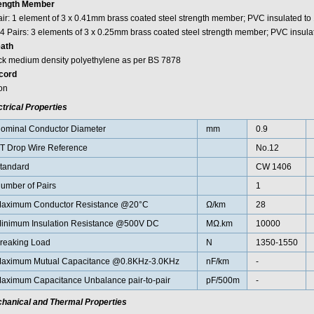
ength Member
air: 1 element of 3 x 0.41mm brass coated steel strength member; PVC insulated t
 4 Pairs: 3 elements of 3 x 0.25mm brass coated steel strength member; PVC insul
ath
ck medium density polyethylene as per BS 7878
cord
on
ctrical Properties
ominal Conductor Diameter
mm
0.9
T Drop Wire Reference
No.12
tandard
CW 1406
umber of Pairs
1
aximum Conductor Resistance @20°C
Ω/km
28
inimum Insulation Resistance @500V DC
MΩ.km
10000
reaking Load
N
1350-1550
aximum Mutual Capacitance @0.8KHz-3.0KHz
nF/km
-
aximum Capacitance Unbalance pair-to-pair
pF/500m
-
hanical and Thermal Properties