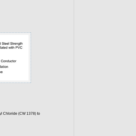
l Chloride (CW 1378) to