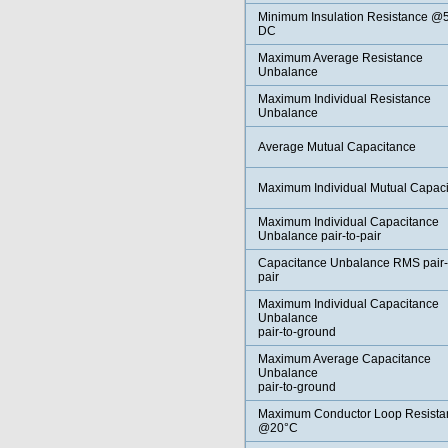
Minimum Insulation Resistance @
DC
Maximum Average Resistance
Unbalance
Maximum Individual Resistance
Unbalance
Average Mutual Capacitance
Maximum Individual Mutual Capac
Maximum Individual Capacitance
Unbalance pair-to-pair
Capacitance Unbalance RMS pair-
pair
Maximum Individual Capacitance
Unbalance
pair-to-ground
Maximum Average Capacitance
Unbalance
pair-to-ground
Maximum Conductor Loop Resista
@20°C