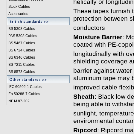
helically or longitudin
Stock Cables
These tapes furnish t
Accessories
protection between sh
conductors
BS 5308 Cable
s
Moisture Barrier
: Mo
PAS 5308 Cables
BS 5467 Cables
coated with PE-copol
BS 6724 Cables
longitudinally with o
BS 6346 Cables
shielding coverage a
BS 7211 Cables
barrier against water
BS 8573 Cables
aluminum tape may b
improved cable flexibi
IEC 60502-1 Cable
s
En 50288-7 Cables
Sheath
: Black low d
NF M 87-202
being able to withst
sunlight, temperature
environmental conta
Ripcord
: Ripcord may