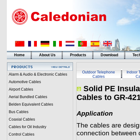
Home
About Us
Products
Download
Tech
Outdoor Telephone
Indoor 
Alarm & Audio & Electronic Cables
Cables
Ca
Automotive Cables
Solid PE Insul
Airport Cables
Cables to
GR-42
Aerial Bundled Cables
Belden Equivalent Cables
Bus Cables
Application
Coaxial Cables
The cables are design
Cables for Oil Industry
connection between c
Control Cables