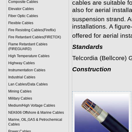
cables are suitable fo
Composite Cables
also for aerial install
Elevator Cables
Fiber Optic Cables
suspension strand. An
Flexible Cables
installations. A figure
Fire Resisting Cables(Fireflix)
offered for aerial inst
Fire Retardant Cables(FIRETOX)
Flame Retardant Cables
Standards
(FIREGUARD)
High Temperature Cables
Telcordia (Bellcore)
Highway Cables
Construction
Instrumentation Cables
Industrial Cables
Lan Cables/Data Cables
Mining Cables
Military Cable
s
Medium/High Voltage Cables
NEK606 Offshore & Marine Cable
s
Marine, OIL,GAS & Petrochemical
Cables
Power Cable
s