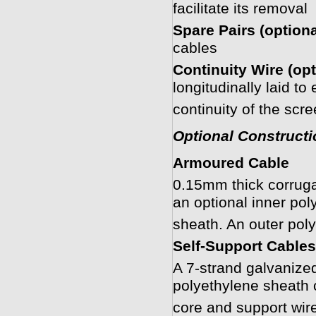
facilitate its removal
Spare Pairs (optiona
cables
Continuity Wire (opt
longitudinally laid to
continuity of the scr
Optional Constructi
Armoured Cable
0.15mm thick corruga
an optional inner pol
sheath. An outer pol
Self-Support Cables
A 7-strand galvanized
polyethylene sheath 
core and support wire