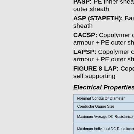
PASP:
PE inner sheat
outer sheath
ASP (STAPETH):
Bar
sheath
CACSP:
Copolymer c
armour + PE outer s
LAPSP:
Copolymer co
armour + PE outer s
FIGURE 8 LAP:
Copo
self supporting
Electrical Propertie
Nominal Conductor Diameter
Conductor Gauge Size
Maximum Average DC Resistance
Maximum Individual DC Resistanc