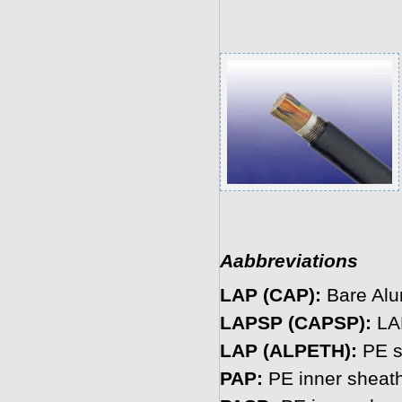
Aabbreviations
LAP (CAP):
Bare Alu
LAPSP (CAPSP):
LAP
LAP (ALPETH):
PE s
PAP:
PE inner sheath