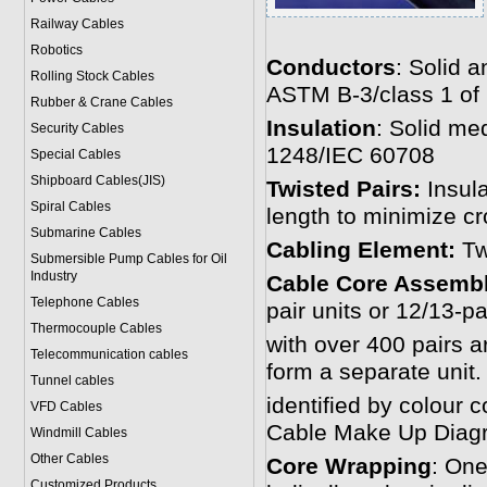
Railway Cables
Robotics
Conductors
: Solid 
Rolling Stock Cables
ASTM B-3/class 1 of
Rubber & Crane Cables
Insulation
: Solid me
Security Cables
1248/IEC 60708
Special Cables
Shipboard Cables(JIS)
Twisted Pairs:
Insula
Spiral Cable
s
length to minimize cr
Submarine Cable
s
Cabling Element:
Tw
Submersible Pump Cables for Oil
Industry
Cable Core Assembl
Telephone Cable
s
pair units or 12/13-pa
Thermocouple Cables
with over 400 pairs a
Telecommunication cables
form a separate unit.
Tunnel cables
identified by colour 
VFD Cables
Cable Make Up Diag
Windmill Cables
Other Cables
Core Wrapping
: One
Customized Products