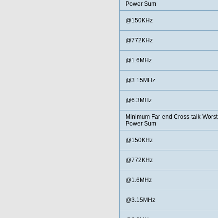
Power Sum
@150KHz
@772KHz
@1.6MHz
@3.15MHz
@6.3MHz
Minimum Far-end Cross-talk-Worst
Power Sum
@150KHz
@772KHz
@1.6MHz
@3.15MHz