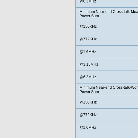
@6.3MHz
Minimum Near-end Cross-talk-Me
Power Sum
@150KHz
@772KHz
@1.6MHz
@3.15MHz
@6.3MHz
Minimum Near-end Cross-talk-Wors
Power Sum
@150KHz
@772KHz
@1.6MHz