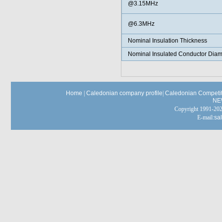
@3.15MHz
@6.3MHz
Nominal Insulation Thickness
Nominal Insulated Conductor Diam
Home
|
Caledonian company profile
|
Caledonian Competit
NE
Copyright 1991-
E-mail:
sa