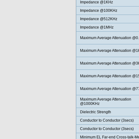
Impedance @1KHz
Impedance @100KHz
Impedance @512KHz
Impedance @1MHz
Maximum Average Attenuation @0
Maximum Average Attenuation @
Maximum Average
Attenuation @
Maximum Average
Attenuation @
Maximum Average
Attenuation @
Maximum Average
Attenuation
@1000KHz
Dielectric Strength
Conductor to Conductor (3secs)
Conductor to Conductor (3secs)
Minimum EL Far-end Cross-talk-M