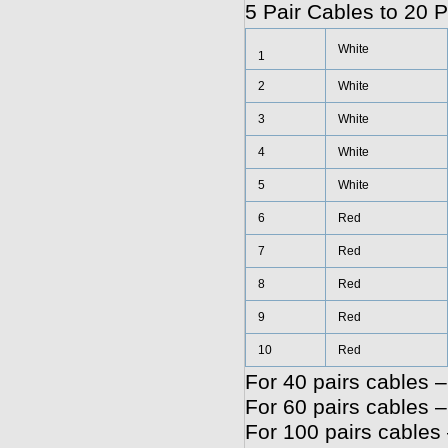
5 Pair Cables to 20 P
White
1
2
White
3
White
4
White
5
White
6
Red
7
Red
8
Red
9
Red
10
Red
For 40 pairs cables –
For 60 pairs cables –
For 100 pairs cables 