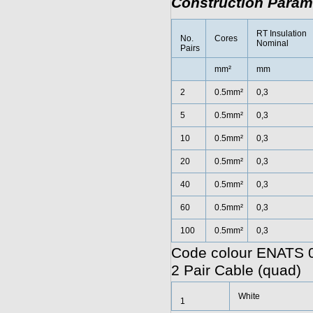
Construction Param
RT Insulation
No.
Cores
Nominal
Pairs
mm²
mm
2
0.5mm²
0,3
5
0.5mm²
0,3
10
0.5mm²
0,3
20
0.5mm²
0,3
40
0.5mm²
0,3
60
0.5mm²
0,3
100
0.5mm²
0,3
Code colour ENATS 0
2 Pair Cable (quad)
White
1