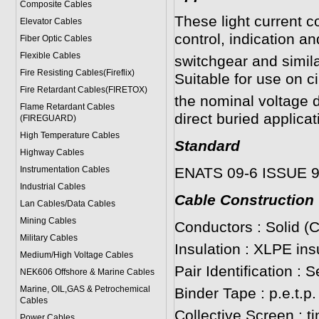
Composite Cables
These light current c
Elevator Cables
control, indication a
Fiber Optic Cables
Flexible Cables
switchgear and simil
Fire Resisting Cables(Fireflix)
Suitable for use on c
Fire Retardant Cables(FIRETOX)
the nominal voltage d
Flame Retardant Cables
direct buried applicat
(FIREGUARD)
High Temperature Cables
Standard
Highway Cables
Instrumentation Cables
ENATS 09-6 ISSUE 
Industrial Cables
Cable Construction
Lan Cables/Data Cables
Mining Cables
Conductors : Solid (
Military Cable
s
Insulation : XLPE ins
Medium/High Voltage Cables
Pair Identification : 
NEK606 Offshore & Marine Cable
s
Marine, OIL,GAS & Petrochemical
Binder Tape : p.e.t.p.
Cables
Collective Screen : t
Power Cable
s