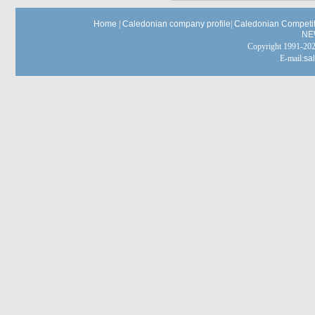
Home
|
Caledonian company profile
|
Caledonian Competit
NE
Copyright 1991-
E-mail:
sa