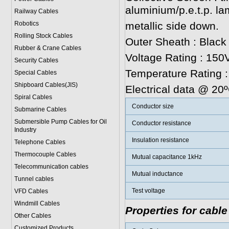
aluminium/p.e.t.p. la
Railway Cables
Robotics
metallic side down.
Rolling Stock Cables
Outer Sheath : Black
Rubber & Crane Cables
Voltage Rating : 150V
Security Cables
Temperature Rating 
Special Cables
Shipboard Cables(JIS)
Electrical data @ 20
Spiral Cable
s
Conductor size
Submarine Cable
s
Submersible Pump Cables for Oil
Conductor resistance
Industry
Insulation resistance
Telephone Cable
s
Thermocouple Cables
Mutual capacitance 1kHz
Telecommunication cables
Mutual inductance
Tunnel cables
Test voltage
VFD Cables
Windmill Cables
Properties for cable
Other Cables
Customized Products