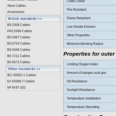
Code Colour
Stock Cables
Fire Resistant
Accessories
Flame Retardant
BS 5308 Cable
s
Low Smoke Emision
PAS 5308 Cables
Other Properties
BS 5467 Cables
BS 6724 Cables
Minimum Bending Radius
BS 6346 Cables
Properties for outer
BS 7211 Cables
BS 8573 Cables
Limiting Oxygen Index
Amount of halogen acid gas
IEC 60502-1 Cable
s
En 50288-7 Cables
Oil Resistance
NF M 87-202
Sunlight Resistance
Temperature Installation
Temperature Operating