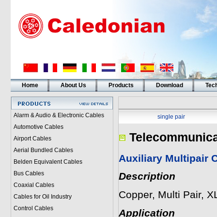
Home
About Us
Products
Download
Tech
Alarm & Audio & Electronic Cables
single pair
Automotive Cables
Telecommunica
Airport Cables
Aerial Bundled Cables
Auxiliary Multipair
Belden Equivalent Cables
Bus Cables
Description
Coaxial Cables
Copper, Multi Pair, 
Cables for Oil Industry
Control Cables
Application