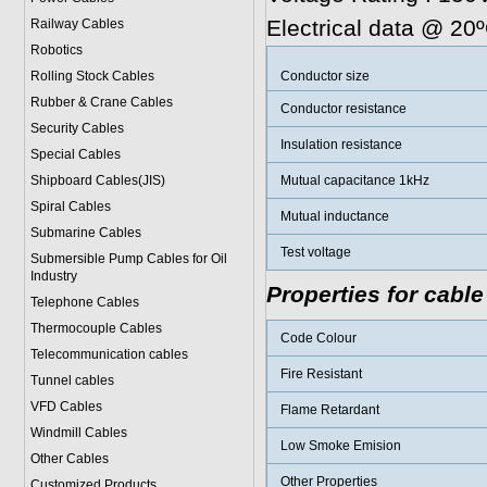
Electrical data @ 20
Railway Cables
Robotics
Rolling Stock Cables
Conductor size
Rubber & Crane Cables
Conductor resistance
Security Cables
Insulation resistance
Special Cables
Shipboard Cables(JIS)
Mutual capacitance 1kHz
Spiral Cable
s
Mutual inductance
Submarine Cable
s
Test voltage
Submersible Pump Cables for Oil
Industry
Properties for cable
Telephone Cable
s
Thermocouple Cables
Code Colour
Telecommunication cables
Fire Resistant
Tunnel cables
VFD Cables
Flame Retardant
Windmill Cables
Low Smoke Emision
Other Cables
Other Properties
Customized Products