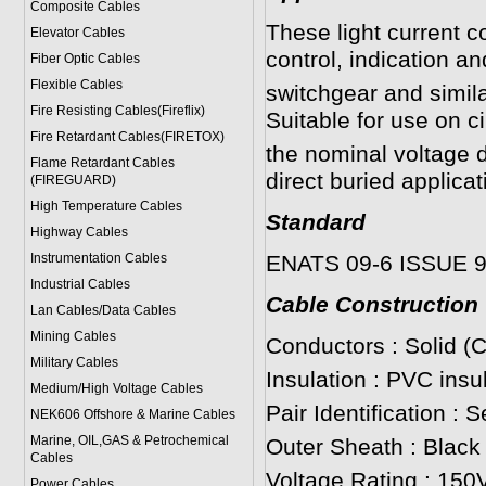
Composite Cables
These light current c
Elevator Cables
control, indication a
Fiber Optic Cables
Flexible Cables
switchgear and simil
Fire Resisting Cables(Fireflix)
Suitable for use on c
Fire Retardant Cables(FIRETOX)
the nominal voltage d
Flame Retardant Cables
direct buried applicat
(FIREGUARD)
High Temperature Cables
Standard
Highway Cables
Instrumentation Cables
ENATS 09-6 ISSUE 
Industrial Cables
Cable Construction
Lan Cables/Data Cables
Mining Cables
Conductors : Solid (
Military Cable
s
Insulation : PVC insu
Medium/High Voltage Cables
Pair Identification : 
NEK606 Offshore & Marine Cable
s
Marine, OIL,GAS & Petrochemical
Outer Sheath : Black
Cables
Voltage Rating : 150V
Power Cable
s