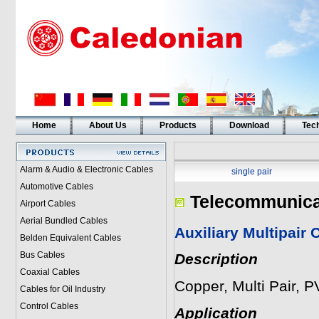
Home
About Us
Products
Download
Tech
Alarm & Audio & Electronic Cables
single pair
Automotive Cables
Telecommunica
Airport Cables
Aerial Bundled Cables
Auxiliary Multipair 
Belden Equivalent Cables
Bus Cables
Description
Coaxial Cables
Copper, Multi Pair, 
Cables for Oil Industry
Control Cables
Application