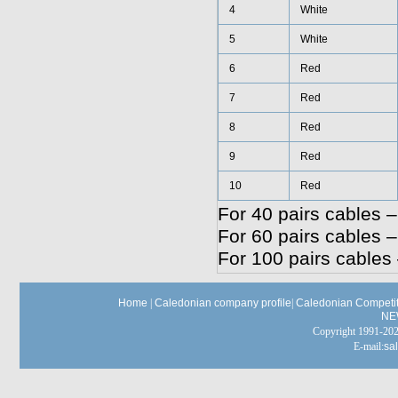
4
White
5
White
6
Red
7
Red
8
Red
9
Red
10
Red
For 40 pairs cables –
For 60 pairs cables –
For 100 pairs cables 
Home
|
Caledonian company profile
|
Caledonian Competit
NE
Copyright 1991-
E-mail:
sa