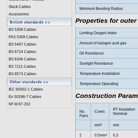
Stock Cables
Minimum Bending Radius
Accessories
Properties for outer
BS 5308 Cable
s
Limiting Oxygen Index
PAS 5308 Cables
Amount of halogen acid gas
BS 5467 Cables
BS 6724 Cables
Oil Resistance
BS 6346 Cables
Sunlight Resistance
BS 7211 Cables
Temperature Installation
BS 8573 Cables
Temperature Operating
IEC 60502-1 Cable
s
Construction Param
En 50288-7 Cables
NF M 87-202
RT Insulation
No.
Cores
Nominal
Pairs
mm²
mm
2
0.5mm²
0,3