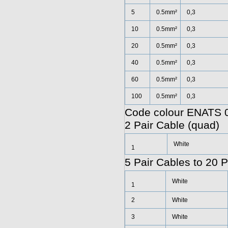
5
0.5mm²
0,3
10
0.5mm²
0,3
20
0.5mm²
0,3
40
0.5mm²
0,3
60
0.5mm²
0,3
100
0.5mm²
0,3
Code colour ENATS 0
2 Pair Cable (quad)
White
1
5 Pair Cables to 20 P
White
1
2
White
3
White