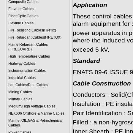
Composite Cables
Application
Elevator Cables
These control cables 
Fiber Optic Cables
alarm equipment for 
Flexible Cables
Fire Resisting Cables(Fireflix)
power apparatus in p
Fire Retardant Cables(FIRETOX)
where the induced vo
Flame Retardant Cables
exceed 5 kV.
(FIREGUARD)
High Temperature Cables
Standard
Highway Cables
Instrumentation Cables
ENATS 09-6 ISSUE 
Industrial Cables
Cable Construction
Lan Cables/Data Cables
Mining Cables
Conductors : Solid(C
Military Cable
s
Insulation : PE insul
Medium/High Voltage Cables
Pair Identification : 
NEK606 Offshore & Marine Cable
s
Marine, OIL,GAS & Petrochemical
Filled : a non-hygros
Cables
Inner Sheath : PE in
Power Cable
s