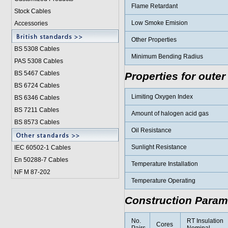
Flame Retardant
Stock Cables
Low Smoke Emision
Accessories
Other Properties
BS 5308 Cable
s
Minimum Bending Radius
PAS 5308 Cables
BS 5467 Cables
Properties for outer
BS 6724 Cables
Limiting Oxygen Index
BS 6346 Cables
BS 7211 Cables
Amount of halogen acid gas
BS 8573 Cables
Oil Resistance
Sunlight Resistance
IEC 60502-1 Cable
s
En 50288-7 Cables
Temperature Installation
NF M 87-202
Temperature Operating
Construction Param
No.
RT Insulation
Cores