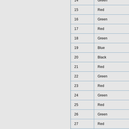
14
Green
15
Red
16
Green
17
Red
18
Green
19
Blue
20
Black
21
Red
22
Green
23
Red
24
Green
25
Red
26
Green
27
Red