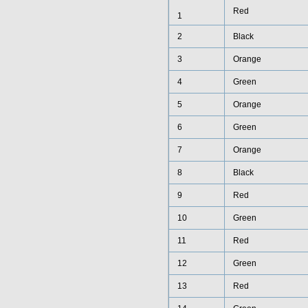
Red
1
2
Black
3
Orange
4
Green
5
Orange
6
Green
7
Orange
8
Black
9
Red
10
Green
11
Red
12
Green
13
Red