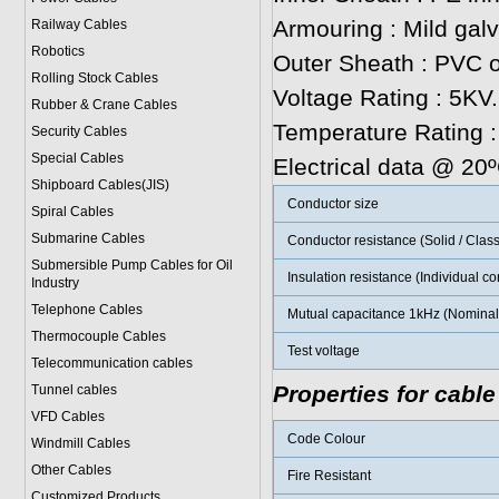
Armouring : Mild gal
Railway Cables
Robotics
Outer Sheath : PVC o
Rolling Stock Cables
Voltage Rating : 5KV.
Rubber & Crane Cables
Temperature Rating 
Security Cables
Special Cables
Electrical data @ 20
Shipboard Cables(JIS)
Conductor size
Spiral Cable
s
Submarine Cable
s
Conductor resistance (Solid / Class
Submersible Pump Cables for Oil
Insulation resistance (Individual c
Industry
Telephone Cable
s
Mutual capacitance 1kHz (Nominal 
Thermocouple Cables
Test voltage
Telecommunication cables
Properties for cable
Tunnel cables
VFD Cables
Code Colour
Windmill Cables
Other Cables
Fire Resistant
Customized Products