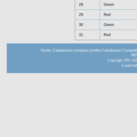
28
Green
29
Red
30
Green
31
Red
Home
|
Caledonian company profile
|
Caledonian Competit
NE
Copyright 1991-
E-mail:
sa