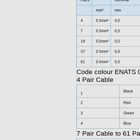
Pairs
Nominal
mm²
mm
4
0.5mm²
0,5
7
0.5mm²
0,5
19
0.5mm²
0,5
37
0.5mm²
0,5
61
0.5mm²
0,5
Code colour ENATS 0
4 Pair Cable
Black
1
2
Red
3
Green
4
Blue
7 Pair Cable to 61 Pa