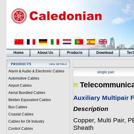
Home
About Us
Products
Download
Tech
Alarm & Audio & Electronic Cables
single pair
Automotive Cables
Telecommunica
Airport Cables
Aerial Bundled Cables
Auxiliary Multipair 
Belden Equivalent Cables
Bus Cables
Description
Coaxial Cables
Copper, Multi Pair, 
Cables for Oil Industry
Sheath
Control Cables