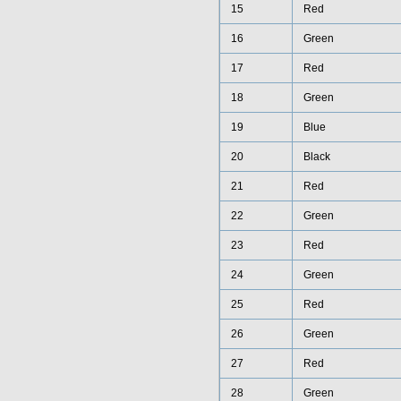
15
Red
16
Green
17
Red
18
Green
19
Blue
20
Black
21
Red
22
Green
23
Red
24
Green
25
Red
26
Green
27
Red
28
Green