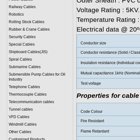
Outer Sheath : PVC o
Railway Cables
Voltage Rating : 5KV.
Robotics
Temperature Rating 
Rolling Stock Cables
Electrical data @ 20
Rubber & Crane Cables
Security Cables
Conductor size
Special Cables
Shipboard Cables(JIS)
Conductor resistance (Solid / Class
Spiral Cable
s
Insulation resistance (Individual c
Submarine Cable
s
Mutual capacitance 1kHz (Nominal 
Submersible Pump Cables for Oil
Industry
Test voltage
Telephone Cable
s
Properties for cable
Thermocouple Cables
Telecommunication cables
Tunnel cables
Code Colour
VFD Cables
Fire Resistant
Windmill Cables
Flame Retardant
Other Cables
Customized Products