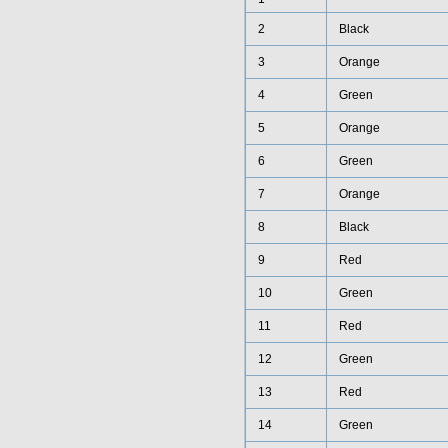
2
Black
3
Orange
4
Green
5
Orange
6
Green
7
Orange
8
Black
9
Red
10
Green
11
Red
12
Green
13
Red
14
Green