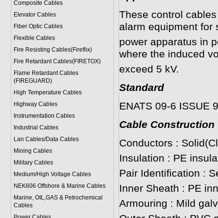
Composite Cables
These control cables 
Elevator Cables
alarm equipment for 
Fiber Optic Cables
Flexible Cables
power apparatus in p
Fire Resisting Cables(Fireflix)
where the induced vo
Fire Retardant Cables(FIRETOX)
exceed 5 kV.
Flame Retardant Cables
(FIREGUARD)
Standard
High Temperature Cables
ENATS 09-6 ISSUE 
Highway Cables
Instrumentation Cables
Cable Construction
Industrial Cables
Lan Cables/Data Cables
Conductors : Solid(C
Mining Cables
Insulation : PE insul
Military Cable
s
Pair Identification : 
Medium/High Voltage Cables
NEK606 Offshore & Marine Cable
s
Inner Sheath : PE in
Marine, OIL,GAS & Petrochemical
Armouring : Mild gal
Cables
Power Cable
s