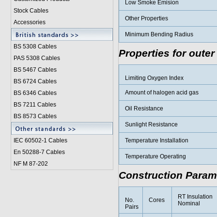
Low Smoke Emision
Stock Cables
Other Properties
Accessories
Minimum Bending Radius
BS 5308 Cable
s
Properties for outer
PAS 5308 Cables
BS 5467 Cables
Limiting Oxygen Index
BS 6724 Cables
Amount of halogen acid gas
BS 6346 Cables
BS 7211 Cables
Oil Resistance
BS 8573 Cables
Sunlight Resistance
IEC 60502-1 Cable
s
Temperature Installation
En 50288-7 Cables
Temperature Operating
NF M 87-202
Construction Param
RT Insulation
No.
Cores
Nominal
Pairs