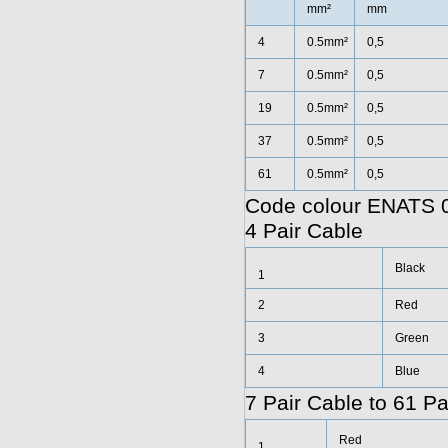
mm²
mm
4
0.5mm²
0,5
7
0.5mm²
0,5
19
0.5mm²
0,5
37
0.5mm²
0,5
61
0.5mm²
0,5
Code colour ENATS 0
4 Pair Cable
Black
1
2
Red
3
Green
4
Blue
7 Pair Cable to 61 Pa
Red
1