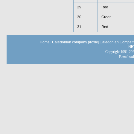
29
Red
30
Green
31
Red
Home
|
Caledonian company profile
|
Caledonian Competit
NE
Copyright 1991-
E-mail:
sa