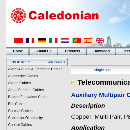
Home
About Us
Products
Download
Tech
Alarm & Audio & Electronic Cables
single pair
Automotive Cables
Telecommunica
Airport Cables
Aerial Bundled Cables
Auxiliary Multipair
Belden Equivalent Cables
Bus Cables
Description
Coaxial Cables
Copper, Multi Pair, 
Cables for Oil Industry
Control Cables
Application