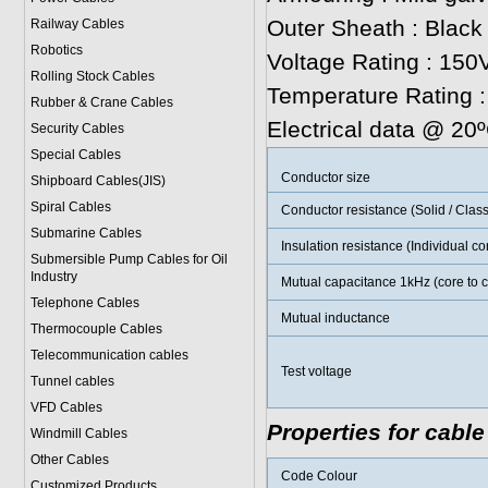
Outer Sheath : Black
Railway Cables
Robotics
Voltage Rating : 150V
Rolling Stock Cables
Temperature Rating 
Rubber & Crane Cables
Electrical data @ 20
Security Cables
Special Cables
Conductor size
Shipboard Cables(JIS)
Spiral Cable
s
Conductor resistance (Solid / Class
Submarine Cable
s
Insulation resistance (Individual c
Submersible Pump Cables for Oil
Industry
Mutual capacitance 1kHz (core to c
Telephone Cable
s
Mutual inductance
Thermocouple Cables
Telecommunication cables
Test voltage
Tunnel cables
VFD Cables
Properties for cable
Windmill Cables
Other Cables
Code Colour
Customized Products