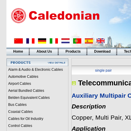
Home
About Us
Products
Download
Tech
Alarm & Audio & Electronic Cables
single pair
Automotive Cables
Telecommunica
Airport Cables
Aerial Bundled Cables
Auxiliary Multipai
Belden Equivalent Cables
Bus Cables
Description
Coaxial Cables
Copper, Multi Pair, 
Cables for Oil Industry
Control Cables
Application