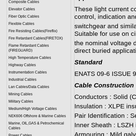
Composite Cables
These light current c
Elevator Cables
control, indication a
Fiber Optic Cables
Flexible Cables
switchgear and simil
Fire Resisting Cables(Fireflix)
Suitable for use on c
Fire Retardant Cables(FIRETOX)
the nominal voltage d
Flame Retardant Cables
direct buried applicat
(FIREGUARD)
High Temperature Cables
Standard
Highway Cables
Instrumentation Cables
ENATS 09-6 ISSUE 
Industrial Cables
Cable Construction
Lan Cables/Data Cables
Mining Cables
Conductors : Solid (
Military Cable
s
Insulation : XLPE ins
Medium/High Voltage Cables
Pair Identification : 
NEK606 Offshore & Marine Cable
s
Marine, OIL,GAS & Petrochemical
Inner Sheath : LSZH 
Cables
Armouring : Mild gal
Power Cable
s