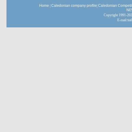
Home
|
Caledonian company profile
|
Caledonian Competit
NE
Copyright 1991-
E-mail:
sa