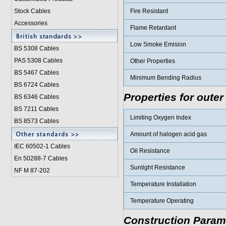
Stock Cables
Fire Resistant
Accessories
Flame Retardant
Low Smoke Emision
BS 5308 Cable
s
PAS 5308 Cables
Other Properties
BS 5467 Cables
Minimum Bending Radius
BS 6724 Cables
Properties for outer
BS 6346 Cables
BS 7211 Cables
Limiting Oxygen Index
BS 8573 Cables
Amount of halogen acid gas
IEC 60502-1 Cable
s
Oil Resistance
En 50288-7 Cables
Sunlight Resistance
NF M 87-202
Temperature Installation
Temperature Operating
Construction Param