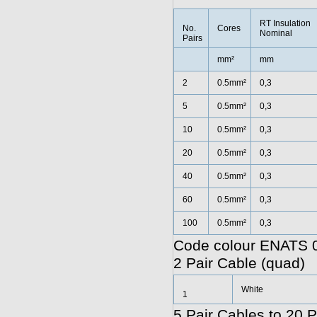
RT Insulation
No.
Cores
Nominal
Pairs
mm²
mm
2
0.5mm²
0,3
5
0.5mm²
0,3
10
0.5mm²
0,3
20
0.5mm²
0,3
40
0.5mm²
0,3
60
0.5mm²
0,3
100
0.5mm²
0,3
Code colour ENATS 0
2 Pair Cable (quad)
White
1
5 Pair Cables to 20 P