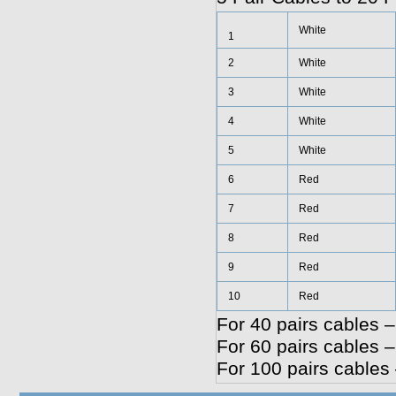
White
1
2
White
3
White
4
White
5
White
6
Red
7
Red
8
Red
9
Red
10
Red
For 40 pairs cables –
For 60 pairs cables –
For 100 pairs cables 