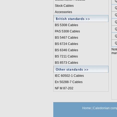
Q
Stock Cables
Q
Accessories
Q
Q
BS 5308 Cable
s
Q
PAS 5308 Cables
Q
BS 5467 Cables
Q
BS 6724 Cables
Not
BS 6346 Cables
manu
BS 7211 Cables
BS 8573 Cables
IEC 60502-1 Cable
s
En 50288-7 Cables
NF M 87-202
Home
|
Caledonian comp