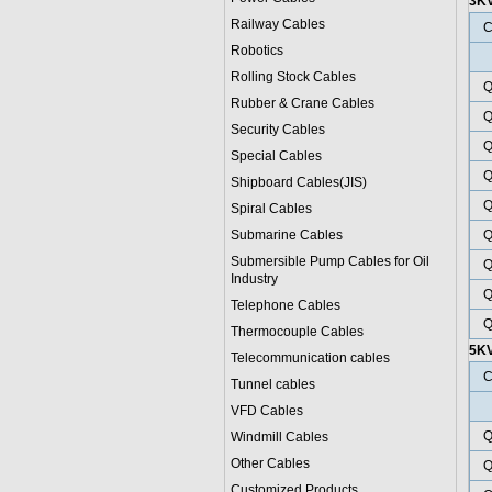
3K
Railway Cables
C
Robotics
Rolling Stock Cables
Q
Rubber & Crane Cables
Q
Security Cables
Q
Special Cables
Q
Shipboard Cables(JIS)
Q
Spiral Cable
s
Submarine Cable
s
Q
Submersible Pump Cables for Oil
Q
Industry
Q
Telephone Cable
s
Q
Thermocouple Cables
5K
Telecommunication cables
C
Tunnel cables
VFD Cables
Q
Windmill Cables
Other Cables
Q
Customized Products