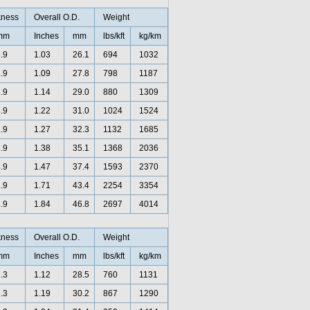
kness
Overall O.D.
Weight
mm
Inches
mm
lbs/kft
kg/km
.9
1.03
26.1
694
1032
.9
1.09
27.8
798
1187
.9
1.14
29.0
880
1309
.9
1.22
31.0
1024
1524
.9
1.27
32.3
1132
1685
.9
1.38
35.1
1368
2036
.9
1.47
37.4
1593
2370
.9
1.71
43.4
2254
3354
.9
1.84
46.8
2697
4014
kness
Overall O.D.
Weight
mm
Inches
mm
lbs/kft
kg/km
.3
1.12
28.5
760
1131
.3
1.19
30.2
867
1290