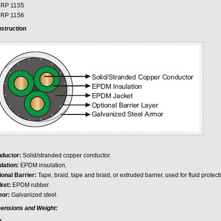
 RP 11S5
 RP 11S6
struction
ductor:
Solid/stranded copper conductor.
lation:
EPDM insulation.
ional Barrier:
Tape, braid, tape and braid, or extruded barrier, used for fluid protec
ket:
EPDM rubber.
or:
Galvanized steel.
ensions and Weight: