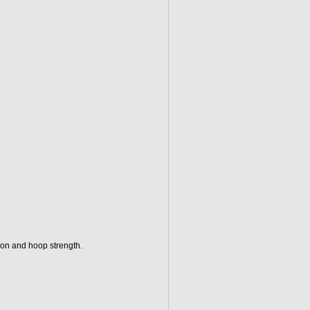
tion and hoop strength.