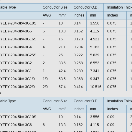
V
able Type
Conductor Size
Conductor O.D.
Insulation Thic
AWG
mm²
inches
mm
Inches
YEEY-204-3kV-3G10S
-
10
0.14
3.556
0.075
1
YEEY-204-3kV-3G6
6
13.3
0.162
4.115
0.075
1
YEEY-204-3kV-3G16S
-
16
0.178
4.521
0.075
1
YEEY-204-3kV-3G4
4
21.1
0.204
5.182
0.075
1
YEEY-204-3kV-3G25S
-
25
0.222
5.639
0.075
1
YEEY-204-3kV-3G2
2
33.6
0.258
6.553
0.075
1
YEEY-204-3kV-3G1
1
42.4
0.289
7.341
0.075
1
YEEY-204-3kV-3G1/0
1/0
53.5
0.368
9.347
0.075
1
YEEY-204-3kV-3G2/0
2/0
67.4
0.414
10.516
0.075
1
V
able Type
Conductor Size
Conductor O.D.
Insulation Thic
AWG
mm²
inches
mm
Inches
YEEY-204-5kV-3G10S
-
10
0.14
3.556
0.09
2
YEEY-204-5kV-3G6
6
13.3
0.162
4.115
0.09
2