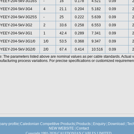
YEEY-204-5kV-3G16S
-
16
0.178
4.521
0.09
2
YEEY-204-5kV-3G4
4
21.1
0.204
5.182
0.09
2
YEEY-204-5kV-3G25S
-
25
0.222
5.639
0.09
2
YEEY-204-5kV-3G2
2
33.6
0.258
6.553
0.09
2
YEEY-204-5kV-3G1
1
42.4
0.289
7.341
0.09
2
YEEY-204-5kV-3G1/0
1/0
53.5
0.368
9.347
0.09
2
YEEY-204-5kV-3G2/0
2/0
67.4
0.414
10.516
0.09
2
e: The parameters listed above are nominal values as per cable standards. Actual 
facturing process variations. For precise specifications or customized requirements
any profile
|
Caledonian Competitive Products
|
Products
|
Enquiry
|
Download
|
Tec
NEW WEBSITE
|
Contact
Copyright 1991-2026 CALEDONIAN CABLES LIMITED