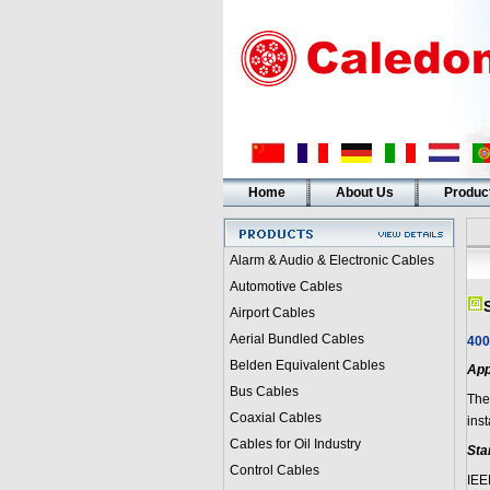
Home
About Us
Produc
Alarm & Audio & Electronic Cables
Automotive Cables
Airport Cables
Aerial Bundled Cables
400
Belden Equivalent Cables
App
Bus Cables
Thes
Coaxial Cables
inst
Cables for Oil Industry
Sta
Control Cables
IEE