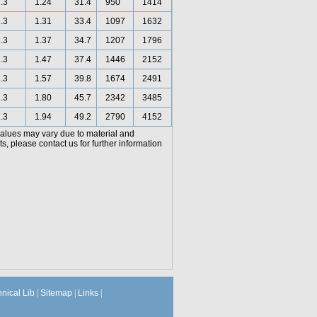
.3
1.24
31.4
950
1414
.3
1.31
33.4
1097
1632
.3
1.37
34.7
1207
1796
.3
1.47
37.4
1446
2152
.3
1.57
39.8
1674
2491
.3
1.80
45.7
2342
3485
.3
1.94
49.2
2790
4152
values may vary due to material and
, please contact us for further information
hnical Lib
|
Sitemap
|
Links
|