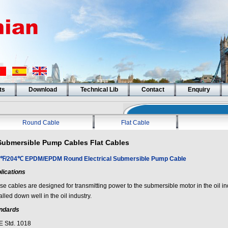
ts
Download
Technical Lib
Contact
Enquiry
Round Cable
Flat Cable
Submersible Pump Cables Flat Cables
℉/204℃ EPDM/EPDM Round Electrical Submersible Pump Cable
lications
e cables are designed for transmitting power to the submersible motor in the oil ind
alled down well in the oil industry.
ndards
E Std. 1018