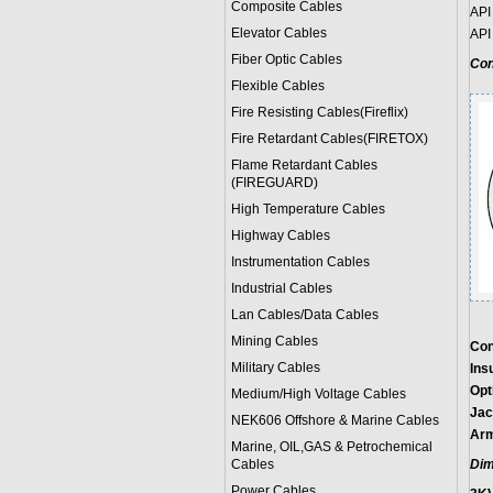
Composite Cables
API
Elevator Cables
API
Fiber Optic Cables
Con
Flexible Cables
Fire Resisting Cables(Fireflix)
Fire Retardant Cables(FIRETOX)
Flame Retardant Cables
(FIREGUARD)
High Temperature Cables
Highway Cables
Instrumentation Cables
Industrial Cables
Lan Cables/Data Cables
Mining Cables
Con
Military Cable
s
Insu
Opt
Medium/High Voltage Cables
Jac
NEK606 Offshore & Marine Cable
s
Arm
Marine, OIL,GAS & Petrochemical
Cables
Dim
Power Cable
s