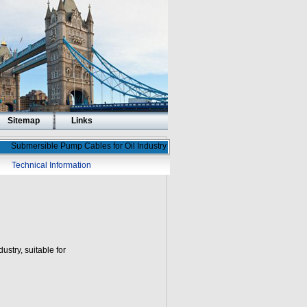
Sitemap
Links
Submersible Pump Cables for Oil Industry
Technical Information
ustry, suitable for