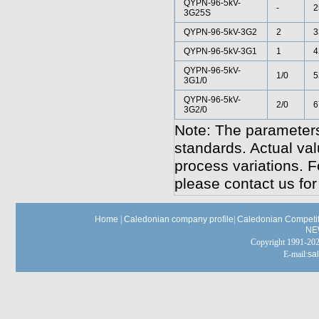
QYPN-96-5kV-
-
2
3G25S
QYPN-96-5kV-3G2
2
3
QYPN-96-5kV-3G1
1
4
QYPN-96-5kV-
1/0
5
3G1/0
QYPN-96-5kV-
2/0
6
3G2/0
Note: The parameters
standards. Actual va
process variations. F
please contact us for
Home
|
Caledonian company profile
|
Caledonian Competit
NE
Copyright 1991-
E-mail:
sa