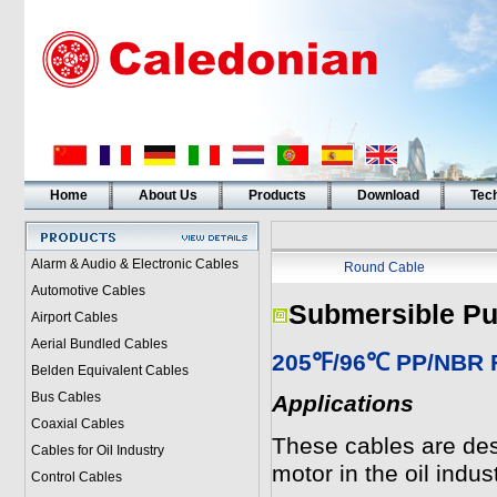
Home
About Us
Products
Download
Tech
Alarm & Audio & Electronic Cables
Round Cable
Automotive Cables
Submersible Pu
Airport Cables
Aerial Bundled Cables
205℉/96℃ PP/NBR Fl
Belden Equivalent Cables
Bus Cables
Applications
Coaxial Cables
These cables are des
Cables for Oil Industry
motor in the oil indust
Control Cables