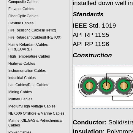
installed down well in 
Composite Cables
Elevator Cables
Standards
Fiber Optic Cables
Flexible Cables
IEEE Std. 1019
Fire Resisting Cables(Fireflix)
API RP 11S5
Fire Retardant Cables(FIRETOX)
API RP 11S6
Flame Retardant Cables
(FIREGUARD)
Construction
High Temperature Cables
Highway Cables
Instrumentation Cables
Industrial Cables
Lan Cables/Data Cables
Mining Cables
Military Cable
s
Medium/High Voltage Cables
NEK606 Offshore & Marine Cable
s
Marine, OIL,GAS & Petrochemical
Conductor:
Solid/st
Cables
Insulation:
Polypropy
Power Cable
s