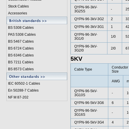
Stock Cables
QYPN-96-3kV-
-
2
3G25S
Accessories
QYPN-96-3kV-3G2
2
33
QYPN-96-3kV-3G1
1
42
BS 5308 Cable
s
PAS 5308 Cables
QYPN-96-3kV-
1/0
53
3G1/0
BS 5467 Cables
QYPN-96-3kV-
BS 6724 Cables
2/0
67
3G2/0
BS 6346 Cables
5KV
BS 7211 Cables
Conductor
BS 8573 Cables
Cable Type
Size
AWG
m
IEC 60502-1 Cable
s
En 50288-7 Cables
QYPN-96-5kV-
-
1
3G10S
NF M 87-202
QYPN-96-5kV-3G6
6
1
QYPN-96-5kV-
-
1
3G16S
QYPN-96-5kV-3G4
4
2