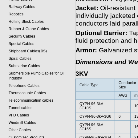
Jacket:
Oil-resistant
Railway Cables
Robotics
individually jacketed 
Rolling Stock Cables
conductors laid para
Rubber & Crane Cables
Optional Barrier:
Tap
Security Cables
fluid protection and 
Special Cables
Armor:
Galvanized st
Shipboard Cables(JIS)
Spiral Cable
s
Dimensions and We
Submarine Cable
s
3KV
Submersible Pump Cables for Oil
Industry
Conductor
Cable Type
Telephone Cable
s
Size
Thermocouple Cables
AWG
m
Telecommunication cables
QYPN-96-3kV-
-
1
Tunnel cables
3G10S
VFD Cables
QYPN-96-3kV-3G6
6
13
Windmill Cables
QYPN-96-3kV-
-
1
3G16S
Other Cables
Customized Products
QYPN-96-3kV-3G4
4
21