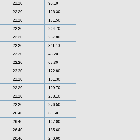
22.20
95.10
22.20
138.30
22.20
181.50
22.20
224.70
22.20
267.80
22.20
311.10
22.20
43.20
22.20
65.30
22.20
122.80
22.20
161.30
22.20
199.70
22.20
238.10
22.20
276.50
26.40
69.60
26.40
127.00
26.40
185.60
26.40
243.60