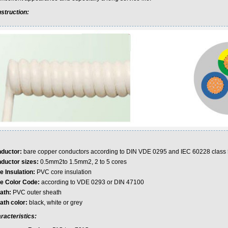
struction:
ductor:
bare copper conductors according to DIN VDE 0295 and IEC 60228 class 
ductor sizes:
0.5mm2to 1.5mm2, 2 to 5 cores
e Insulation:
PVC core insulation
e Color Code:
according to VDE 0293 or DIN 47100
ath:
PVC outer sheath
ath color:
black, white or grey
racteristics: