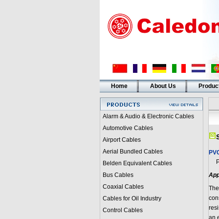
Home
About Us
Produc
Alarm & Audio & Electronic Cables
Automotive Cables
Airport Cables
Aerial Bundled Cables
PVC
PVC
Belden Equivalent Cables
Bus Cables
App
Coaxial Cables
Thes
con
Cables for Oil Industry
res
Control Cables
an 