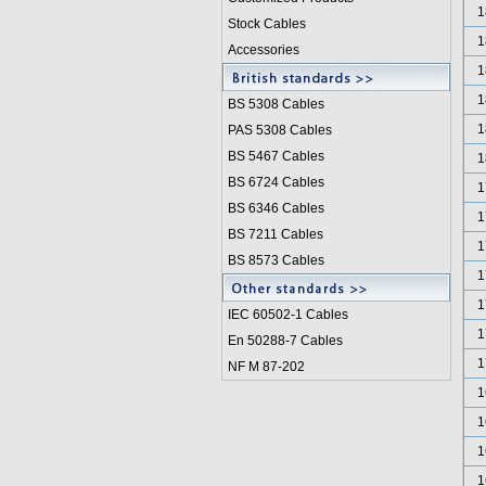
1
Stock Cables
1
Accessories
1
1
BS 5308 Cable
s
1
PAS 5308 Cables
BS 5467 Cables
1
BS 6724 Cables
1
BS 6346 Cables
1
BS 7211 Cables
1
BS 8573 Cables
1
1
IEC 60502-1 Cable
s
1
En 50288-7 Cables
1
NF M 87-202
1
1
1
1