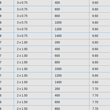
8
3 x 0.75
400
6.60
8
3 x 0.75
600
6.60
8
3 x 0.75
800
6.60
8
3 x 0.75
1000
6.60
8
3 x 0.75
1200
6.60
8
3 x 0.75
1400
6.60
7
2 x 1.00
200
6.60
7
2 x 1.00
400
6.60
7
2 x 1.00
600
6.60
7
2 x 1.00
800
6.60
7
2 x 1.00
1000
6.60
7
2 x 1.00
1200
6.60
7
2 x 1.00
1400
6.60
6
2 x 1.50
200
7.70
6
2 x 1.50
400
7.70
6
2 x 1.50
600
7.70
6
2 x 1.50
800
7.70