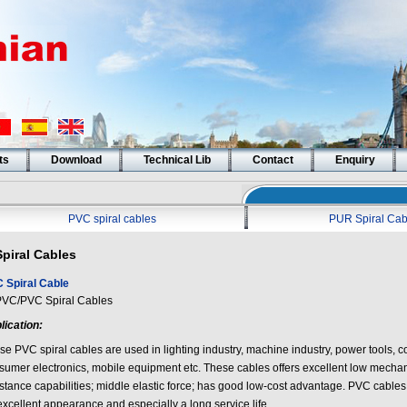
ts
Download
Technical Lib
Contact
Enquiry
PVC spiral cables
PUR Spiral Cab
Spiral Cables
 Spiral Cable
/PVC Spiral Cables
lication:
e PVC spiral cables are used in lighting industry, machine industry, power tools, co
sumer electronics, mobile equipment etc. These cables offers excellent low mecha
istance capabilities; middle elastic force; has good low-cost advantage. PVC cables
excellent appearance and especially a long service life.