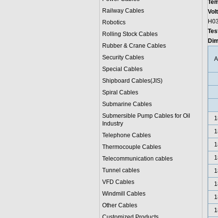
Tem
Railway Cables
Vol
H03
Robotics
Tes
Rolling Stock Cables
Dim
Rubber & Crane Cables
Security Cables
Special Cables
Shipboard Cables(JIS)
Spiral Cable
s
Submarine Cable
s
Submersible Pump Cables for Oil
1
Industry
1
Telephone Cable
s
1
Thermocouple Cables
1
Telecommunication cables
Tunnel cables
1
VFD Cables
1
Windmill Cables
1
Other Cables
1
Customized Products