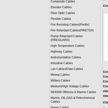
Composite Cables
Con
Elevator Cables
Fiber Optic Cables
Flexible Cables
Fire Resisting Cables(Fireflix)
Fire Retardant Cables(FIRETOX)
Flame Retardant Cables
(FIREGUARD)
High Temperature Cables
Highway Cables
Instrumentation Cables
Industrial Cables
Lan Cables/Data Cables
Con
Mining Cables
Con
Military Cable
s
Cor
Medium/High Voltage Cables
Cor
she
NEK606 Offshore & Marine Cable
s
she
Marine, OIL,GAS & Petrochemical
Cables
Cha
Power Cable
s