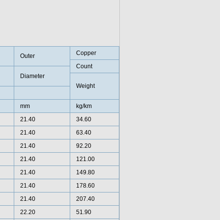
Copper
Outer
Count
Diameter
Weight
mm
kg/km
21.40
34.60
21.40
63.40
21.40
92.20
21.40
121.00
21.40
149.80
21.40
178.60
21.40
207.40
22.20
51.90