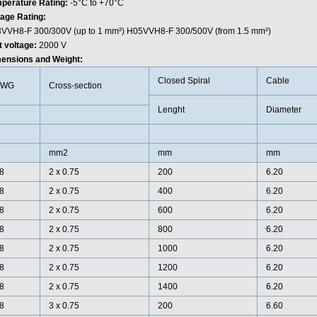
perature Rating:
-5°C to +70°C
tage Rating:
VVH8-F 300/300V (up to 1 mm²) H05VVH8-F 300/500V (from 1.5 mm²)
t voltage:
2000 V
ensions and Weight:
Closed Spiral
Cable
AWG
Cross-section
Lenght
Diameter
mm2
mm
mm
8
2 x 0.75
200
6.20
8
2 x 0.75
400
6.20
8
2 x 0.75
600
6.20
8
2 x 0.75
800
6.20
8
2 x 0.75
1000
6.20
8
2 x 0.75
1200
6.20
8
2 x 0.75
1400
6.20
8
3 x 0.75
200
6.60