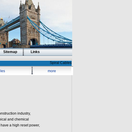
Sitemap
Links
Spiral Cables
les
more
nstruction industry,
nical and chemical
 have a high reset power,