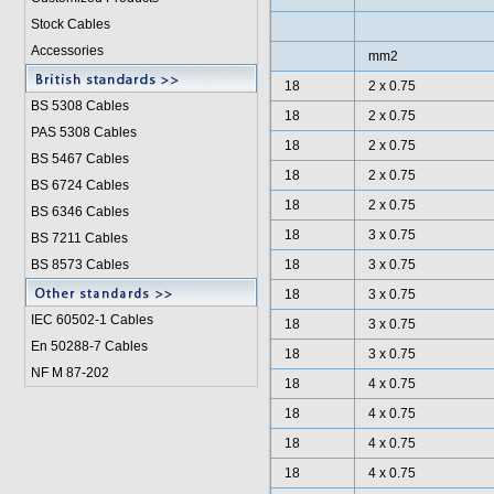
Stock Cables
Accessories
mm2
18
2 x 0.75
BS 5308 Cable
s
18
2 x 0.75
PAS 5308 Cables
18
2 x 0.75
BS 5467 Cables
18
2 x 0.75
BS 6724 Cables
18
2 x 0.75
BS 6346 Cables
18
3 x 0.75
BS 7211 Cables
BS 8573 Cables
18
3 x 0.75
18
3 x 0.75
IEC 60502-1 Cable
s
18
3 x 0.75
En 50288-7 Cables
18
3 x 0.75
NF M 87-202
18
4 x 0.75
18
4 x 0.75
18
4 x 0.75
18
4 x 0.75