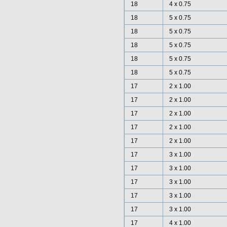
18
4 x 0.75
18
5 x 0.75
18
5 x 0.75
18
5 x 0.75
18
5 x 0.75
18
5 x 0.75
17
2 x 1.00
17
2 x 1.00
17
2 x 1.00
17
2 x 1.00
17
2 x 1.00
17
3 x 1.00
17
3 x 1.00
17
3 x 1.00
17
3 x 1.00
17
3 x 1.00
17
4 x 1.00