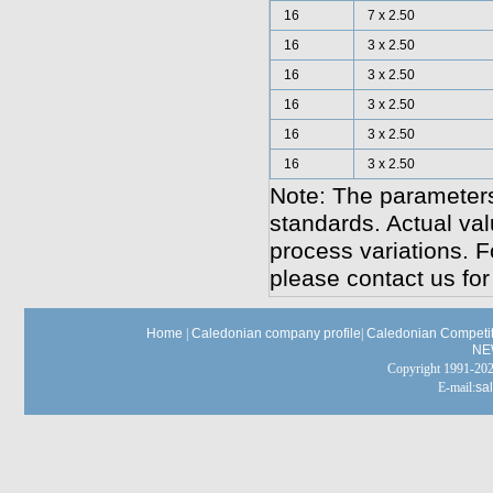
16
7 x 2.50
16
3 x 2.50
16
3 x 2.50
16
3 x 2.50
16
3 x 2.50
16
3 x 2.50
Note: The parameters
standards. Actual va
process variations. F
please contact us for
Home
|
Caledonian company profile
|
Caledonian Competit
NE
Copyright 1991-
E-mail:
sa