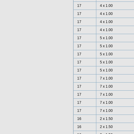
17
4 x 1.00
17
4 x 1.00
17
4 x 1.00
17
4 x 1.00
17
5 x 1.00
17
5 x 1.00
17
5 x 1.00
17
5 x 1.00
17
5 x 1.00
17
7 x 1.00
17
7 x 1.00
17
7 x 1.00
17
7 x 1.00
17
7 x 1.00
16
2 x 1.50
16
2 x 1.50