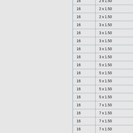
16
2 x 1.50
16
2 x 1.50
16
2 x 1.50
16
3 x 1.50
16
3 x 1.50
16
3 x 1.50
16
3 x 1.50
16
3 x 1.50
16
5 x 1.50
16
5 x 1.50
16
5 x 1.50
16
5 x 1.50
16
5 x 1.50
16
7 x 1.50
16
7 x 1.50
16
7 x 1.50
16
7 x 1.50