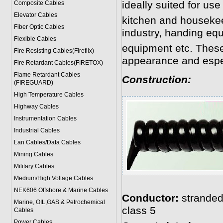
ideally suited for use
Composite Cables
Elevator Cables
kitchen and housekeepi
Fiber Optic Cables
industry, handing eq
Flexible Cables
equipment etc. These
Fire Resisting Cables(Fireflix)
appearance and especi
Fire Retardant Cables(FIRETOX)
Flame Retardant Cables
Construction:
(FIREGUARD)
High Temperature Cables
Highway Cables
Instrumentation Cables
Industrial Cables
Lan Cables/Data Cables
Mining Cables
Military Cable
s
Medium/High Voltage Cables
NEK606 Offshore & Marine Cable
s
Conductor:
stranded
Marine, OIL,GAS & Petrochemical
class 5
Cables
Power Cable
s