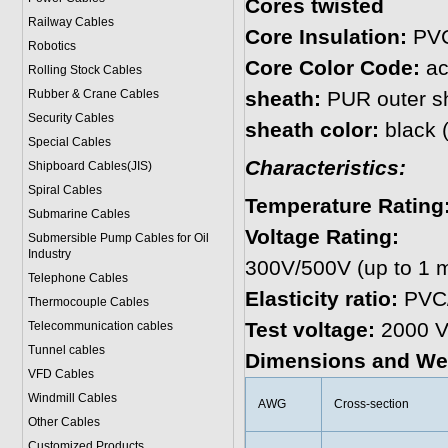
Cores twisted
Railway Cables
Core Insulation:
PVC
Robotics
Core Color Code:
ac
Rolling Stock Cables
Rubber & Crane Cables
sheath:
PUR outer s
Security Cables
sheath color:
black 
Special Cables
Characteristics:
Shipboard Cables(JIS)
Spiral Cable
s
Temperature Rating
Submarine Cable
s
Voltage Rating:
Submersible Pump Cables for Oil
Industry
300V/500V (up to 1 m
Telephone Cable
s
Elasticity ratio:
PVC/
Thermocouple Cables
Test voltage:
2000 V
Telecommunication cables
Tunnel cables
Dimensions and We
VFD Cables
Windmill Cables
AWG
Cross-section
Other Cables
Customized Products