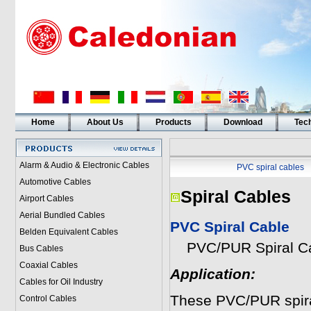
Home
About Us
Products
Download
Tech
Alarm & Audio & Electronic Cables
PVC spiral cables
Automotive Cables
Spiral Cables
Airport Cables
Aerial Bundled Cables
PVC Spiral Cable
Belden Equivalent Cables
PVC/PUR Spiral Ca
Bus Cables
Coaxial Cables
Application:
Cables for Oil Industry
These PVC/PUR spiral
Control Cables