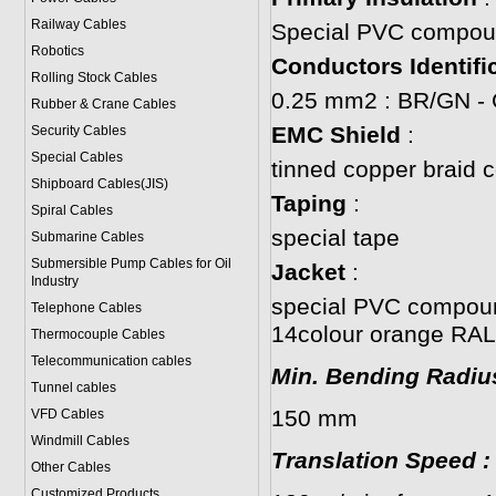
Railway Cables
Special PVC compound
Robotics
Conductors Identifi
Rolling Stock Cables
0.25 mm2 : BR/GN -
Rubber & Crane Cables
EMC Shield
:
Security Cables
Special Cables
tinned copper braid 
Shipboard Cables(JIS)
Taping
:
Spiral Cable
s
special tape
Submarine Cable
s
Submersible Pump Cables for Oil
Jacket
:
Industry
special PVC compoun
Telephone Cable
s
14colour orange RAL
Thermocouple Cables
Telecommunication cables
Min. Bending Radiu
Tunnel cables
150 mm
VFD Cables
Windmill Cables
Translation Speed
:
Other Cables
Customized Products