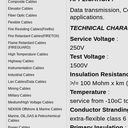
Composite Cables
Elevator Cables
Data transmission, C
Fiber Optic Cables
applications.
Flexible Cables
TECHNICAL CHARA
Fire Resisting Cables(Fireflix)
Fire Retardant Cables(FIRETOX)
Service Voltage
:
Flame Retardant Cables
250V
(FIREGUARD)
High Temperature Cables
Test Voltage
:
Highway Cables
1500V
Instrumentation Cables
Insulation Resistan
Industrial Cables
Lan Cables/Data Cables
>/= 100 Mohm x km (
Mining Cables
Temperature
:
Military Cable
s
service from -10oC t
Medium/High Voltage Cables
Conductor Strandin
NEK606 Offshore & Marine Cable
s
Marine, OIL,GAS & Petrochemical
extra-flexible class
Cables
Primary Insulation
:
Power Cable
s