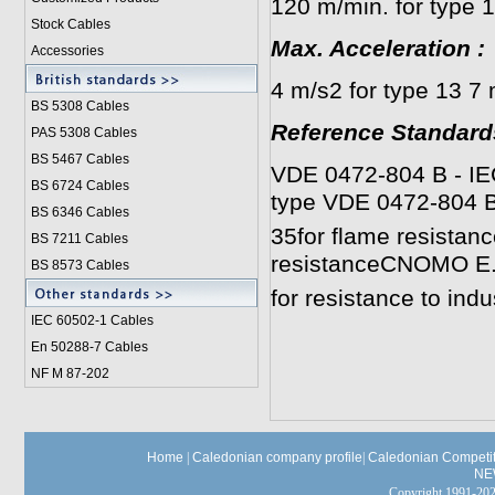
120 m/min. for type 
Stock Cables
Max. Acceleration
:
Accessories
4 m/s2 for type 13 7 
BS 5308 Cable
s
Reference Standard
PAS 5308 Cables
BS 5467 Cables
VDE 0472-804 B - IEC 
BS 6724 Cables
type VDE 0472-804 B
BS 6346 Cables
35for flame resistan
BS 7211 Cables
resistanceCNOMO E.
BS 8573 Cables
for resistance to indu
IEC 60502-1 Cable
s
En 50288-7 Cables
NF M 87-202
Home
|
Caledonian company profile
|
Caledonian Competit
NE
Copyright 1991-