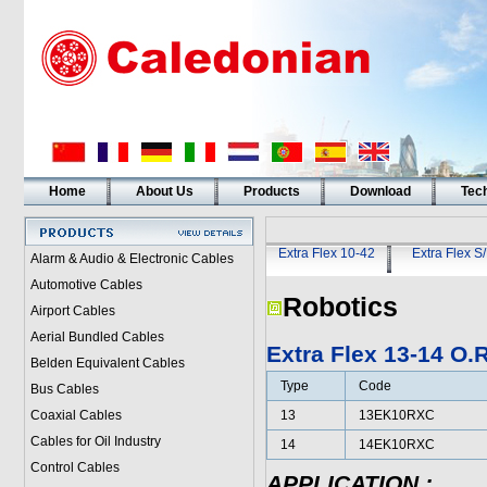
Home
About Us
Products
Download
Tech
Extra Flex 10-42
Extra Flex S
Alarm & Audio & Electronic Cables
Automotive Cables
Robotics
Airport Cables
Aerial Bundled Cables
Extra Flex 13-14 O
Belden Equivalent Cables
Type
Code
Bus Cables
Coaxial Cables
13
13EK10RXC
Cables for Oil Industry
14
14EK10RXC
Control Cables
APPLICATION
: