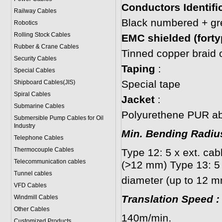
Conductors Identifi
Railway Cables
Black numbered + gr
Robotics
Rolling Stock Cables
EMC shielded (forty
Rubber & Crane Cables
Tinned copper braid 
Security Cables
Taping
:
Special Cables
Special tape
Shipboard Cables(JIS)
Spiral Cable
s
Jacket
:
Submarine Cable
s
Polyurethene PUR abr
Submersible Pump Cables for Oil
Industry
Min. Bending Radi
Telephone Cable
s
Thermocouple Cables
Type 12: 5 x ext. cab
Telecommunication cables
(>12 mm) Type 13: 5 
Tunnel cables
diameter (up to 12 m
VFD Cables
Translation Speed
:
Windmill Cables
Other Cables
140m/min.
Customized Products