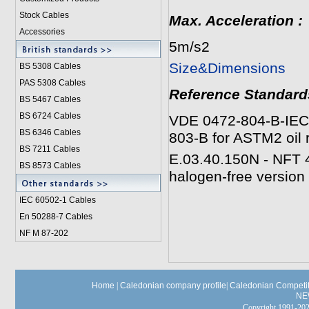
Stock Cables
Max. Acceleration
:
Accessories
5m/s2
Size&Dimensions
BS 5308 Cable
s
PAS 5308 Cables
Reference Standard
BS 5467 Cables
BS 6724 Cables
VDE 0472-804-B-IEC 3
BS 6346 Cables
803-B for ASTM2 oil
BS 7211 Cables
E.03.40.150N - NFT 4
BS 8573 Cables
halogen-free version
IEC 60502-1 Cable
s
En 50288-7 Cables
NF M 87-202
Home
|
Caledonian company profile
|
Caledonian Competit
NE
Copyright 1991-