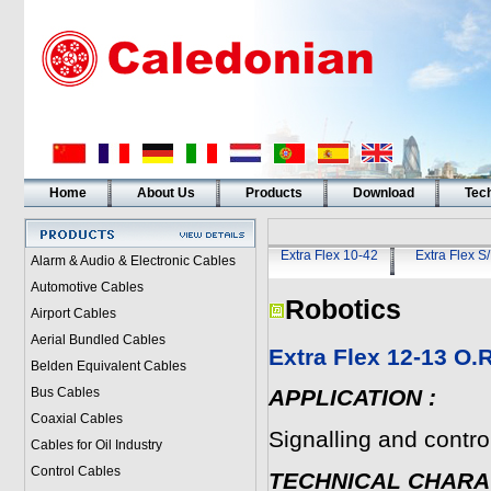
Home
About Us
Products
Download
Tech
Extra Flex 10-42
Extra Flex S
Alarm & Audio & Electronic Cables
Automotive Cables
Robotics
Airport Cables
Aerial Bundled Cables
Extra Flex 12-13 O
Belden Equivalent Cables
Bus Cables
APPLICATION
:
Coaxial Cables
Signalling and control
Cables for Oil Industry
Control Cables
TECHNICAL CHARA