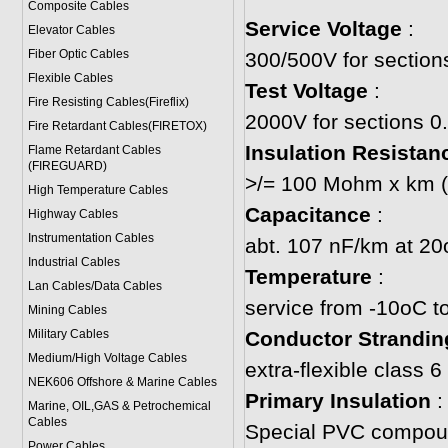
Composite Cables
Service Voltage
:
Elevator Cables
Fiber Optic Cables
300/500V for sectio
Flexible Cables
Test Voltage
:
Fire Resisting Cables(Fireflix)
2000V for sections 
Fire Retardant Cables(FIRETOX)
Insulation Resistan
Flame Retardant Cables
(FIREGUARD)
>/= 100 Mohm x km (
High Temperature Cables
Capacitance
:
Highway Cables
Instrumentation Cables
abt. 107 nF/km at 2
Industrial Cables
Temperature
:
Lan Cables/Data Cables
service from -10oC t
Mining Cables
Military Cable
s
Conductor Strandin
Medium/High Voltage Cables
extra-flexible class
NEK606 Offshore & Marine Cable
s
Primary Insulation
:
Marine, OIL,GAS & Petrochemical
Cables
Special PVC compou
Power Cable
s