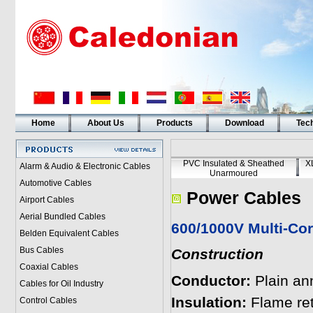
Home
About Us
Products
Download
Tech
PVC Insulated & Sheathed
X
Alarm & Audio & Electronic Cables
Unarmoured
Automotive Cables
Power Cables
Airport Cables
Aerial Bundled Cables
600/1000V Multi-Cor
Belden Equivalent Cables
Bus Cables
Construction
Coaxial Cables
Conductor:
Plain an
Cables for Oil Industry
Insulation:
Flame re
Control Cables