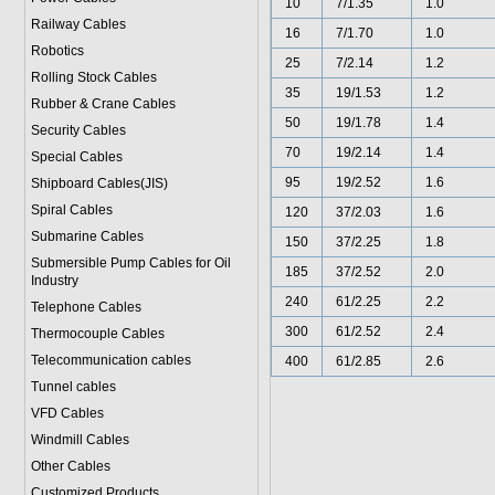
10
7/1.35
1.0
Railway Cables
16
7/1.70
1.0
Robotics
25
7/2.14
1.2
Rolling Stock Cables
35
19/1.53
1.2
Rubber & Crane Cables
50
19/1.78
1.4
Security Cables
70
19/2.14
1.4
Special Cables
95
19/2.52
1.6
Shipboard Cables(JIS)
Spiral Cable
s
120
37/2.03
1.6
Submarine Cable
s
150
37/2.25
1.8
Submersible Pump Cables for Oil
185
37/2.52
2.0
Industry
240
61/2.25
2.2
Telephone Cable
s
300
61/2.52
2.4
Thermocouple Cables
Telecommunication cables
400
61/2.85
2.6
Tunnel cables
VFD Cables
Windmill Cables
Other Cables
Customized Products