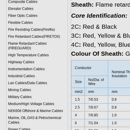
Composite Cables
Sheath:
Flame reta
Elevator Cables
Core Identification:
Fiber Optic Cables
Flexible Cables
2C
:
Red & Black
Fire Resisting Cables(Fireflix)
3C
:
Red, Yellow & Bl
Fire Retardant Cables(FIRETOX)
4C
:
Red, Yellow, Blu
Flame Retardant Cables
(FIREGUARD)
Colour Of Sheath:
G
High Temperature Cables
Highway Cables
Conductor
Instrumentation Cables
Nominal Th
Industrial Cables
Insulation
No/Dia. of
Size
Lan Cables/Data Cables
Wire
Mining Cables
mm2
mm
mm
Military Cable
s
1.5
7/0.53
0.8
Medium/High Voltage Cables
2.5
7/0.67
0.8
NEK606 Offshore & Marine Cable
s
4
7/0.85
1.0
Marine, OIL,GAS & Petrochemical
Cables
6
7/1.04
1.0
Power Cable
s