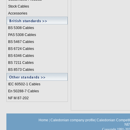
Stock Cables
Accessories
BS 5308 Cable
s
PAS 5308 Cables
BS 5467 Cables
BS 6724 Cables
BS 6346 Cables
BS 7211 Cables
BS 8573 Cables
IEC 60502-1 Cable
s
En 50288-7 Cables
NF M 87-202
Home
|
Caledonian company profile
|
Caledonian Competit
NE
Copyright 1991-