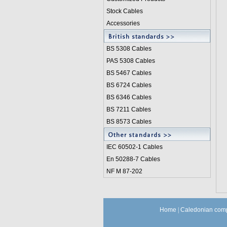
Stock Cables
Accessories
BS 5308 Cable
s
PAS 5308 Cables
BS 5467 Cables
BS 6724 Cables
BS 6346 Cables
BS 7211 Cables
BS 8573 Cables
IEC 60502-1 Cable
s
En 50288-7 Cables
NF M 87-202
Home
|
Caledonian comp