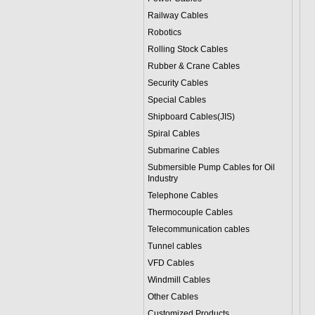
Railway Cables
Robotics
Rolling Stock Cables
Rubber & Crane Cables
Security Cables
Special Cables
Shipboard Cables(JIS)
Spiral Cable
s
Submarine Cable
s
Submersible Pump Cables for Oil
Industry
Telephone Cable
s
Thermocouple Cables
Telecommunication cables
Tunnel cables
VFD Cables
Windmill Cables
Other Cables
Customized Products