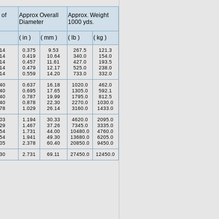
 of
Approx Overall
Approx. Weight
Diameter
1000 yds.
( in )
( mm )
( lb )
( kg )
.14
0.375
9.53
267.5
121.3
.14
0.419
10.64
340.0
154.0
.14
0.457
11.61
427.0
193.5
.14
0.479
12.17
525.0
238.0
.14
0.559
14.20
733.0
332.0
.40
0.637
16.18
1020.0
462.0
.40
0.695
17.65
1305.0
592.1
.40
0.787
19.99
1795.0
812.5
.40
0.878
22.30
2270.0
1030.0
.78
1.029
26.14
3160.0
1433.0
.03
1.194
30.33
4620.0
2095.0
.29
1.467
37.26
7345.0
3335.0
.54
1.731
44.00
10480.0
4760.0
.54
1.941
49.30
13680.0
6205.0
.05
2.378
60.40
20850.0
9450.0
.30
2.731
69.11
27450.0
12450.0