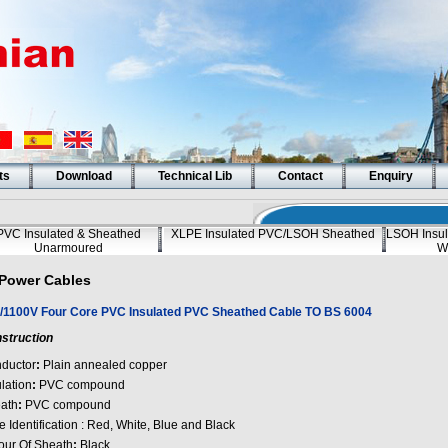
ts
Download
Technical Lib
Contact
Enquiry
PVC Insulated & Sheathed
XLPE Insulated PVC/LSOH Sheathed
LSOH Insul
Unarmoured
W
Power Cables
/1100V Four Core PVC Insulated PVC Sheathed Cable TO BS 6004
struction
ductor
:
Plain annealed copper
lation
:
PVC compound
ath
:
PVC compound
 Identification : Red, White, Blue and Black
our Of Sheath
:
Black