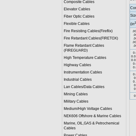
Composite Cables
Con
Elevator Cables
Siz
Fiber Optic Cables
Flexible Cables
(in
Fire Resisting Cables(Fireflix)
.0
.0
Fire Retardant Cables(FIRETOX)
.0
.0
Flame Retardant Cables
.0
(FIREGUARD)
0.
0.0
High Temperature Cables
0.0
0.
Highway Cables
0.
Instrumentation Cables
0.
0
Industrial Cables
0.
0
Lan Cables/Data Cables
0
Mining Cables
0
Military Cable
s
Medium/High Voltage Cables
NEK606 Offshore & Marine Cable
s
Marine, OIL,GAS & Petrochemical
Cables
Power Cable
s