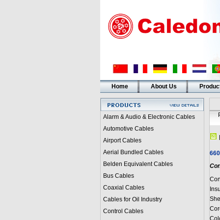
Home
About Us
Produc
Alarm & Audio & Electronic Cables
Automotive Cables
Airport Cables
Aerial Bundled Cables
660
Belden Equivalent Cables
Con
Bus Cables
Con
Coaxial Cables
Insu
She
Cables for Oil Industry
Core
Control Cables
Col