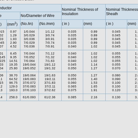
ductor
Nominal Thickness of
Nominal Thickness
Insulation
Sheath
e
No/Diameter of Wire
2
2
(No./in)
(No./mm)
( in )
(mm)
( in )
(mm)
)
(mm
)
015
0.97
1/0.044
1/1.12
0.035
0.89
0.045
1
02
1.29
3/0.029
3/0.74
0.035
0.89
0.045
1
03
1.93
3/0.036
3/0.91
0.035
0.89
0.045
1
045
2.90
7/0.029
7/0.74
0.035
0.89
0.045
1
07
4.52
7/0.036
7/0.91
0.040
1.02
0.045
1
01
6.45
7/0.044
7/1.12
0.040
1.02
0.055
1
145
9.35
7/0.052
7/1.32
0.040
1.02
0.055
1
225
14.51
7/0.064
7/1.63
0.040
1.02
0.055
1
03
19.35
19/0.044
19/1.12
0.045
1.14
0.055
1
04
25.80
19/0.052
19/1.32
0.050
1.27
0.070
1
06
38.70
19/0.064
19/1.63
0.050
1.27
0.080
2
.1
64.52
19/0.083
19/2.11
0.055
1.40
0.090
2
15
96.75
37/0.072
37/1.83
0.060
1.53
0.100
2
.2
129.0
37/0.083
37/2.11
0.065
1.65
0.100
2
.3
193.0
37/0.103
37/2.62
0.075
1.91
0.120
3
.4
258.0
61/0.093
61/2.36
0.085
2.16
0.130
3