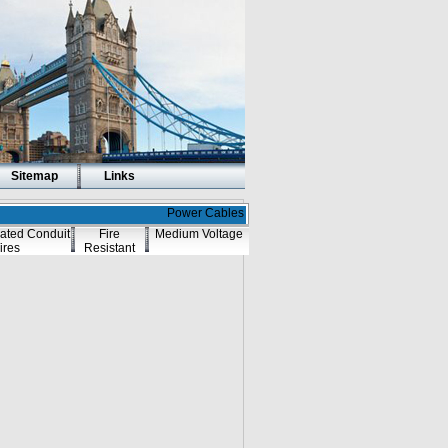
Sitemap
Links
Power Cables
ated Conduit
Fire
Medium Voltage
ires
Resistant