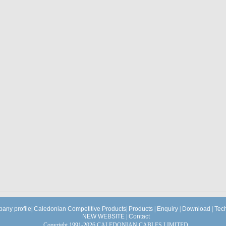
any profile
|
Caledonian Competitive Products
|
Products
|
Enquiry
|
Download
|
Tec
NEW WEBSITE
|
Contact
Copyright 1991-2026 CALEDONIAN CABLES LIMITED