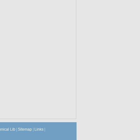
hnical Lib
|
Sitemap
|
Links
|