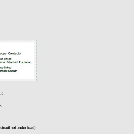
 5.
k
ircuit not under load)