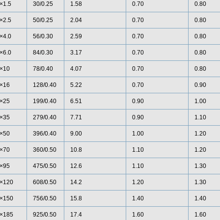
×1.5
30/0.25
1.58
0.70
0.80
×2.5
50/0.25
2.04
0.70
0.80
×4.0
56/0.30
2.59
0.70
0.80
×6.0
84/0.30
3.17
0.70
0.80
×10
78/0.40
4.07
0.70
0.80
×16
128/0.40
5.22
0.70
0.90
×25
199/0.40
6.51
0.90
1.00
×35
279/0.40
7.71
0.90
1.10
×50
396/0.40
9.00
1.00
1.20
×70
360/0.50
10.8
1.10
1.20
×95
475/0.50
12.6
1.10
1.30
×120
608/0.50
14.2
1.20
1.30
×150
756/0.50
15.8
1.40
1.40
×185
925/0.50
17.4
1.60
1.60