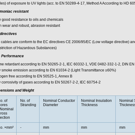
les) of exposure to UV lights (acc. to EN 50289-4-17, Method A According to HD 60
oniac resistant
y good resistance to oils and chemicals
h wear and robust, abrasion resistant
directives
 cables are conform to the EC directives CE 2006/95/EC (Low voltage directive) 
striction of Hazardous Substances)
e Performance
me retardant according to EN 50265-2-1, IEC 60332-1, VDE 0482-332-1-2, DIN EN
 smoke emission according to EN 61034-2 (Light Transmittance ≥60%)
ogen free according to EN 50525-1, Annex B
 corrosivity of gases according to EN 50267-2-2, IEC 60754-2
ensions and Weight
o. of
No. of
Nominal Conductor
Nominal Insulation
Nominal 
ores
Stranding
Diameter
Thickness
Thicknes
Nominal
ross
ection
o. ×mm²
-
mm
mm
mm