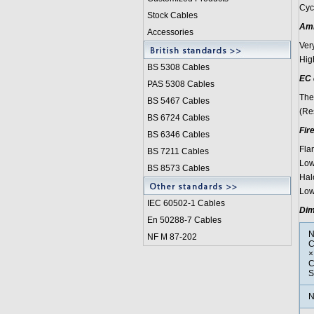
Cyc
Stock Cables
Amm
Accessories
Ver
Hig
BS 5308 Cable
s
EC 
PAS 5308 Cables
The
BS 5467 Cables
(Re
BS 6724 Cables
Fir
BS 6346 Cables
Fla
BS 7211 Cables
Low
BS 8573 Cables
Hal
Low
IEC 60502-1 Cable
s
Dim
En 50288-7 Cables
N
NF M 87-202
C
×
C
S
N