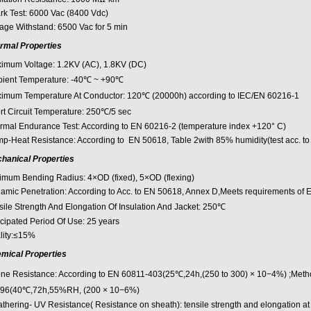
rk Test: 6000 Vac (8400 Vdc)
tage Withstand: 6500 Vac for 5 min
rmal Properties
imum Voltage: 1.2KV (AC), 1.8KV (DC)
ient Temperature: -40℃ ~ +90℃
imum Temperature At Conductor: 120℃ (20000h) according to IEC/EN 60216-1
rt Circuit Temperature: 250℃/5 sec
rmal Endurance Test: According to EN 60216-2 (temperature index +120° C)
p-Heat Resistance: According to EN 50618, Table 2with 85% humidity(test acc. t
hanical Properties
imum Bending Radius: 4×OD (fixed), 5×OD (flexing)
amic Penetration: According to Acc. to EN 50618, Annex D,Meets requirements of 
sile Strength And Elongation Of Insulation And Jacket: 250℃
icipated Period Of Use: 25 years
lity:≤15%
mical Properties
ne Resistance: According to EN 60811-403(25℃,24h,(250 to 300) × 10−4%) ;Meth
96(40℃,72h,55%RH, (200 × 10−6%)
thering- UV Resistance( Resistance on sheath): tensile strength and elongation at