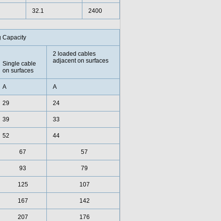
32.1
2400
g Capacity
2 loaded cables
adjacent on surfaces
Single cable
on surfaces
A
A
29
24
39
33
52
44
67
57
93
79
125
107
167
142
207
176