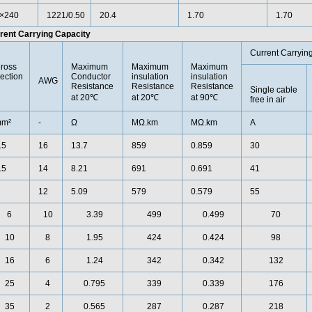
×240
1221/0.50
20.4
1.70
1.70
rent Carrying Capacity
Current Carryin
ross
Maximum
Maximum
Maximum
ection
Conductor
insulation
insulation
AWG
Resistance
Resistance
Resistance
Single cable
at 20℃
at 20℃
at 90℃
free in air
m²
-
Ω
MΩ.km
MΩ.km
A
.5
16
13.7
859
0.859
30
.5
14
8.21
691
0.691
41
12
5.09
579
0.579
55
6
10
3.39
499
0.499
70
10
8
1.95
424
0.424
98
16
6
1.24
342
0.342
132
25
4
0.795
339
0.339
176
35
2
0.565
287
0.287
218