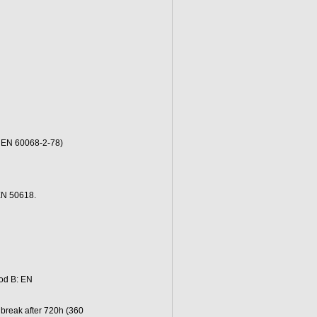
o EN 60068-2-78)
EN 50618.
od B: EN
 break after 720h (360