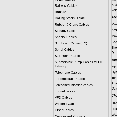
Spa
Railway Cables
Vol
Robotics
The
Rolling Stock Cables
Max
Rubber & Crane Cables
Amb
Security Cables
Max
Special Cables
Sho
Shipboard Cables(JIS)
The
Spiral Cable
s
Dam
Submarine Cable
s
Mec
Submersible Pump Cables for Oil
Industry
Min
Dyn
Telephone Cable
s
Ten
Thermocouple Cables
Ant
Telecommunication cables
Ova
Tunnel cables
Che
VFD Cables
Ozo
Windmill Cables
503
Other Cables
Wea
Customized Products