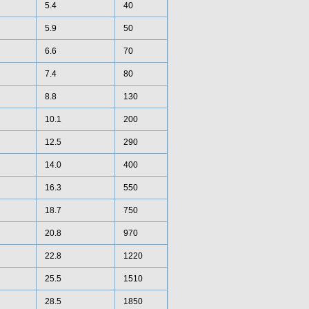
5.4
40
5.9
50
6.6
70
7.4
80
8.8
130
10.1
200
12.5
290
14.0
400
16.3
550
18.7
750
20.8
970
22.8
1220
25.5
1510
28.5
1850