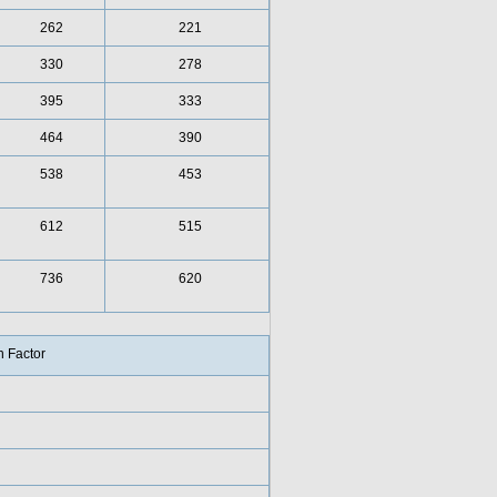
262
221
330
278
395
333
464
390
538
453
612
515
736
620
 Factor