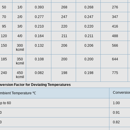
50
1/0
0.393
268
0.268
276
70
2/0
0.277
247
0.247
347
95
3/0
0.210
220
0.220
416
120
4/0
0.164
211
0.211
488
150
300
0.132
206
0.206
566
kcmil
185
350
0.108
200
0.200
644
kcmil
240
450
0.082
198
0.198
775
kcmil
version Factor for Deviating Temperatures
Conversion
mbient Temperature ℃
p to 60
1.00
0
0.91
0
0.82