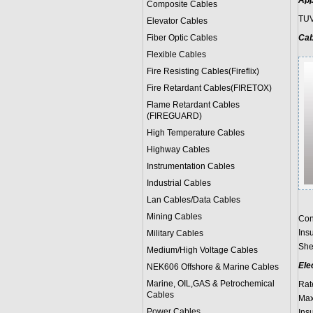
App
Composite Cables
TUV
Elevator Cables
Fiber Optic Cables
Cab
Flexible Cables
Fire Resisting Cables(Fireflix)
Fire Retardant Cables(FIRETOX)
Flame Retardant Cables
(FIREGUARD)
High Temperature Cables
Highway Cables
Instrumentation Cables
Industrial Cables
Lan Cables/Data Cables
Mining Cables
Con
Ins
Military Cable
s
She
Medium/High Voltage Cables
Ele
NEK606 Offshore & Marine Cable
s
Marine, OIL,GAS & Petrochemical
Rat
Cables
Max
Power Cable
s
Ins