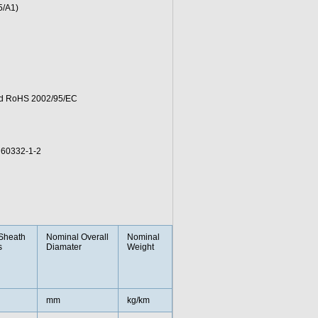
5/A1)
and RoHS 2002/95/EC
 60332-1-2
Sheath
Nominal Overall
Nominal
s
Diamater
Weight
mm
kg/km