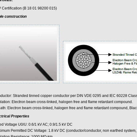
rovals:
 Certification (B 18 01 98200 015)
le construction
ductor: Stranded tinned copper conductor per DIN VDE 0295 and IEC 60228 Class
ulation: Electron beam cross-linked, halogen free and flame retardant compound.
ath: Electron beam cross-linked, halogen free and flame retardant compound, Blac
ctrical Properties
ed Voltage U0/U: 0.6/1 kV AC; 0.9/1.5 kV DC
imum Permitted DC Voltage: 1.8 kV DC (conductor/conductor, non earthed system, c
ulation Resistance: 1000 MΩ-km