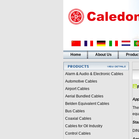
Home
About Us
Produc
Alarm & Audio & Electronic Cables
Automotive Cables
Airport Cables
Aerial Bundled Cables
App
Belden Equivalent Cables
The
Bus Cables
equ
Coaxial Cables
Sta
Cables for Oil Industry
DIN
Control Cables