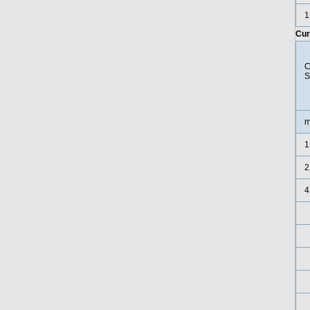
1
Cur
C
S
m
1
2
4