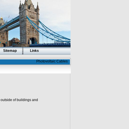
Sitemap
Links
Photovoltaic Cables
outside of buildings and