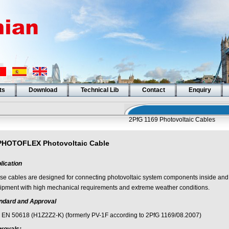
ts
Download
Technical Lib
Contact
Enquiry
2PfG 1169 Photovoltaic Cables
PHOTOFLEX Photovoltaic Cable
lication
se cables are designed for connecting photovoltaic system components inside and 
ipment with high mechanical requirements and extreme weather conditions.
ndard and Approval
 EN 50618 (H1Z2Z2-K) (formerly PV-1F according to 2PfG 1169/08.2007)