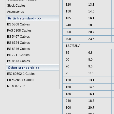
120
13.1
Stock Cables
150
14.5
Accessories
185
16.1
BS 5308 Cable
s
240
18.5
PAS 5308 Cables
300
20.7
BS 5467 Cables
400
23.6
BS 6724 Cables
12.7/22kV
BS 6346 Cables
35
6.8
BS 7211 Cables
50
8.0
BS 8573 Cables
70
9.6
95
11.5
IEC 60502-1 Cable
s
En 50288-7 Cables
120
13.1
NF M 87-202
150
14.5
185
16.1
240
18.5
300
20.7