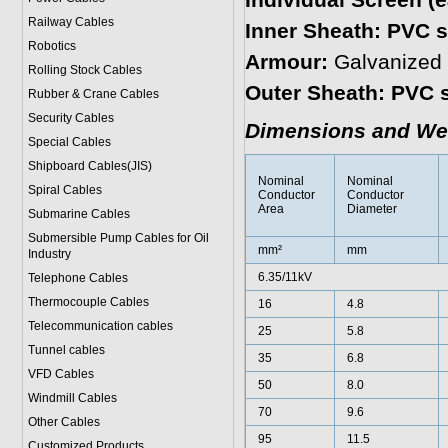
Individual Screen (
Railway Cables
Inner Sheath: PVC s
Robotics
Armour:
Galvanized 
Rolling Stock Cables
Outer Sheath: PVC 
Rubber & Crane Cables
Security Cables
Dimensions and We
Special Cables
Shipboard Cables(JIS)
Nominal
Nominal
Spiral Cable
s
Conductor
Conductor
Area
Diameter
Submarine Cable
s
Submersible Pump Cables for Oil
mm²
mm
Industry
6.35/11kV
Telephone Cable
s
Thermocouple Cables
16
4.8
Telecommunication cables
25
5.8
Tunnel cables
35
6.8
VFD Cables
50
8.0
Windmill Cables
70
9.6
Other Cables
95
11.5
Customized Products