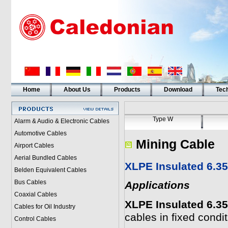
Home
About Us
Products
Download
Tech
Type W
Alarm & Audio & Electronic Cables
Automotive Cables
Mining Cable
Airport Cables
Aerial Bundled Cables
XLPE Insulated 6.3
Belden Equivalent Cables
Bus Cables
Applications
Coaxial Cables
XLPE Insulated 6.3
Cables for Oil Industry
cables in fixed condit
Control Cables