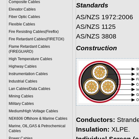
Composite Cables
Standards
Elevator Cables
AS/NZS 1972:2006
Fiber Optic Cables
Flexible Cables
AS/NZS 1125
Fire Resisting Cables(Fireflix)
AS/NZS 3808
Fire Retardant Cables(FIRETOX)
Flame Retardant Cables
Construction
(FIREGUARD)
High Temperature Cables
Highway Cables
Instrumentation Cables
Industrial Cables
Lan Cables/Data Cables
Mining Cables
Military Cable
s
Medium/High Voltage Cables
Conductors:
Strande
NEK606 Offshore & Marine Cable
s
Marine, OIL,GAS & Petrochemical
Insulation:
XLPE.
Cables
Power Cable
s