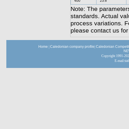
400
23.6
Note: The parameters
standards. Actual va
process variations. F
please contact us for
Home
|
Caledonian company profile
|
Caledonian Competit
NE
Copyright 1991-
E-mail:
sa