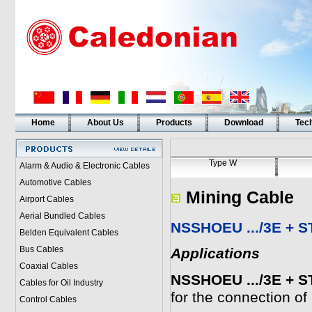
Home
About Us
Products
Download
Tech
Type W
Alarm & Audio & Electronic Cables
Automotive Cables
Mining Cable
Airport Cables
Aerial Bundled Cables
NSSHOEU .../3E + ST
Belden Equivalent Cables
Bus Cables
Applications
Coaxial Cables
NSSHOEU .../3E + ST
Cables for Oil Industry
for the connection of
Control Cables