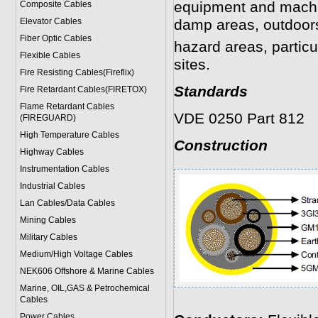
equipment and machi
Composite Cables
Elevator Cables
damp areas, outdoors
Fiber Optic Cables
hazard areas, particu
Flexible Cables
sites.
Fire Resisting Cables(Fireflix)
Standards
Fire Retardant Cables(FIRETOX)
Flame Retardant Cables
VDE 0250 Part 812
(FIREGUARD)
High Temperature Cables
Construction
Highway Cables
Instrumentation Cables
Industrial Cables
Lan Cables/Data Cables
Mining Cables
Military Cable
s
Medium/High Voltage Cables
NEK606 Offshore & Marine Cable
s
Marine, OIL,GAS & Petrochemical
Cables
Power Cable
s