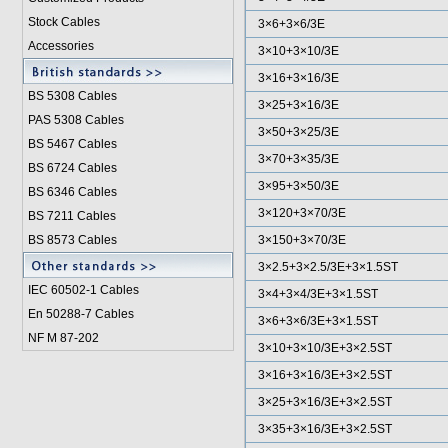
Stock Cables
3×6+3×6/3E
Accessories
3×10+3×10/3E
3×16+3×16/3E
BS 5308 Cable
s
3×25+3×16/3E
PAS 5308 Cables
3×50+3×25/3E
BS 5467 Cables
3×70+3×35/3E
BS 6724 Cables
3×95+3×50/3E
BS 6346 Cables
3×120+3×70/3E
BS 7211 Cables
BS 8573 Cables
3×150+3×70/3E
3×2.5+3×2.5/3E+3×1.5ST
IEC 60502-1 Cable
s
3×4+3×4/3E+3×1.5ST
En 50288-7 Cables
3×6+3×6/3E+3×1.5ST
NF M 87-202
3×10+3×10/3E+3×2.5ST
3×16+3×16/3E+3×2.5ST
3×25+3×16/3E+3×2.5ST
3×35+3×16/3E+3×2.5ST