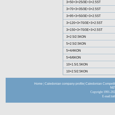
3×50+3×25/3E+3×2.5ST
3×70+3×35/3E+3×2.5ST
3×95+3×50/3E+3×2.5ST
3×120+3×70/3E+3×2.5ST
3×150+3×70/3E+3×2.5ST
3×2.5/2.5KON
5×2.5/2.5KON
5×4/4KON
5×6/6KON
10×1.5/1.5KON
10×2.5/2.5KON
Home
|
Caledonian company profile
|
Caledonian Competit
NE
Copyright 1991-
E-mail:
sa