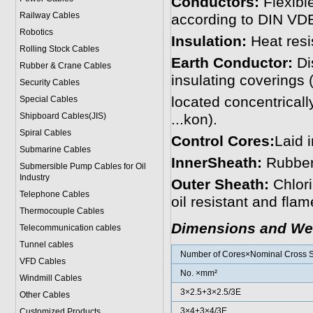
Conductors:
Flexibl
Railway Cables
according to DIN VD
Robotics
Insulation:
Heat resi
Rolling Stock Cables
Earth Conductor:
Dis
Rubber & Crane Cables
insulating coverings (
Security Cables
located concentrical
Special Cables
Shipboard Cables(JIS)
...kon).
Spiral Cable
s
Control Cores:
Laid i
Submarine Cable
s
InnerSheath:
Rubbe
Submersible Pump Cables for Oil
Industry
Outer Sheath:
Chlor
Telephone Cable
s
oil resistant and flam
Thermocouple Cables
Dimensions and We
Telecommunication cables
Tunnel cables
Number of Cores×Nominal Cross S
VFD Cables
No. ×mm²
Windmill Cables
3×2.5+3×2.5/3E
Other Cables
3×4+3×4/3E
Customized Products