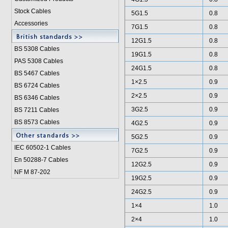
Stock Cables
5G1.5
0.8
Accessories
7G1.5
0.8
12G1.5
0.8
BS 5308 Cable
s
19G1.5
0.8
PAS 5308 Cables
24G1.5
0.8
BS 5467 Cables
1×2.5
0.9
BS 6724 Cables
2×2.5
0.9
BS 6346 Cables
3G2.5
0.9
BS 7211 Cables
BS 8573 Cables
4G2.5
0.9
5G2.5
0.9
IEC 60502-1 Cable
s
7G2.5
0.9
En 50288-7 Cables
12G2.5
0.9
NF M 87-202
19G2.5
0.9
24G2.5
0.9
1×4
1.0
2×4
1.0