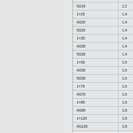
5G16
1.2
1×25
1.4
4G25
1.4
5G25
1.4
1×35
1.4
4G35
1.4
5G35
1.4
1×50
1.6
4G50
1.6
5G50
1.6
1×70
1.6
4G70
1.6
1×95
1.8
4G95
1.8
1×120
1.8
4G120
1.8