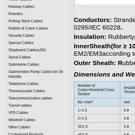
Railway Cables
Robotics
Conductors:
Strande
Rolling Stock Cables
0295/IEC 60228
.
Rubber & Crane Cables
Insulation:
Rubberty
Security Cables
Special Cables
InnerSheath(for ≥ 1
Shipboard Cables(JIS)
EM2/EM3according to
Spiral Cable
s
Outer Sheath: R
ubbe
Submarine Cable
s
Submersible Pump Cables for Oil
Dimensions and We
Industry
Telephone Cable
s
Number of
Insulat
Cores×Nominal Cross
Thermocouple Cables
Thickn
Section
Telecommunication cables
No.×mm²
mm
Tunnel cables
1×1.5
0.8
VFD Cables
2×1.5
0.8
Windmill Cables
3G1.5
0.8
Other Cables
Customized Products
4G1.5
0.8