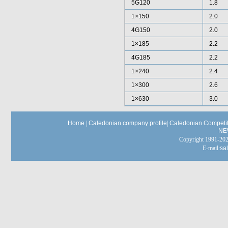
5G120
1.8
1×150
2.0
4G150
2.0
1×185
2.2
4G185
2.2
1×240
2.4
1×300
2.6
1×630
3.0
Home
|
Caledonian company profile
|
Caledonian Competit
NE
Copyright 1991-
E-mail:
sa