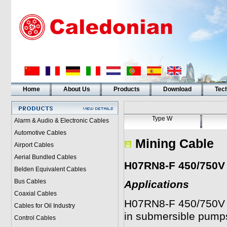
Home
About Us
Products
Download
Tech
Type W
Alarm & Audio & Electronic Cables
Automotive Cables
Mining Cable
Airport Cables
Aerial Bundled Cables
H07RN8-F 450/750V
Belden Equivalent Cables
Bus Cables
Applications
Coaxial Cables
H07RN8-F 450/750V
Cables for Oil Industry
in submersible pump
Control Cables