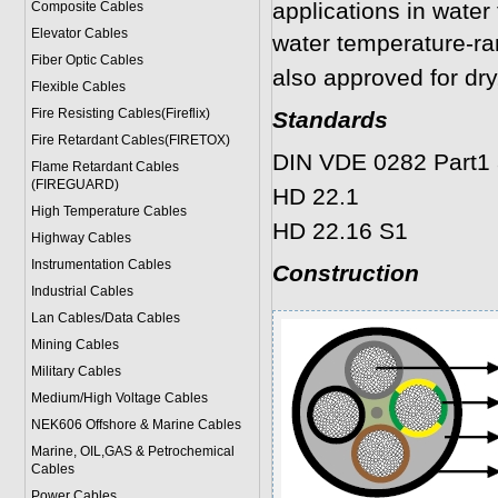
applications in water
Composite Cables
Elevator Cables
water temperature-r
Fiber Optic Cables
also approved for dry
Flexible Cables
Fire Resisting Cables(Fireflix)
Standards
Fire Retardant Cables(FIRETOX)
DIN VDE 0282 Part1 
Flame Retardant Cables
(FIREGUARD)
HD 22.1
High Temperature Cables
HD 22.16 S1
Highway Cables
Instrumentation Cables
Construction
Industrial Cables
Lan Cables/Data Cables
Mining Cables
Military Cable
s
Medium/High Voltage Cables
NEK606 Offshore & Marine Cable
s
Marine, OIL,GAS & Petrochemical
Cables
Power Cable
s