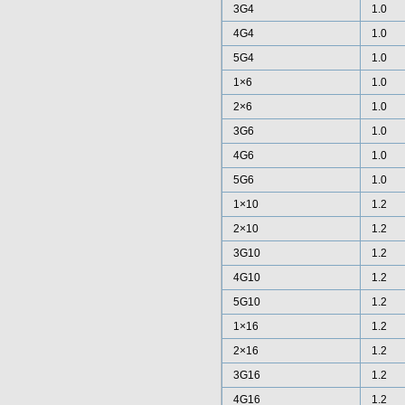
3G4
1.0
4G4
1.0
5G4
1.0
1×6
1.0
2×6
1.0
3G6
1.0
4G6
1.0
5G6
1.0
1×10
1.2
2×10
1.2
3G10
1.2
4G10
1.2
5G10
1.2
1×16
1.2
2×16
1.2
3G16
1.2
4G16
1.2