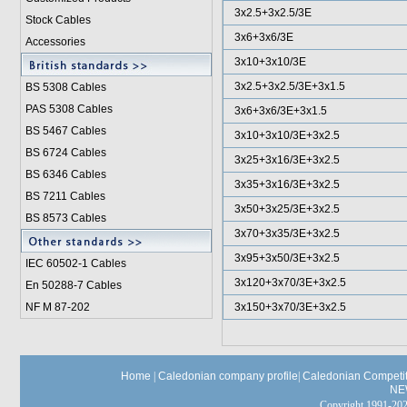
3x2.5+3x2.5/3E
Stock Cables
3x6+3x6/3E
Accessories
3x10+3x10/3E
3x2.5+3x2.5/3E+3x1.5
BS 5308 Cable
s
PAS 5308 Cables
3x6+3x6/3E+3x1.5
BS 5467 Cables
3x10+3x10/3E+3x2.5
BS 6724 Cables
3x25+3x16/3E+3x2.5
BS 6346 Cables
3x35+3x16/3E+3x2.5
BS 7211 Cables
3x50+3x25/3E+3x2.5
BS 8573 Cables
3x70+3x35/3E+3x2.5
3x95+3x50/3E+3x2.5
IEC 60502-1 Cable
s
3x120+3x70/3E+3x2.5
En 50288-7 Cables
NF M 87-202
3x150+3x70/3E+3x2.5
Home
|
Caledonian company profile
|
Caledonian Competit
NE
Copyright 1991-