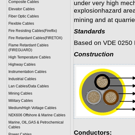
under very high mech
Composite Cables
Elevator Cables
explosionhazard areas
Fiber Optic Cables
mining and at quarrie
Flexible Cables
Standards
Fire Resisting Cables(Fireflix)
Fire Retardant Cables(FIRETOX)
Based on VDE 0250 
Flame Retardant Cables
(FIREGUARD)
Construction
High Temperature Cables
Highway Cables
Instrumentation Cables
Industrial Cables
Lan Cables/Data Cables
Mining Cables
Military Cable
s
Medium/High Voltage Cables
NEK606 Offshore & Marine Cable
s
Marine, OIL,GAS & Petrochemical
Cables
Conductors:
Power Cable
s