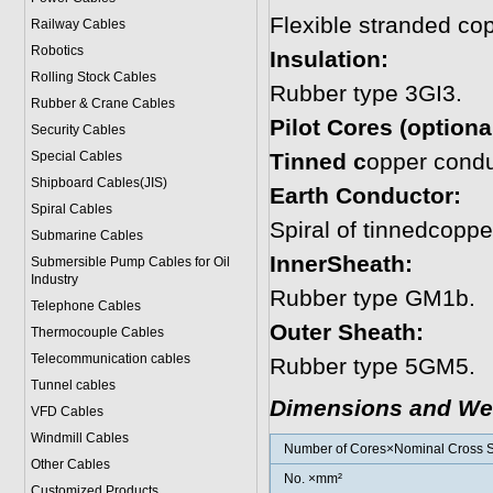
Flexible stranded co
Railway Cables
Robotics
Insulation:
Rolling Stock Cables
Rubber type 3GI3.
Rubber & Crane Cables
Pilot Cores (optional
Security Cables
Special Cables
Tinned c
opper condu
Shipboard Cables(JIS)
Earth Conductor:
Spiral Cable
s
Spiral of tinnedcoppe
Submarine Cable
s
InnerSheath:
Submersible Pump Cables for Oil
Industry
Rubber type GM1b.
Telephone Cable
s
Outer Sheath:
Thermocouple Cables
Telecommunication cables
Rubber type 5GM5.
Tunnel cables
Dimensions and We
VFD Cables
Windmill Cables
Number of Cores×Nominal Cross S
Other Cables
No. ×mm²
Customized Products