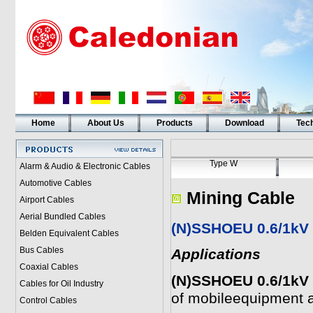
Home
About Us
Products
Download
Tech
Type W
Alarm & Audio & Electronic Cables
Automotive Cables
Mining Cable
Airport Cables
Aerial Bundled Cables
(N)SSHOEU 0.6/1kV 
Belden Equivalent Cables
Bus Cables
Applications
Coaxial Cables
(N)SSHOEU 0.6/1kV 
Cables for Oil Industry
of mobileequipment 
Control Cables