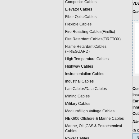
Composite Cables
VDE
Elevator Cables
Con
Fiber Optic Cables
Flexible Cables
Fire Resisting Cables(Fireflix)
Fire Retardant Cables(FIRETOX)
Flame Retardant Cables
(FIREGUARD)
High Temperature Cables
Highway Cables
Instrumentation Cables
Industrial Cables
Lan Cables/Data Cables
Con
Ins
Mining Cables
Ear
Military Cable
s
Inn
Medium/High Voltage Cables
Out
NEK606 Offshore & Marine Cable
s
Dim
Marine, OIL,GAS & Petrochemical
(N)
Cables
N
Power Cable
s