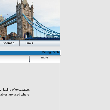
Sitemap
Links
Mining Cable
more
or laying of excavators
cables are used where