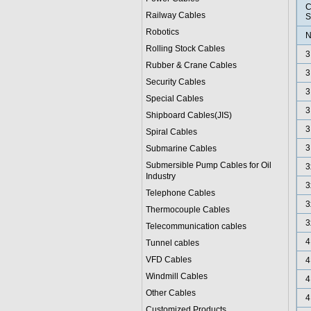
C
Railway Cables
S
Robotics
N
Rolling Stock Cables
3
Rubber & Crane Cables
3
Security Cables
3
Special Cables
3
Shipboard Cables(JIS)
3
Spiral Cable
s
3
Submarine Cable
s
Submersible Pump Cables for Oil
3
Industry
3
Telephone Cable
s
3
Thermocouple Cables
3
Telecommunication cables
4
Tunnel cables
VFD Cables
4
Windmill Cables
4
Other Cables
4
Customized Products