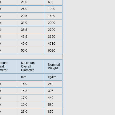
0
21.0
690
0
24.0
1090
5
29.5
1600
0
33.0
2090
5
38.5
2700
5
43.5
3620
0
49.0
4710
0
55.0
6020
imum
Maximum
Nominal
rall
Overall
Weight
meter
Diameter
mm
kg/km
0
14.0
240
0
14.8
305
8
17.0
440
0
19.0
580
0
23.0
870