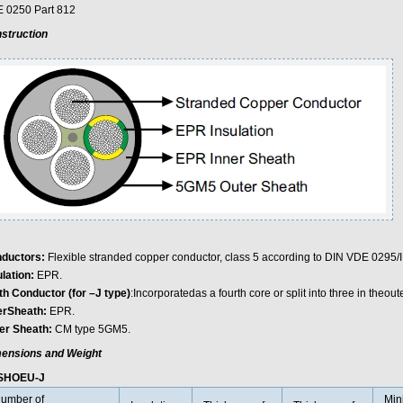
 0250 Part 812
struction
ductors:
Flexible stranded copper conductor, class 5 according to DIN VDE 0295
ulation:
EPR.
th Conductor (for –J type)
:Incorporatedas a fourth core or split into three in theoute
erSheath:
EPR.
er Sheath:
CM type 5GM5.
ensions and Weight
SHOEU-J
umber of
Min