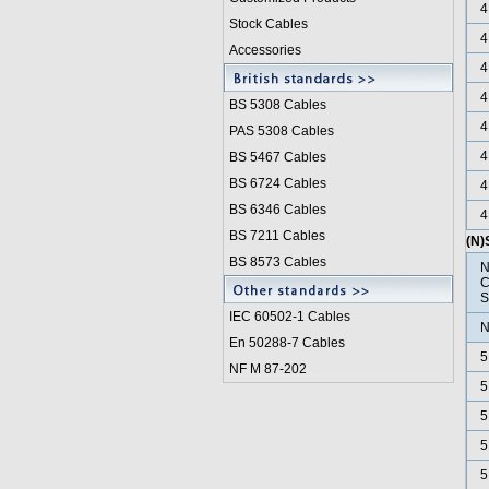
4
Stock Cables
4
Accessories
4
4
BS 5308 Cable
s
4
PAS 5308 Cables
4
BS 5467 Cables
BS 6724 Cables
4
BS 6346 Cables
4
BS 7211 Cables
(N
BS 8573 Cables
N
C
S
IEC 60502-1 Cable
s
N
En 50288-7 Cables
5
NF M 87-202
5
5
5
5