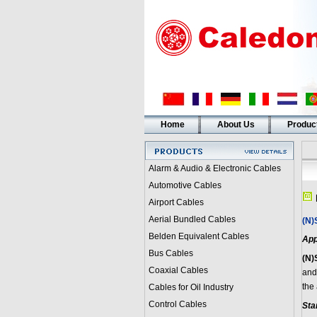
Home
About Us
Produc
Alarm & Audio & Electronic Cables
Automotive Cables
Airport Cables
Aerial Bundled Cables
(N)
Belden Equivalent Cables
App
Bus Cables
(N)
Coaxial Cables
and
the
Cables for Oil Industry
Control Cables
Sta