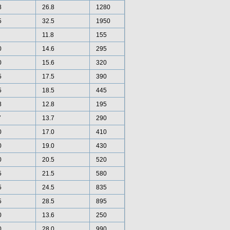
8
26.8
1280
5
32.5
1950
11.8
155
0
14.6
295
0
15.6
320
5
17.5
390
5
18.5
445
8
12.8
195
7
13.7
290
0
17.0
410
0
19.0
430
0
20.5
520
5
21.5
580
5
24.5
835
5
28.5
895
0
13.6
250
0
28.0
990