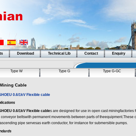
ts
Download
Technical Lib
Contact
Enquiry
Type W
Type G
Type G-GC
Mining Cable
SHOEU 0.6/1kV Flexible cable
lications
SHOEU 0.6/1kV Flexible cable
s are designed for use in open cast miningfactories f
 conveyor beltswith permanent movements between parts of theequipment.These 
 ascending pipe servesas earth conductor, for instance for submersible pumps.
ndards