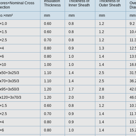
Insulation
Thickness of
Thickness of
ores×Nominal Cross
Ove
Thickness
Inner Sheath
Outer Sheath
ection
Dia
o.×mm²
mm
mm
mm
mm
×1.0
0.60
0.8
1.2
9.2
×1.5
0.60
0.8
1.2
10.
×2.5
0.70
0.8
1.2
11.
×4
0.80
0.9
1.3
12.
×6
0.80
1.0
1.4
13.
×10
1.00
1.0
1.4
16.
x50+3x25/3
1.10
1.4
2.5
31.
x70+3x35/3
1.10
1.4
2.5
36.
x95+3x50/3
1.20
1.7
2.8
42.
x120+3x70/3
1.20
2.0
3.0
46.
×1.5
0.60
0.8
1.2
10.
×2.5
0.70
0.9
1.4
11.
×4
0.80
0.9
1.4
13.
×6
0.80
1.0
1.4
15.