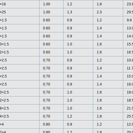
×16
1.00
1.2
1.8
23.
×25
1.00
1.3
2.3
29.
×1.5
0.60
0.8
1.2
9.8
×1.5
0.60
0.9
1.4
13.
×1.5
0.60
0.9
1.4
14.
0×1.5
0.60
1.0
1.6
15.
2×1.5
0.60
1.0
1.6
16.
×2.5
0.70
0.8
1.2
10.
×2.5
0.70
0.9
1.4
11.
×2.5
0.70
0.9
1.4
15.
×2.5
0.70
0.9
1.4
16.
0×2.5
0.70
1.0
1.6
18.
2×2.5
0.70
1.0
1.6
18.
8×2.5
0.70
1.0
1.6
21.
4×2.5
0.70
1.2
1.8
25.
×4
0.80
0.9
1.2
12.
2×4
0.80
1.2
1.8
25.