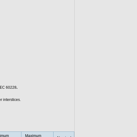
/IEC 60228
.
r interstices.
imum
Maximum