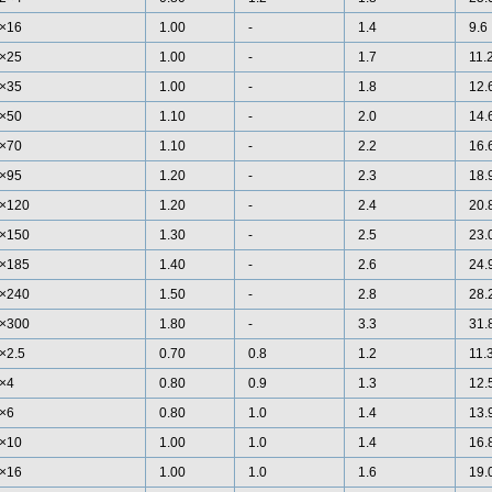
×16
1.00
-
1.4
9.6
×25
1.00
-
1.7
11.
×35
1.00
-
1.8
12.
×50
1.10
-
2.0
14.
×70
1.10
-
2.2
16.
×95
1.20
-
2.3
18.
×120
1.20
-
2.4
20.
×150
1.30
-
2.5
23.
×185
1.40
-
2.6
24.
×240
1.50
-
2.8
28.
×300
1.80
-
3.3
31.
×2.5
0.70
0.8
1.2
11.
×4
0.80
0.9
1.3
12.
×6
0.80
1.0
1.4
13.
×10
1.00
1.0
1.4
16.
×16
1.00
1.0
1.6
19.