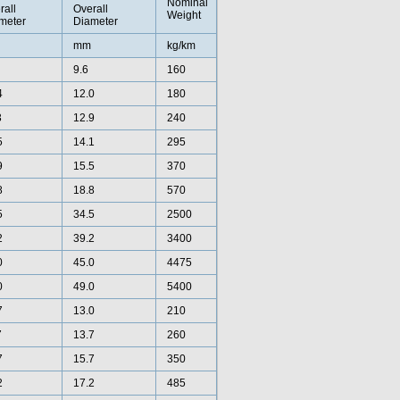
Nominal
rall
Overall
Weight
meter
Diameter
mm
kg/km
9.6
160
4
12.0
180
3
12.9
240
5
14.1
295
9
15.5
370
8
18.8
570
5
34.5
2500
2
39.2
3400
0
45.0
4475
0
49.0
5400
7
13.0
210
7
13.7
260
7
15.7
350
2
17.2
485