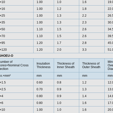
×10
1.00
1.0
1.6
19.
×16
1.00
1.2
1.8
22.
×25
1.00
1.3
2.2
26.
×35
1.00
1.3
2.3
30.
×50
1.10
1.5
2.6
34.
×70
1.10
1.5
2.6
39.
×95
1.20
1.7
2.8
45.
×120
1.20
2.0
3.3
51.
)SHOEU-O
umber of
Min
Insulation
Thickness of
Thickness of
ores×Nominal Cross
Ove
Thickness
Inner Sheath
Outer Sheath
ection
Dia
o.×mm²
mm
mm
mm
mm
×1.5
0.60
0.8
1.2
12.
×2.5
0.70
0.9
1.3
13.
×4
0.80
0.9
1.4
14.
×6
0.80
1.0
1.6
17.
×10
1.00
1.0
1.6
20.