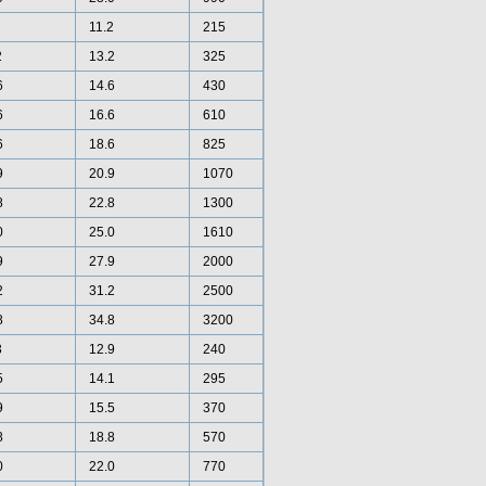
11.2
215
2
13.2
325
6
14.6
430
6
16.6
610
6
18.6
825
9
20.9
1070
8
22.8
1300
0
25.0
1610
9
27.9
2000
2
31.2
2500
8
34.8
3200
3
12.9
240
5
14.1
295
9
15.5
370
8
18.8
570
0
22.0
770