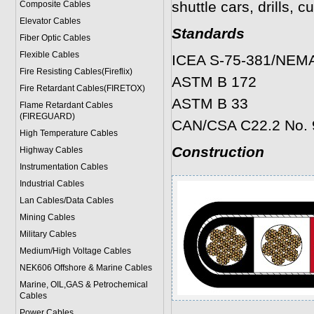
shuttle cars, drills, 
Composite Cables
Elevator Cables
Standards
Fiber Optic Cables
Flexible Cables
ICEA S-75-381/NEM
Fire Resisting Cables(Fireflix)
ASTM B 172
Fire Retardant Cables(FIRETOX)
ASTM B 33
Flame Retardant Cables
(FIREGUARD)
CAN/CSA C22.2 No. 
High Temperature Cables
Construction
Highway Cables
Instrumentation Cables
Industrial Cables
Lan Cables/Data Cables
Mining Cables
Military Cable
s
Medium/High Voltage Cables
NEK606 Offshore & Marine Cable
s
Marine, OIL,GAS & Petrochemical
Cables
Power Cable
s