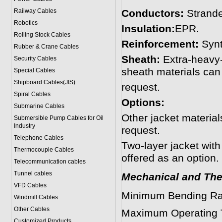
Railway Cables
Conductors:
Strande
Robotics
Insulation:
EPR.
Rolling Stock Cables
Reinforcement:
Synt
Rubber & Crane Cables
Sheath:
Extra-heavy-
Security Cables
sheath materials can
Special Cables
Shipboard Cables(JIS)
request.
Spiral Cable
s
Options:
Submarine Cable
s
Other jacket materi
Submersible Pump Cables for Oil
Industry
request.
Telephone Cable
s
Two-layer jacket with
Thermocouple Cables
offered as an option.
Telecommunication cables
Tunnel cables
Mechanical and The
VFD Cables
Minimum Bending Ra
Windmill Cables
Other Cables
Maximum Operating 
Customized Products