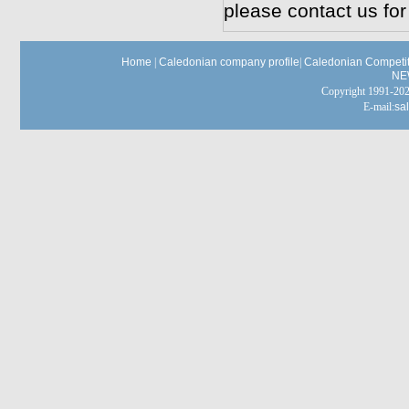
please contact us for
Home
|
Caledonian company profile
|
Caledonian Competit
NE
Copyright 1991-
E-mail:
sa