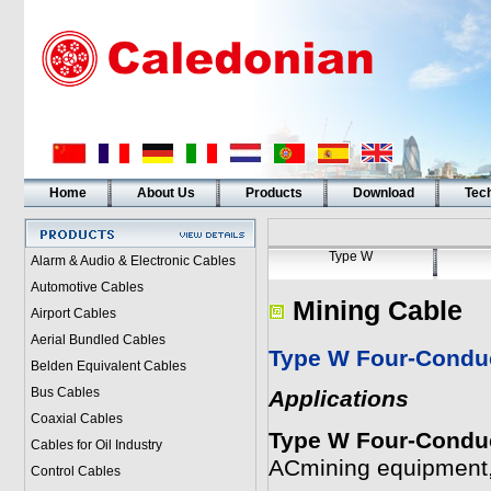
Home
About Us
Products
Download
Tech
Type W
Alarm & Audio & Electronic Cables
Automotive Cables
Mining Cable
Airport Cables
Aerial Bundled Cables
Type W Four-Conduc
Belden Equivalent Cables
Bus Cables
Applications
Coaxial Cables
Type W Four-Conduc
Cables for Oil Industry
ACmining equipment,
Control Cables