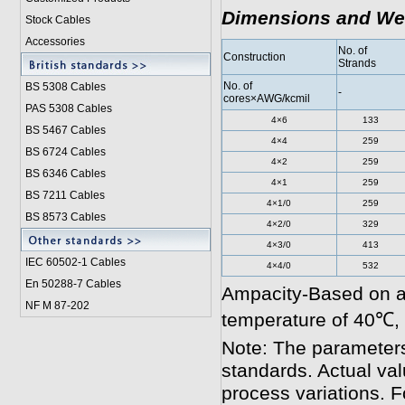
Dimensions and We
Stock Cables
Accessories
No. of
Construction
Strands
No. of
BS 5308 Cable
s
-
cores×AWG/kcmil
PAS 5308 Cables
4×6
133
BS 5467 Cables
4×4
259
BS 6724 Cables
4×2
259
BS 6346 Cables
4×1
259
BS 7211 Cables
4×1/0
259
BS 8573 Cables
4×2/0
329
4×3/0
413
IEC 60502-1 Cable
s
4×4/0
532
En 50288-7 Cables
Ampacity-Based on a
NF M 87-202
temperature of 40℃,
Note: The parameters
standards. Actual va
process variations. F