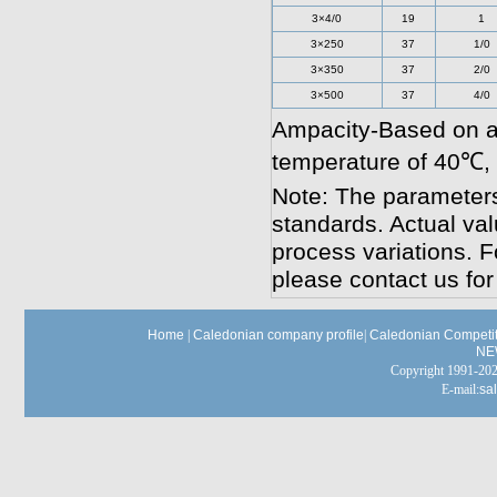
3×4/0
19
1
3×250
37
1/0
3×350
37
2/0
3×500
37
4/0
Ampacity-Based on a
temperature of 40℃,
Note: The parameters
standards. Actual va
process variations. F
please contact us for
Home
|
Caledonian company profile
|
Caledonian Competit
NE
Copyright 1991-
E-mail:
sa