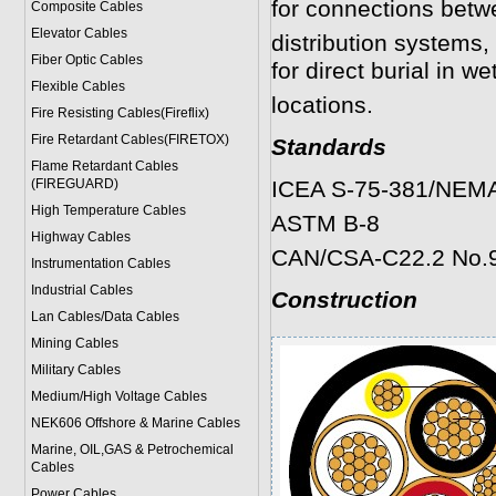
for connections betw
Composite Cables
Elevator Cables
distribution systems, 
Fiber Optic Cables
for direct burial in we
Flexible Cables
locations.
Fire Resisting Cables(Fireflix)
Fire Retardant Cables(FIRETOX)
Standards
Flame Retardant Cables
(FIREGUARD)
ICEA S-75-381/NEM
High Temperature Cables
ASTM B-8
Highway Cables
CAN/CSA-C22.2 No.
Instrumentation Cables
Industrial Cables
Construction
Lan Cables/Data Cables
Mining Cables
Military Cable
s
Medium/High Voltage Cables
NEK606 Offshore & Marine Cable
s
Marine, OIL,GAS & Petrochemical
Cables
Power Cable
s