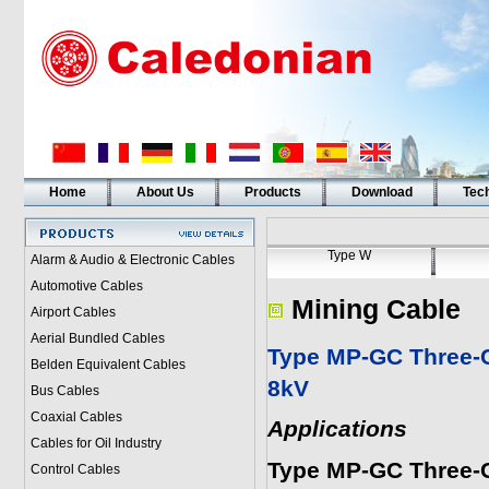
Home
About Us
Products
Download
Tech
Type W
Alarm & Audio & Electronic Cables
Automotive Cables
Mining Cable
Airport Cables
Aerial Bundled Cables
Type MP-GC Three-C
Belden Equivalent Cables
8kV
Bus Cables
Coaxial Cables
Applications
Cables for Oil Industry
Type MP-GC Three-
Control Cables