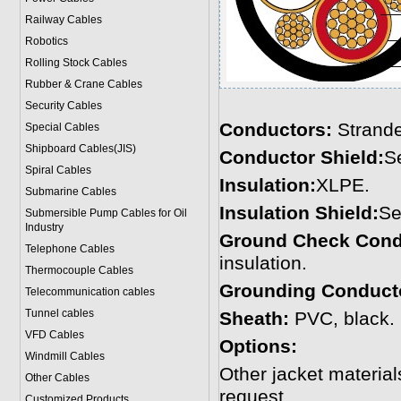
Railway Cables
Robotics
Rolling Stock Cables
Rubber & Crane Cables
Security Cables
Conductors:
Strand
Special Cables
Shipboard Cables(JIS)
Conductor Shield:
S
Spiral Cable
s
Insulation:
XLPE.
Submarine Cable
s
Insulation Shield:
Se
Submersible Pump Cables for Oil
Industry
Ground Check Cond
Telephone Cable
s
insulation.
Thermocouple Cables
Grounding Conduct
Telecommunication cables
Tunnel cables
Sheath:
PVC, black. 
VFD Cables
Options:
Windmill Cables
Other jacket materi
Other Cables
request.
Customized Products