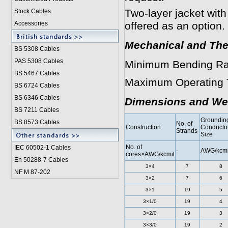
Two-layer jacket with
Stock Cables
Accessories
offered as an option.
Mechanical and The
BS 5308 Cable
s
PAS 5308 Cables
Minimum Bending Ra
BS 5467 Cables
Maximum Operating 
BS 6724 Cables
BS 6346 Cables
Dimensions and We
BS 7211 Cables
Groundin
BS 8573 Cables
No. of
Construction
Conducto
Strands
Size
No. of
IEC 60502-1 Cable
s
-
AWG/kcmi
cores×AWG/kcmil
En 50288-7 Cables
3×4
7
8
NF M 87-202
3×2
7
6
3×1
19
5
3×1/0
19
4
3×2/0
19
3
3×3/0
19
2