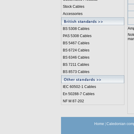
Stock Cables
Accessories
Amp
BS 5308 Cable
s
Not
PAS 5308 Cables
manu
BS 5467 Cables
BS 6724 Cables
BS 6346 Cables
BS 7211 Cables
BS 8573 Cables
IEC 60502-1 Cable
s
En 50288-7 Cables
NF M 87-202
Home
|
Caledonian comp