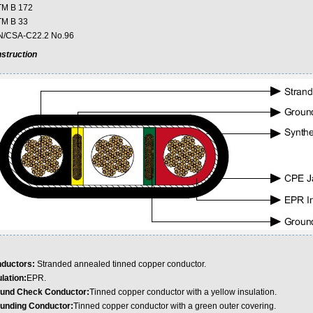
M B 172
M B 33
/CSA-C22.2 No.96
struction
ductors:
Stranded annealed tinned copper conductor.
lation:
EPR.
und Check Conductor:
Tinned copper conductor with a yellow insulation.
unding Conductor:
Tinned copper conductor with a green outer covering.