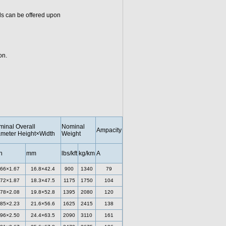
ls can be offered upon
on.
inal Overall
Nominal
Ampacity
meter Height×Width
Weight
h
mm
lbs/kft
kg/km
A
.66×1.67
16.8×42.4
900
1340
79
.72×1.87
18.3×47.5
1175
1750
104
.78×2.08
19.8×52.8
1395
2080
120
.85×2.23
21.6×56.6
1625
2415
138
.96×2.50
24.4×63.5
2090
3110
161