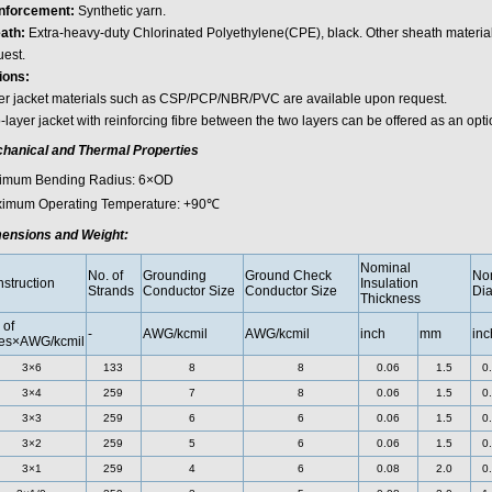
nforcement:
Synthetic yarn.
ath:
Extra-heavy-duty Chlorinated Polyethylene(CPE), black. Other sheath materia
uest.
ions:
er jacket materials such as CSP/PCP/NBR/PVC are available upon request.
layer jacket with reinforcing fibre between the two layers can be offered as an opti
hanical and Thermal Properties
imum Bending Radius: 6×OD
imum Operating Temperature: +90℃
ensions and Weight:
Nominal
No. of
Grounding
Ground Check
Nom
struction
Insulation
Strands
Conductor Size
Conductor Size
Dia
Thickness
 of
-
AWG/kcmil
AWG/kcmil
inch
mm
inc
es×AWG/kcmil
3×6
133
8
8
0.06
1.5
0
3×4
259
7
8
0.06
1.5
0
3×3
259
6
6
0.06
1.5
0
3×2
259
5
6
0.06
1.5
0
3×1
259
4
6
0.08
2.0
0