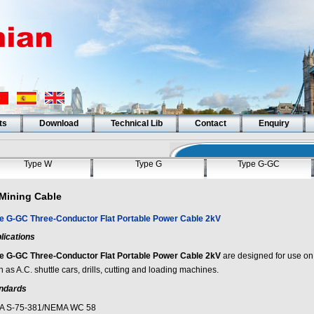
ts
Download
Technical Lib
Contact
Enquiry
Type W
Type G
Type G-GC
Mining Cable
e G-GC Three-Conductor Flat Portable Power Cable 2kV
lications
e G-GC Three-Conductor Flat Portable Power Cable 2kV
are designed for use o
 as A.C. shuttle cars, drills, cutting and loading machines.
ndards
A S-75-381/NEMA WC 58