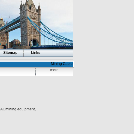
Sitemap
Links
Mining Cable
more
n ACmining equipment,