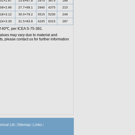
.01×2.67
25.6×67.8
2470
3675
186
.09×2.86
27.7×68.1
2940
4375
215
.18×3.12
30.0×79.2
3515
5230
249
.24×3.30
31.5×83.8
4245
6315
287
f 40℃, per ICEA S-75-381.
values may vary due to material and
, please contact us for further information
hnical Lib
|
Sitemap
|
Links
|