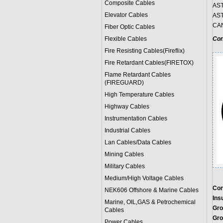
Composite Cables
AST
Elevator Cables
AST
CAN
Fiber Optic Cables
Flexible Cables
Con
Fire Resisting Cables(Fireflix)
Fire Retardant Cables(FIRETOX)
Flame Retardant Cables
(FIREGUARD)
High Temperature Cables
Highway Cables
Instrumentation Cables
Industrial Cables
Lan Cables/Data Cables
Mining Cables
Military Cable
s
Medium/High Voltage Cables
Con
NEK606 Offshore & Marine Cable
s
Insu
Marine, OIL,GAS & Petrochemical
Gro
Cables
Gro
Power Cable
s