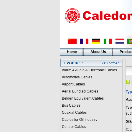
Home
About Us
Produc
Alarm & Audio & Electronic Cables
Automotive Cables
Airport Cables
Aerial Bundled Cables
Typ
Belden Equivalent Cables
App
Bus Cables
Typ
Coaxial Cables
such
Cables for Oil Industry
Sta
Control Cables
ICE