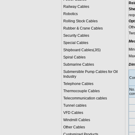
Rei
Railway Cables
She
Robotics
req
Rolling Stock Cables
Opt
Oth
Rubber & Crane Cables
Two-
Security Cables
Mec
Special Cables
Min
Shipboard Cables(JIS)
Max
Spiral Cable
s
Submarine Cable
s
Dim
Submersible Pump Cables for Oil
Industry
Con
Telephone Cable
s
No.
Thermocouple Cables
cor
Telecommunication cables
Tunnel cables
VFD Cables
Windmill Cables
Other Cables
Customized Products