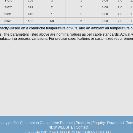
3×1/0
259
3
5
0.08
2.0
1
3×2/0
329
2
5
0.08
2.0
1
3×3/0
413
1
5
0.08
2.0
1
3×4/0
532
1/0
5
0.08
2.0
1
acity-Based on a conductor temperature of 90℃ and an ambient air temperature o
e: The parameters listed above are nominal values as per cable standards. Actual 
facturing process variations. For precise specifications or customized requirements
any profile
|
Caledonian Competitive Products
|
Products
|
Enquiry
|
Download
|
Tec
NEW WEBSITE
|
Contact
Copyright 1991-2026 CALEDONIAN CABLES LIMITED