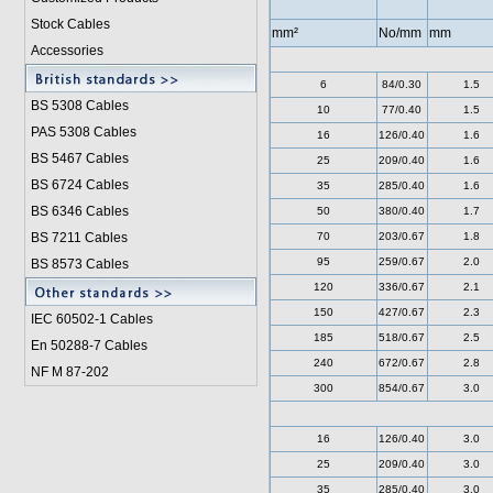
Stock Cables
mm²
No/mm
mm
Accessories
6
84/0.30
1.5
BS 5308 Cable
s
10
77/0.40
1.5
PAS 5308 Cables
16
126/0.40
1.6
BS 5467 Cables
25
209/0.40
1.6
BS 6724 Cables
35
285/0.40
1.6
BS 6346 Cables
50
380/0.40
1.7
BS 7211 Cables
70
203/0.67
1.8
95
259/0.67
2.0
BS 8573 Cables
120
336/0.67
2.1
150
427/0.67
2.3
IEC 60502-1 Cable
s
185
518/0.67
2.5
En 50288-7 Cables
240
672/0.67
2.8
NF M 87-202
300
854/0.67
3.0
16
126/0.40
3.0
25
209/0.40
3.0
35
285/0.40
3.0