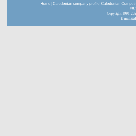
Home
|
Caledonian company profile
|
Caledonian Competit
NE
Copyright 1991-
E-mail:
sa