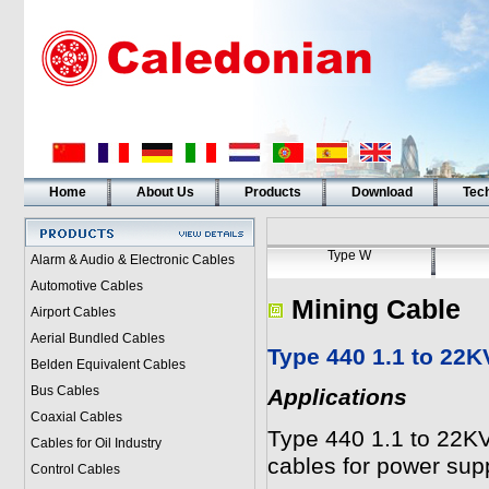
Home
About Us
Products
Download
Tech
Type W
Alarm & Audio & Electronic Cables
Automotive Cables
Mining Cable
Airport Cables
Aerial Bundled Cables
Type 440 1.1 to 22K
Belden Equivalent Cables
Bus Cables
Applications
Coaxial Cables
Type 440 1.1 to 22KV 
Cables for Oil Industry
cables for power sup
Control Cables