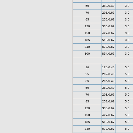
50
380/0.40
3.0
70
203/0.67
3.0
95
259/0.67
3.0
120
336/0.67
3.0
150
427/0.67
3.0
185
518/0.67
3.0
240
672/0.67
3.0
300
854/0.67
3.0
16
126/0.40
5.0
25
209/0.40
5.0
35
285/0.40
5.0
50
380/0.40
5.0
70
203/0.67
5.0
95
259/0.67
5.0
120
336/0.67
5.0
150
427/0.67
5.0
185
518/0.67
5.0
240
672/0.67
5.0