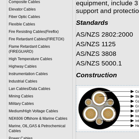
equipment, include 3 
Composite Cables
Elevator Cables
support and protecti
Fiber Optic Cables
Standards
Flexible Cables
Fire Resisting Cables(Fireflix)
AS/NZS 2802:2000
Fire Retardant Cables(FIRETOX)
AS/NZS 1125
Flame Retardant Cables
(FIREGUARD)
AS/NZS 3808
High Temperature Cables
AS/NZS 5000.1
Highway Cables
Construction
Instrumentation Cables
Industrial Cables
Lan Cables/Data Cables
Mining Cables
Military Cable
s
Medium/High Voltage Cables
NEK606 Offshore & Marine Cable
s
Marine, OIL,GAS & Petrochemical
Cables
Power Cable
s