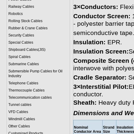
3×Conductors:
Flex
Railway Cables
Robotics
Conductor Screen:
1
Rolling Stock Cables
- polyester barrier t
Rubber & Crane Cables
semiconductive tape
Security Cables
Insulation:
EPR.
Special Cables
Shipboard Cables(JIS)
Insulation Screen:
S
Spiral Cable
s
Composite Screen (
Submarine Cable
s
interwove with polyes
Submersible Pump Cables for Oil
Industry
Cradle Separator:
Se
Telephone Cable
s
3×Interstitial Pilot:
E
Thermocouple Cables
conductor.
Telecommunication cables
Sheath:
Heavy duty 
Tunnel cables
Dimensions and We
VFD Cables
Windmill Cables
Other Cables
Nominal
Strand
Insulation
Conductor Area
Size
Thicknes
Customized Products