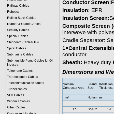
Conductor Screen:
P
Railway Cables
Insulation:
EPR.
Robotics
Insulation Screen:
S
Rolling Stock Cables
Rubber & Crane Cables
Composite Screen (
Security Cables
interwove with polyes
Special Cables
Cradle Separator: S
Shipboard Cables(JIS)
1×Central Extensible
Spiral Cable
s
conductor.
Submarine Cable
s
Submersible Pump Cables for Oil
Sheath:
Heavy duty 
Industry
Telephone Cable
s
Dimensions and We
Thermocouple Cables
Telecommunication cables
Nominal
Strand
Insulation
Conductor Area
Size
Thickness
Tunnel cables
VFD Cables
mm²
No/mm
mm
Windmill Cables
Other Cables
1.5
30/0.25
1.4
Customized Products