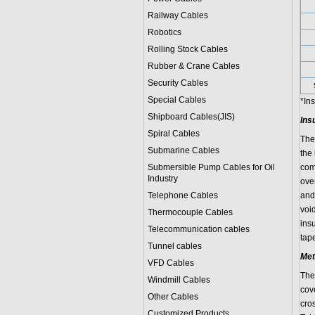
Railway Cables
Robotics
Rolling Stock Cables
Rubber & Crane Cables
Security Cables
Special Cables
*In
Shipboard Cables(JIS)
Ins
Spiral Cable
s
The
Submarine Cable
s
the
Submersible Pump Cables for Oil
com
Industry
ove
Telephone Cable
s
and 
voi
Thermocouple Cables
ins
Telecommunication cables
tape
Tunnel cables
Met
VFD Cables
The 
Windmill Cables
cov
Other Cables
cro
Customized Products