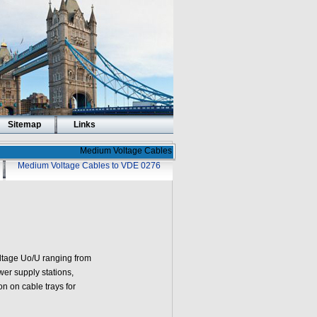
Sitemap
Links
Medium Voltage Cables
Medium Voltage Cables to VDE 0276
oltage Uo/U ranging from
wer supply stations,
on on cable trays for