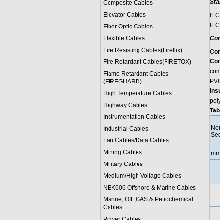
Sta
Composite Cables
Elevator Cables
IEC
IEC
Fiber Optic Cables
Flexible Cables
Con
Fire Resisting Cables(Fireflix)
Con
Con
Fire Retardant Cables(FIRETOX)
comp
Flame Retardant Cables
PVC
(FIREGUARD)
Ins
High Temperature Cables
pol
Highway Cables
Tab
Instrumentation Cables
Nom
Industrial Cables
Sec
Lan Cables/Data Cables
Mining Cables
mm
Military Cable
s
Medium/High Voltage Cables
NEK606 Offshore & Marine Cable
s
Marine, OIL,GAS & Petrochemical
Cables
Power Cable
s