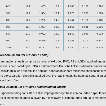
240
11.7
1.465
12.4
2.106
2.106
1.294
300
12.9
1.334
13.4
1.923
1.923
1.204
400
14.3
1.205
14.6
1.761
1.761
1.110
500
15.7
1.094
16.2
1.655
1.655
1.005
630
17.3
0.992
18.9
1.540
1.540
0.918
800
20.3
0.849
20.4
1.388
21.3
0.807
1000
22.3
0.771
22.4
1.285
23.3
0.738
aration Sheath (for armoured cable):
 separation sheath comprises a layer of extruded PVC, PE or LSZH, applied under
ckness is calculated by 0.02Du + 0.6mm where Du is the fictitious diameter under th
les without a lead sheath, the nominal separation sheath thickness shall not be le
re the separation sheath is applied over the lead sheath, the nominal separation sh
less than 1.0mm.
ped Bedding (for armoured lead sheathed cable):
 lapped bedding consists of either impregnated/synthetic compounded paper tapes 
ers of these paper tapes followed by a few layers of compounded fabulous materials
mm.