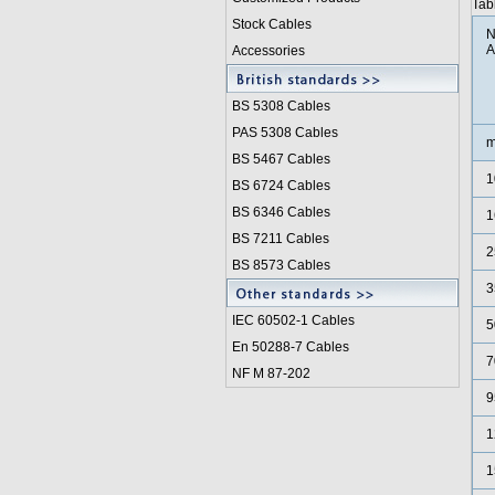
Tab
Stock Cables
N
A
Accessories
BS 5308 Cable
s
PAS 5308 Cables
m
BS 5467 Cables
1
BS 6724 Cables
BS 6346 Cables
1
BS 7211 Cables
2
BS 8573 Cables
3
IEC 60502-1 Cable
s
5
En 50288-7 Cables
7
NF M 87-202
9
1
1