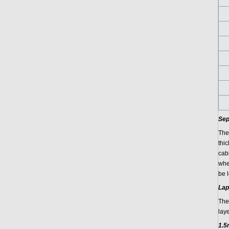
Sep
The
thi
cab
whe
be 
Lap
The
lay
1.5