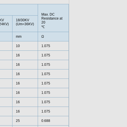
Max. DC
Resistance at
0KV
18/30KV
20
24KV)
(Um=36KV)
℃
mm
Ω
10
1.075
16
1.075
16
1.075
16
1.075
16
1.075
16
1.075
16
1.075
16
1.075
25
0.688