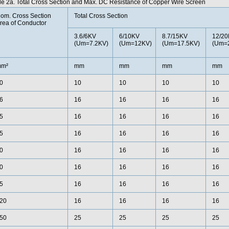
le 2a. Total Cross Section and Max. DC Resistance of Copper Wire Screen
om. Cross Section
Total Cross Section
rea of Conductor
3.6/6KV
6/10KV
8.7/15KV
12/2
(Um=7.2KV)
(Um=12KV)
(Um=17.5KV)
(Um=
m²
mm
mm
mm
mm
0
10
10
10
10
6
16
16
16
16
5
16
16
16
16
5
16
16
16
16
0
16
16
16
16
0
16
16
16
16
5
16
16
16
16
20
16
16
16
16
50
25
25
25
25