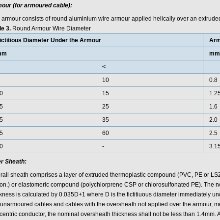
our (for armoured cable):
 armour consists of round aluminium wire armour applied helically over an extrude
le 3.
Round Armour Wire Diameter
ictitious Diameter Under the Armour
Arm
mm
mm
<
10
0.8
0
15
1.2
5
25
1.6
5
35
2.0
5
60
2.5
0
-
3.1
r Sheath:
rall sheath comprises a layer of extruded thermoplastic compound (PVC, PE or LS
ion.) or elastomeric compound (polychlorprene CSP or chlorosulfonated PE). The 
ckness is calculated by 0.035D+1 where D is the fictitiuous diameter immediately u
 unarmoured cables and cables with the oversheath not applied over the armour, me
centric conductor, the nominal oversheath thickness shall not be less than 1.4mm. A