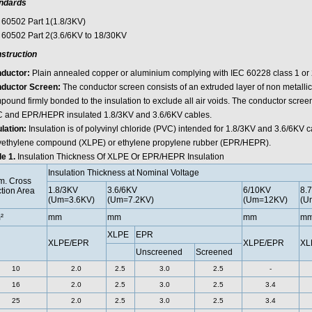
ndards
 60502 Part 1(1.8/3KV)
 60502 Part 2(3.6/6KV to 18/30KV
struction
ductor:
Plain annealed copper or aluminium complying with IEC 60228 class 1 or 
ductor Screen:
The conductor screen consists of an extruded layer of non metalli
ound firmly bonded to the insulation to exclude all air voids. The conductor screen
 and EPR/HEPR insulated 1.8/3KV and 3.6/6KV cables.
ulation:
Insulation is of polyvinyl chloride (PVC) intended for 1.8/3KV and 3.6/6KV c
yethylene compound (XLPE) or ethylene propylene rubber (EPR/HEPR).
le 1.
Insulation Thickness Of XLPE Or EPR/HEPR Insulation
Insulation Thickness at Nominal Voltage
. Cross
1.8/3KV
3.6/6KV
6/10KV
8.
tion Area
(Um=3.6KV)
(Um=7.2KV)
(Um=12KV)
(U
²
mm
mm
mm
m
XLPE
EPR
XLPE/EPR
XLPE/EPR
XL
Unscreened
Screened
10
2.0
2.5
3.0
2.5
-
16
2.0
2.5
3.0
2.5
3.4
25
2.0
2.5
3.0
2.5
3.4