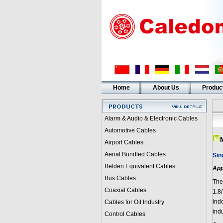
Home
About Us
Produc
Alarm & Audio & Electronic Cables
Automotive Cables
Airport Cables
Aerial Bundled Cables
Sin
Belden Equivalent Cables
App
Bus Cables
The
Coaxial Cables
1.8
indo
Cables for Oil Industry
ind
Control Cables