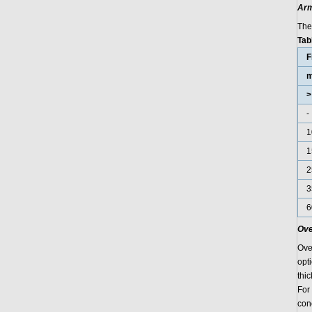
Arm
The
Tab
F
>
-
1
1
2
3
6
Ove
Ove
opt
thi
For
con