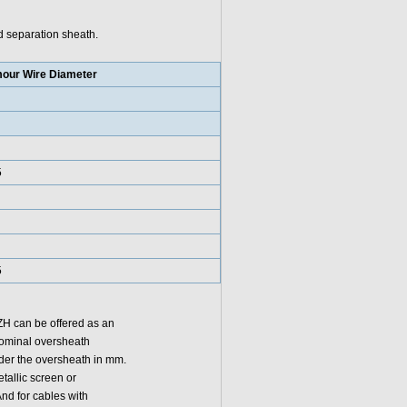
d separation sheath.
our Wire Diameter
5
5
ZH can be offered as an
nominal oversheath
nder the oversheath in mm.
tallic screen or
nd for cables with