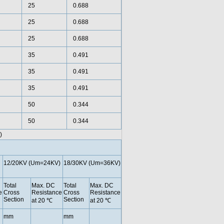
25
0.688
25
0.688
25
0.688
35
0.491
35
0.491
35
0.491
50
0.344
50
0.344
)
12/20KV (Um=24KV)
18/30KV (Um=36KV)
Total
Max. DC
Total
Max. DC
e
Cross
Resistance
Cross
Resistance
Section
Section
at 20 ℃
at 20 ℃
mm
mm