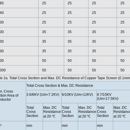
85
25
25
25
25
40
25
25
25
25
00
25
25
25
25
00
35
35
35
35
00
35
35
35
35
30
35
35
35
35
00
50
50
50
50
000
50
50
50
50
le 2a. Total Cross Section and Max. DC Resistance of Copper Tape Screen (0.1mm
Total Cross Section & Max. DC Resistance
. Cross
3.6/6KV (Um=7.2KV)
6/10KV (Um=12KV)
8.7/15KV
tion Area of
(Um=17.5KV)
ductor
Total
Max. DC
Total
Max. DC
Total
Max. DC
Cross
Resistance
Cross
Resistance
Cross
Resistanc
Section
Section
Section
at 20 ℃
at 20 ℃
at 20 ℃
²
mm
mm
mm