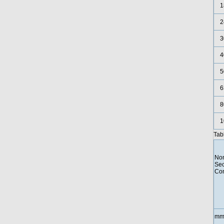
1
2
3
4
5
6
8
1
Tab
Nom
Sec
Con
mm