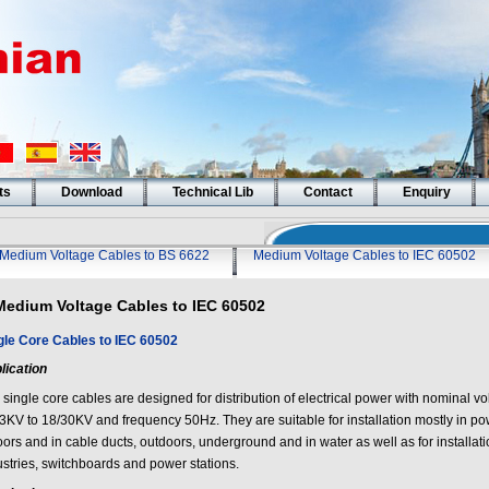
ts
Download
Technical Lib
Contact
Enquiry
Medium Voltage Cables to BS 6622
Medium Voltage Cables to IEC 60502
Medium Voltage Cables to IEC 60502
gle Core Cables to IEC 60502
lication
 single core cables are designed for distribution of electrical power with nominal v
/3KV to 18/30KV and frequency 50Hz. They are suitable for installation mostly in po
ors and in cable ducts, outdoors, underground and in water as well as for installati
ustries, switchboards and power stations.