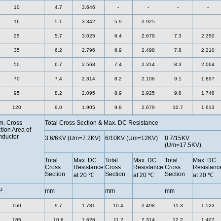
10
4.7
3.646
-
-
-
-
16
5.1
3.342
5.9
2.925
-
-
25
5.7
3.025
6.4
2.679
7.3
2.350
35
6.2
2.796
6.9
2.498
7.8
2.210
50
6.7
2.568
7.4
2.314
8.3
2.064
70
7.4
2.314
8.2
2.106
9.1
1.897
95
8.2
2.095
8.9
2.925
9.8
1.748
120
9.0
1.905
9.8
2.679
10.7
1.613
. Cross
Total Cross Section & Max. DC Resistance
tion Area of
ductor
3.6/6KV (Um=7.2KV)
6/10KV (Um=12KV)
8.7/15KV
(Um=17.5KV)
Total
Max. DC
Total
Max. DC
Total
Max. DC
Cross
Resistance
Cross
Resistance
Cross
Resistanc
Section
Section
Section
at 20 ℃
at 20 ℃
at 20 ℃
²
mm
mm
mm
150
9.7
1.781
10.4
2.498
11.3
1.523
185
10.6
1.626
11.2
2.314
12.2
1.407