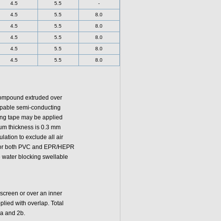
4.5
5.5
-
4.5
5.5
8.0
4.5
5.5
8.0
4.5
5.5
8.0
4.5
5.5
8.0
4.5
5.5
8.0
 compound extruded over
ippable semi-conducting
ing tape may be applied
mum thickness is 0.3 mm
lation to exclude all air
y for both PVC and EPR/HEPR
 water blocking swellable
 screen or over an inner
lied with overlap. Total
2a and 2b.