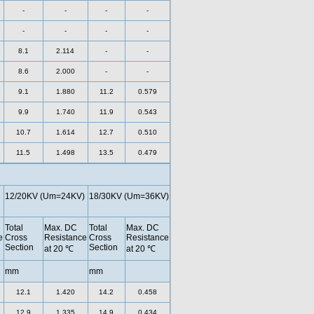
-
-
-
-
-
-
-
-
8.1
2.114
-
-
8.6
2.000
-
-
9.1
1.880
11.2
0.579
9.9
1.740
11.9
0.543
10.7
1.614
12.7
0.510
11.5
1.498
13.5
0.479
12/20KV (Um=24KV)
18/30KV (Um=36KV)
Total
Max. DC
Total
Max. DC
e
Cross
Resistance
Cross
Resistance
Section
Section
at 20 ℃
at 20 ℃
mm
mm
12.1
1.420
14.2
0.458
12.9
1.335
14.9
0.434