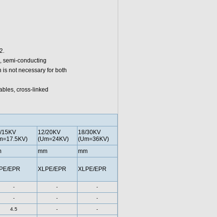
2.
c, semi-conducting
 is not necessary for both
ables, cross-linked
7/15KV
12/20KV
18/30KV
m=17.5KV)
(Um=24KV)
(Um=36KV)
m
mm
mm
PE/EPR
XLPE/EPR
XLPE/EPR
-
-
-
-
-
-
4.5
-
-