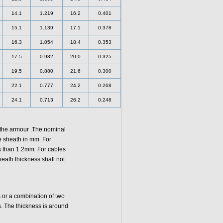
14.1
1.219
16.2
0.401
15.1
1.139
17.1
0.378
16.3
1.054
18.4
0.353
17.5
0.982
20.0
0.325
19.5
0.880
21.6
0.300
22.1
0.777
24.2
0.268
24.1
0.713
26.2
0.248
 the armour .The nominal
e sheath in mm. For
ss than 1.2mm. For cables
eath thickness shall not
or a combination of two
. The thickness is around