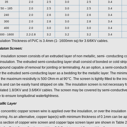
35
2.0
2.5
3.0
2.5
3.4
50 – 185
2.0
2.5
3.0
2.5
3.4
240
2.0
2.6
3.0
2.6
3.4
300
2.0
2.8
3.0
2.8
3.4
400
2.0
3.0
3.0
3.0
3.4
500 - 1600
2.2-2.8
3.2
3.2
3.2
3.4
sulation Thickness of PVC is 3.4mm (1- 1600mm sq) for 3.6/6KV cables.
ulaton Screen:
 insulation screen consists of an extruded layer of non metallic, semi- conducting
 insulation. The extruded semi-conducting layer shall consist of bonded or cold str
pound capable of removal for jointing or terminating. As an option, a semi-conduct
r the extruded semi-conducting layer as a bedding for the metallic layer. The mini
the maximum resistivity is 500 Ohm-m at 90°C. The screen is tightly fitted to the insu
ds and can be easily hand stripped on site. The insulation screen is not necessar
ulated 1.8/3KV and 3.6/6KV cables. The screen may be covered by semi-conductive
 to ensure longitudinal watertightness.
allic Layer
concentric copper screen wire is applied over the insulation, or over the insulation
ering. As an alternative, copper tape(s) with minimum thickness of 0.1mm can be app
ss section of copper wire screen and copper tape screen layer are shown in Table 