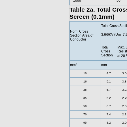
1000
50
Table 2a. Total Cro
Screen (0.1mm)
Total Cross Sec
Nom. Cross
3.6/6KV (Um=7.
Section Area of
Conductor
Total
Max. 
Cross
Resis
Section
at 20
mm²
mm
10
4.7
3.6
16
5.1
3.3
25
5.7
3.0
35
6.2
2.7
50
6.7
2.5
70
7.4
2.3
95
8.2
2.0