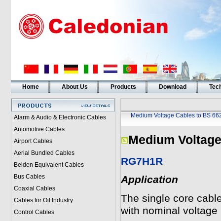
Home
About Us
Products
Download
Tech
Medium Voltage Cables to BS 66
Alarm & Audio & Electronic Cables
Automotive Cables
Medium Voltage
Airport Cables
Aerial Bundled Cables
RG7H1R
Belden Equivalent Cables
Bus Cables
Application
Coaxial Cables
The single core cable
Cables for Oil Industry
with nominal voltage
Control Cables