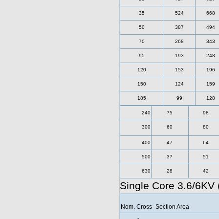
35
524
668
50
387
494
70
268
343
95
193
248
120
153
196
150
124
159
185
99
128
240
75
98
300
60
80
400
47
64
500
37
51
630
28
42
Single Core 3.6/6KV
Nom. Cross- Section Area