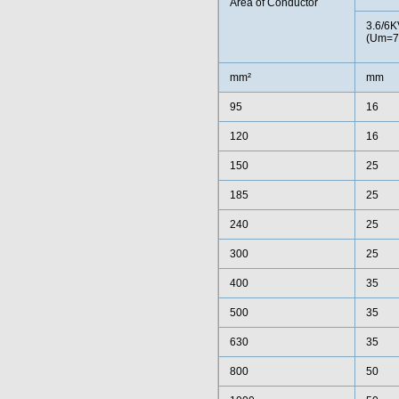
Area of Conductor
3.6/6K
(Um=7
mm²
mm
95
16
120
16
150
25
185
25
240
25
300
25
400
35
500
35
630
35
800
50