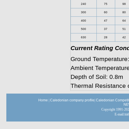
240
75
98
300
60
80
400
47
64
500
37
51
630
28
42
Current Rating Cond
Ground Temperature:
Ambient Temperature 
Depth of Soil: 0.8m
Thermal Resistance o
Home
|
Caledonian company profile
|
Caledonian Competit
NE
Copyright 1991-
E-mail:
sa