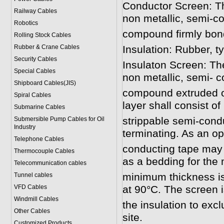
Conductor Screen: Th
Railway Cables
non metallic, semi-c
Robotics
compound firmly bonde
Rolling Stock Cables
Rubber & Crane Cables
Insulation: Rubber, t
Security Cables
Insulaton Screen: The
Special Cables
non metallic, semi- 
Shipboard Cables(JIS)
compound extruded ov
Spiral Cable
s
layer shall consist o
Submarine Cable
s
strippable semi-cond
Submersible Pump Cables for Oil
Industry
terminating. As an op
Telephone Cable
s
conducting tape may 
Thermocouple Cables
as a bedding for the 
Telecommunication cables
minimum thickness i
Tunnel cables
VFD Cables
at 90°C. The screen is 
Windmill Cables
the insulation to exc
Other Cables
site.
Customized Products