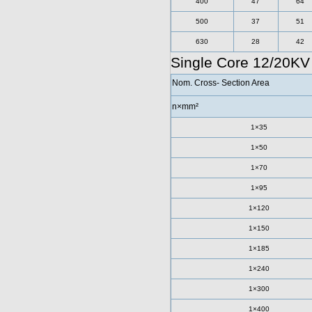
400
47
64
500
37
51
630
28
42
Single Core 12/20K
Nom. Cross- Section Area
n×mm²
1×35
1×50
1×70
1×95
1×120
1×150
1×185
1×240
1×300
1×400