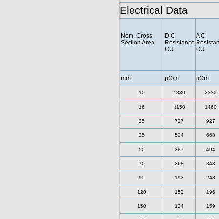
Electrical Data
Nom. Cross-
D C
A C
Section Area
Resistance
Resista
CU
CU
mm²
µΩ/m
µΩm
10
1830
2330
16
1150
1460
25
727
927
35
524
668
50
387
494
70
268
343
95
193
248
120
153
196
150
124
159