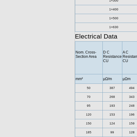
1×300
1×400
1×500
1×630
Electrical Data
Nom. Cross-
D C
A C
Section Area
Resistance
Resista
CU
CU
mm²
µΩ/m
µΩm
50
387
494
70
268
343
95
193
248
120
153
196
150
124
159
185
99
128