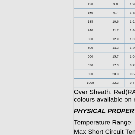
120
9.0
1.9
150
9.7
1.7
185
10.6
1.6
240
11.7
1.4
300
12.9
1.3
400
14.3
1.2
500
15.7
1.0
630
17.3
0.9
800
20.3
0.8
1000
22.3
0.7
Over Sheath: Red(RA
colours available on 
PHYSICAL PROPERT
Temperature Range: 
Max Short Circuit Te