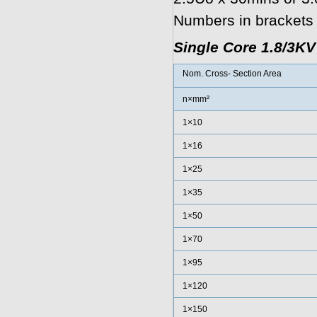
Numbers in brackets r
Single Core 1.8/3K
Nom. Cross- Section Area
n×mm²
1×10
1×16
1×25
1×35
1×50
1×70
1×95
1×120
1×150