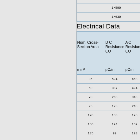
1×500
1×630
Electrical Data
Nom. Cross-
D C
A C
Section Area
Resistance
Resista
CU
CU
mm²
µΩ/m
µΩm
35
524
668
50
387
494
70
268
343
95
193
248
120
153
196
150
124
159
185
99
128