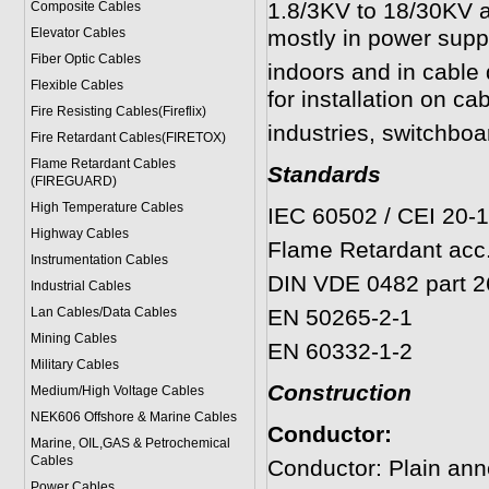
1.8/3KV to 18/30KV an
Composite Cables
Elevator Cables
mostly in power suppl
Fiber Optic Cables
indoors and in cable 
Flexible Cables
for installation on cab
Fire Resisting Cables(Fireflix)
industries, switchboa
Fire Retardant Cables(FIRETOX)
Flame Retardant Cables
Standards
(FIREGUARD)
High Temperature Cables
IEC 60502 / CEI 20-
Highway Cables
Flame Retardant acc.
Instrumentation Cables
DIN VDE 0482 part 2
Industrial Cables
Lan Cables/Data Cables
EN 50265-2-1
Mining Cables
EN 60332-1-2
Military Cable
s
Construction
Medium/High Voltage Cables
NEK606 Offshore & Marine Cable
s
Conductor:
Marine, OIL,GAS & Petrochemical
Cables
Conductor: Plain ann
Power Cable
s