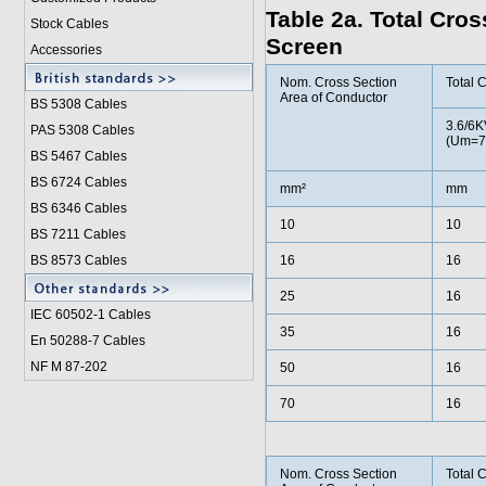
Table 2a. Total Cro
Stock Cables
Screen
Accessories
Nom. Cross Section
Total 
Area of Conductor
BS 5308 Cable
s
3.6/6K
PAS 5308 Cables
(Um=7
BS 5467 Cables
BS 6724 Cables
mm²
mm
BS 6346 Cables
10
10
BS 7211 Cables
BS 8573 Cables
16
16
25
16
IEC 60502-1 Cable
s
35
16
En 50288-7 Cables
NF M 87-202
50
16
70
16
Nom. Cross Section
Total 