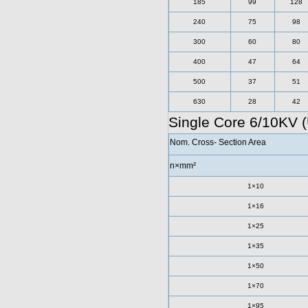
185
99
128
240
75
98
300
60
80
400
47
64
500
37
51
630
28
42
Single Core 6/10KV 
Nom. Cross- Section Area
n×mm²
1×10
1×16
1×25
1×35
1×50
1×70
1×95