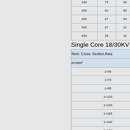
240
75
98
300
60
80
400
47
64
500
37
51
630
28
42
Single Core 18/30K
Nom. Cross- Section Area
n×mm²
1×50
1×70
1×95
1×120
1×150
1×185
1×240