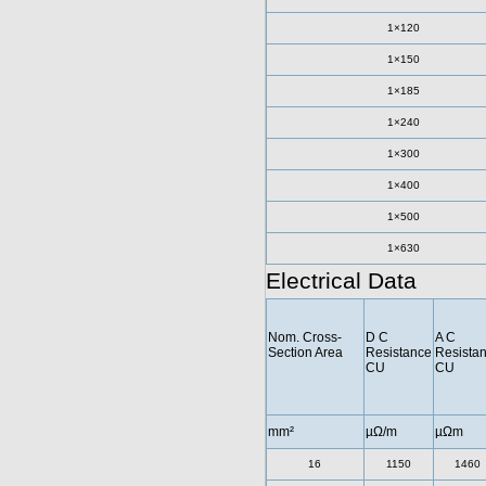
1×120
1×150
1×185
1×240
1×300
1×400
1×500
1×630
Electrical Data
Nom. Cross-
D C
A C
Section Area
Resistance
Resista
CU
CU
mm²
µΩ/m
µΩm
16
1150
1460