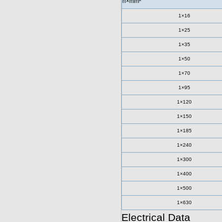
n×mm²
1×16
1×25
1×35
1×50
1×70
1×95
1×120
1×150
1×185
1×240
1×300
1×400
1×500
1×630
Electrical Data