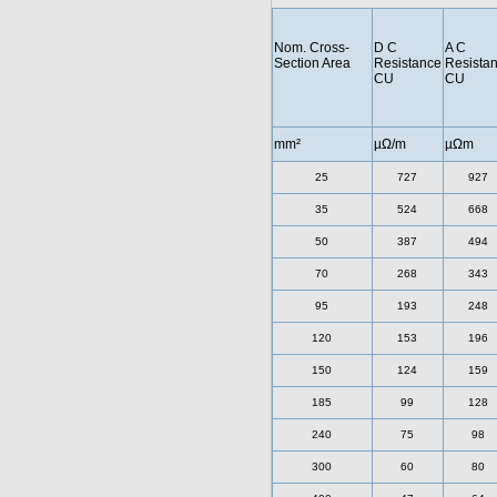
Nom. Cross-
D C
A C
Section Area
Resistance
Resista
CU
CU
mm²
µΩ/m
µΩm
25
727
927
35
524
668
50
387
494
70
268
343
95
193
248
120
153
196
150
124
159
185
99
128
240
75
98
300
60
80