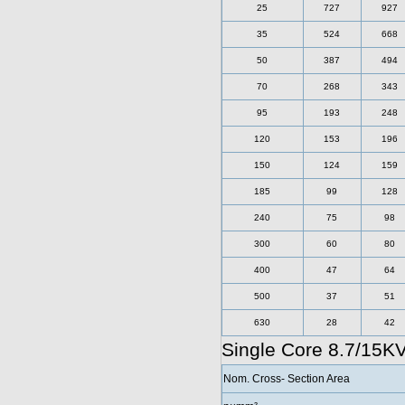
25
727
927
35
524
668
50
387
494
70
268
343
95
193
248
120
153
196
150
124
159
185
99
128
240
75
98
300
60
80
400
47
64
500
37
51
630
28
42
Single Core 8.7/15K
Nom. Cross- Section Area