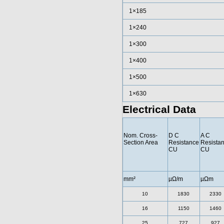
1×185
1×240
1×300
1×400
1×500
1×630
Electrical Data
Nom. Cross-
D C
A C
Section Area
Resistance
Resista
CU
CU
mm²
µΩ/m
µΩm
10
1830
2330
16
1150
1460
25
727
927