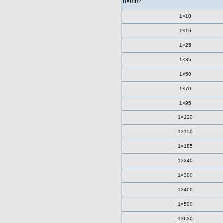
n×mm²
1×10
1×16
1×25
1×35
1×50
1×70
1×95
1×120
1×150
1×185
1×240
1×300
1×400
1×500
1×630