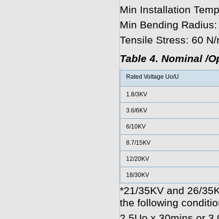
Min Installation Temp
Min Bending Radius:
Tensile Stress: 60 N
Table 4. Nominal /O
Rated Voltage Uo/U
1.8/3KV
3.6/6KV
6/10KV
8.7/15KV
12/20KV
18/30KV
*21/35KV and 26/35K
the following conditio
2.5Uo x 30mins or 3