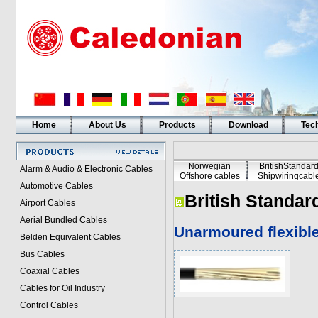
Home
About Us
Products
Download
Tech
Norwegian
BritishStandar
Alarm & Audio & Electronic Cables
Offshore cables
Shipwiringcabl
Automotive Cables
British Standar
Airport Cables
Aerial Bundled Cables
Unarmoured flexibl
Belden Equivalent Cables
Bus Cables
Coaxial Cables
Cables for Oil Industry
Control Cables