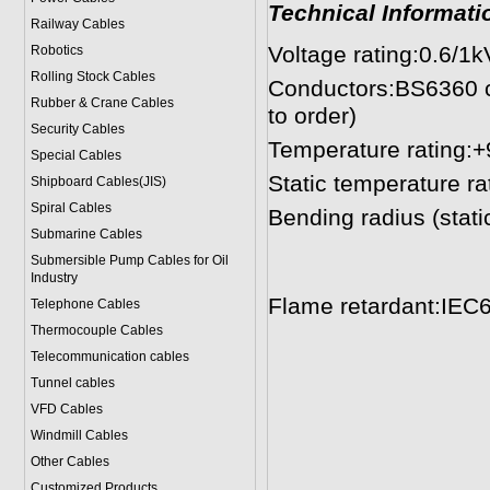
Technical Informati
Railway Cables
Voltage rating:0.6/1k
Robotics
Rolling Stock Cables
Conductors:BS6360 cl
Rubber & Crane Cables
to order)
Security Cables
Temperature rating:
Special Cables
Static temperature ra
Shipboard Cables(JIS)
Spiral Cable
s
Bending radius (stat
Submarine Cable
s
10mm² to 25
Submersible Pump Cables for Oil
> 25mm² 4
Industry
Flame retardant:IEC
Telephone Cable
s
Thermocouple Cables
Telecommunication cables
Tunnel cables
VFD Cables
Windmill Cables
Other Cables
Customized Products