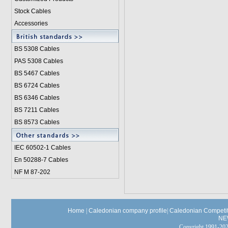
Stock Cables
Accessories
BS 5308 Cable
s
PAS 5308 Cables
BS 5467 Cables
BS 6724 Cables
BS 6346 Cables
BS 7211 Cables
BS 8573 Cables
IEC 60502-1 Cable
s
En 50288-7 Cables
NF M 87-202
Home
|
Caledonian company profile
|
Caledonian Competit
NE
Copyright 1991-