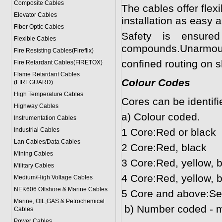
Composite Cables
The cables offer flex
Elevator Cables
installation as easy a
Fiber Optic Cables
Safety is ensur
Flexible Cables
compounds.Unarmoured
Fire Resisting Cables(Fireflix)
confined routing on s
Fire Retardant Cables(FIRETOX)
Flame Retardant Cables
Colour Codes
(FIREGUARD)
High Temperature Cables
Cores can be identifi
Highway Cables
a) Colour coded.
Instrumentation Cables
Industrial Cables
1 Core:Red or black
Lan Cables/Data Cables
2 Core:Red, black
Mining Cables
3 Core:Red, yellow, 
Military Cable
s
4 Core:Red, yellow, b
Medium/High Voltage Cables
NEK606 Offshore & Marine Cable
s
5 Core and above:Se
Marine, OIL,GAS & Petrochemical
b) Number coded - mo
Cables
Power Cable
s