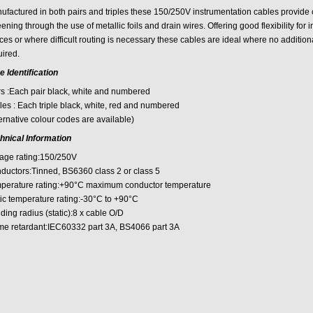
ufactured in both pairs and triples these 150/250V instrumentation cables provide co
ening through the use of metallic foils and drain wires. Offering good flexibility for i
es or where difficult routing is necessary these cables are ideal where no addition
uired.
e Identification
rs :Each pair black, white and numbered
les : Each triple black, white, red and numbered
ernative colour codes are available)
hnical Information
tage rating:150/250V
ductors:Tinned, BS6360 class 2 or class 5
perature rating:+90°C maximum conductor temperature
tic temperature rating:-30°C to +90°C
ing radius (static):8 x cable O/D
me retardant:IEC60332 part 3A, BS4066 part 3A