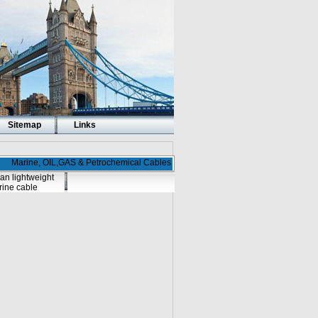
Sitemap
Links
Marine, OIL,GAS & Petrochemical Cables
an lightweight
ine cable