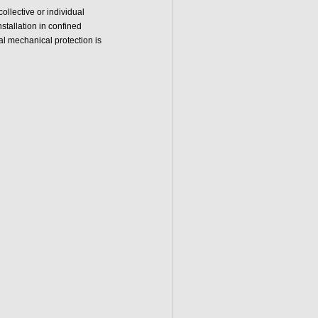
llective or individual
nstallation in confined
al mechanical protection is