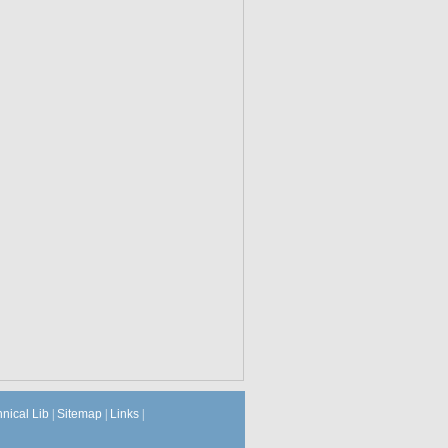
hnical Lib
|
Sitemap
|
Links
|