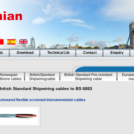
ts
Download
Technical Lib
Contact
Enquiry
Norwegian
BritishStandard
British Standard Fire resistant
Europe
fshore cables
Shipwiringcable
Shipwiring cable
mar
British Standard Shipwiring cables to BS 6883
rmoured flexible screened instrumentation cables