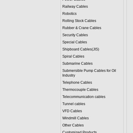
Railway Cables
Robotics
Rolling Stock Cables
Rubber & Crane Cables
Security Cables
Special Cables
Shipboard Cables(JIS)
Spiral Cable
s
Submarine Cable
s
Submersible Pump Cables for Oil
Industry
Telephone Cable
s
Thermocouple Cables
Telecommunication cables
Tunnel cables
VFD Cables
Windmill Cables
Other Cables
Customized Products