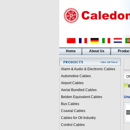
Home
About Us
Produc
Alarm & Audio & Electronic Cables
Automotive Cables
Of
Airport Cables
Aerial Bundled Cables
Belden Equivalent Cables
Una
Bus Cables
Coaxial Cables
Cables for Oil Industry
Control Cables