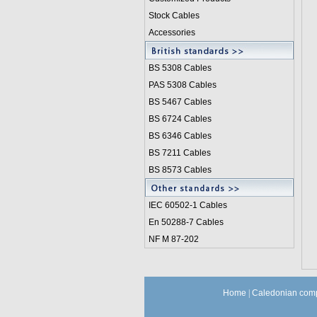
Stock Cables
Accessories
BS 5308 Cable
s
PAS 5308 Cables
BS 5467 Cables
BS 6724 Cables
BS 6346 Cables
BS 7211 Cables
BS 8573 Cables
IEC 60502-1 Cable
s
En 50288-7 Cables
NF M 87-202
Home
|
Caledonian comp