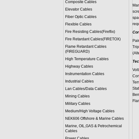
Composite Cables
Man
Elevator Cables
scre
Fiber Optic Cables
spac
req
Flexible Cables
Fire Resisting Cables(Fireflix)
Cor
Fire Retardant Cables(FIRETOX)
Pai
Flame Retardant Cables
Trip
(FIREGUARD)
(Alt
High Temperature Cables
Tec
Highway Cables
Vol
Instrumentation Cables
Con
Industrial Cables
Tem
Sta
Lan Cables/Data Cables
Bend
Mining Cables
Fla
Military Cable
s
Medium/High Voltage Cables
NEK606 Offshore & Marine Cable
s
Marine, OIL,GAS & Petrochemical
Cables
Power Cable
s