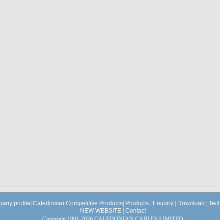
any profile
|
Caledonian Competitive Products
|
Products
|
Enquiry
|
Download
|
Tec
NEW WEBSITE
|
Contact
Copyright 1991-2026 CALEDONIAN CABLES LIMITED