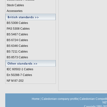
Stock Cables
Accessories
BS 5308 Cable
s
PAS 5308 Cables
BS 5467 Cables
BS 6724 Cables
BS 6346 Cables
BS 7211 Cables
BS 8573 Cables
IEC 60502-1 Cable
s
En 50288-7 Cables
NF M 87-202
Home
|
Caledonian company profile
|
Caledonian Competit
NE
Copyright 1991-