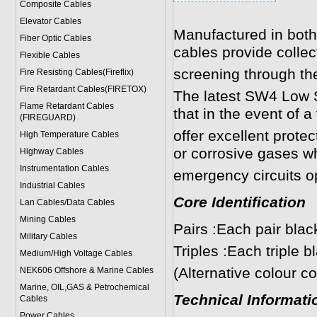
Composite Cables
Elevator Cables
Manufactured in both
Fiber Optic Cables
cables provide collect
Flexible Cables
screening through the
Fire Resisting Cables(Fireflix)
Fire Retardant Cables(FIRETOX)
The latest SW4 Low
Flame Retardant Cables
that in the event of a
(FIREGUARD)
offer excellent prote
High Temperature Cables
or corrosive gases wh
Highway Cables
Instrumentation Cables
emergency circuits o
Industrial Cables
Core Identification
Lan Cables/Data Cables
Mining Cables
Pairs :Each pair bla
Military Cable
s
Triples :Each triple 
Medium/High Voltage Cables
(Alternative colour c
NEK606 Offshore & Marine Cable
s
Marine, OIL,GAS & Petrochemical
Technical Informati
Cables
Power Cable
s