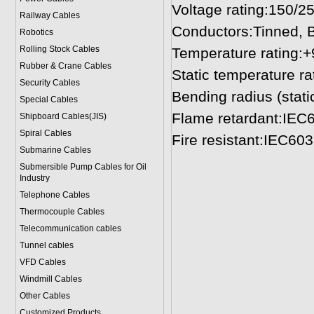
Voltage rating:150/2
Railway Cables
Conductors:Tinned, B
Robotics
Rolling Stock Cables
Temperature rating:
Rubber & Crane Cables
Static temperature ra
Security Cables
Bending radius (stati
Special Cables
Flame retardant:IEC
Shipboard Cables(JIS)
Spiral Cable
s
Fire resistant:IEC60
Submarine Cable
s
Submersible Pump Cables for Oil
Industry
Telephone Cable
s
Thermocouple Cables
Telecommunication cables
Tunnel cables
VFD Cables
Windmill Cables
Other Cables
Customized Products