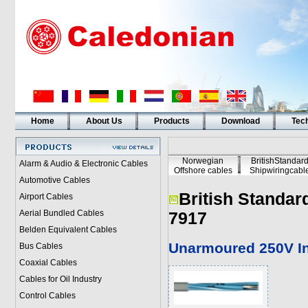
Home
About Us
Products
Download
Tech
Norwegian
BritishStandar
Alarm & Audio & Electronic Cables
Offshore cables
Shipwiringcabl
Automotive Cables
British Standar
Airport Cables
Aerial Bundled Cables
7917
Belden Equivalent Cables
Unarmoured 250V In
Bus Cables
Coaxial Cables
Cables for Oil Industry
Control Cables