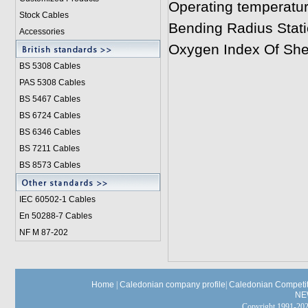
Operating temperatu
Stock Cables
Bending Radius Stati
Accessories
Oxygen Index Of Sh
BS 5308 Cable
s
PAS 5308 Cables
BS 5467 Cables
BS 6724 Cables
BS 6346 Cables
BS 7211 Cables
BS 8573 Cables
IEC 60502-1 Cable
s
En 50288-7 Cables
NF M 87-202
Home
|
Caledonian company profile
|
Caledonian Competit
NE
Copyright 1991-