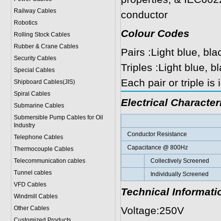
Railway Cables
conductor
Robotics
Colour Codes
Rolling Stock Cables
Rubber & Crane Cables
Pairs :Light blue, bla
Security Cables
Triples :Light blue, 
Special Cables
Each pair or triple is
Shipboard Cables(JIS)
Spiral Cable
s
Electrical Character
Submarine Cable
s
Submersible Pump Cables for Oil
Industry
Conductor Resistance
Telephone Cable
s
Capacitance @ 800Hz
Thermocouple Cables
Telecommunication cables
Collectively Screened
Tunnel cables
Individually Screened
VFD Cables
Technical Informati
Windmill Cables
Other Cables
Voltage:250V
Customized Products