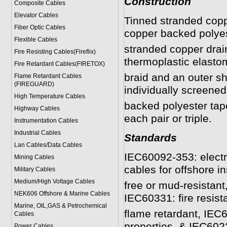
Construction
Composite Cables
Elevator Cables
Tinned stranded copp
Fiber Optic Cables
copper backed polyes
Flexible Cables
stranded copper drai
Fire Resisting Cables(Fireflix)
thermoplastic elasto
Fire Retardant Cables(FIRETOX)
braid and an outer s
Flame Retardant Cables
(FIREGUARD)
individually screene
High Temperature Cables
backed polyester tap
Highway Cables
each pair or triple.
Instrumentation Cables
Industrial Cables
Standards
Lan Cables/Data Cables
IEC60092-353: electri
Mining Cables
cables for offshore in
Military Cable
s
Medium/High Voltage Cables
free or mud-resistan
NEK606 Offshore & Marine Cable
s
IEC60331: fire resist
Marine, OIL,GAS & Petrochemical
flame retardant, IEC
Cables
properties, & IEC6022
Power Cable
s