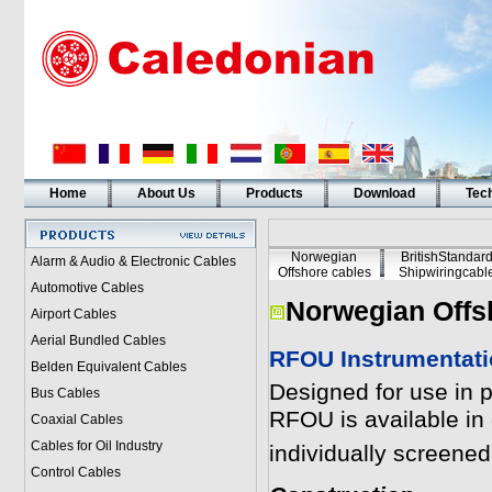
Home
About Us
Products
Download
Tech
Norwegian
BritishStandar
Alarm & Audio & Electronic Cables
Offshore cables
Shipwiringcabl
Automotive Cables
Norwegian Offs
Airport Cables
Aerial Bundled Cables
RFOU Instrumentat
Belden Equivalent Cables
Designed for use in 
Bus Cables
RFOU is available in c
Coaxial Cables
Cables for Oil Industry
individually screene
Control Cables