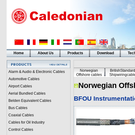
Home
About Us
Products
Download
Tech
Norwegian
BritishStandar
Alarm & Audio & Electronic Cables
Offshore cables
Shipwiringcabl
Automotive Cables
Norwegian Offs
Airport Cables
Aerial Bundled Cables
BFOU Instrumentati
Belden Equivalent Cables
Bus Cables
Coaxial Cables
Cables for Oil Industry
Control Cables