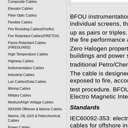
Composite Cables
Elevator Cables
BFOU instrumentation
Fiber Optic Cables
Flexible Cables
individual screens, th
Fire Resisting Cables(Fireflix)
up as pairs or triples
Fire Retardant Cables(FIRETOX)
the fire performanc
Flame Retardant Cables
Zero Halogen properti
(FIREGUARD)
High Temperature Cables
buildings and power s
Highway Cables
traditional Petro/Che
Instrumentation Cables
The cable is designed
Industrial Cables
exposed to fire, acc
Lan Cables/Data Cables
test procedure. BFOU
Mining Cables
Electro Magnetic Inte
Military Cable
s
Medium/High Voltage Cables
Standards
NEK606 Offshore & Marine Cable
s
Marine, OIL,GAS & Petrochemical
IEC60092-353: electri
Cables
cables for offshore in
Power Cable
s