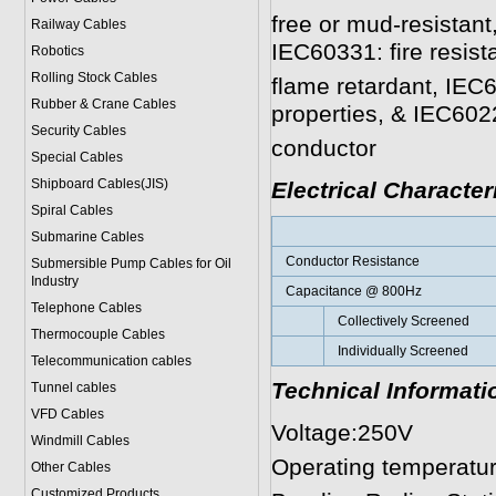
free or mud-resistan
Railway Cables
IEC60331: fire resist
Robotics
Rolling Stock Cables
flame retardant, IEC
Rubber & Crane Cables
properties, & IEC6022
Security Cables
conductor
Special Cables
Shipboard Cables(JIS)
Electrical Character
Spiral Cable
s
Submarine Cable
s
Conductor Resistance
Submersible Pump Cables for Oil
Industry
Capacitance @ 800Hz
Telephone Cable
s
Collectively Screened
Thermocouple Cables
Individually Screened
Telecommunication cables
Technical Informati
Tunnel cables
VFD Cables
Voltage
:
250V
Windmill Cables
Operating temperatu
Other Cables
Customized Products