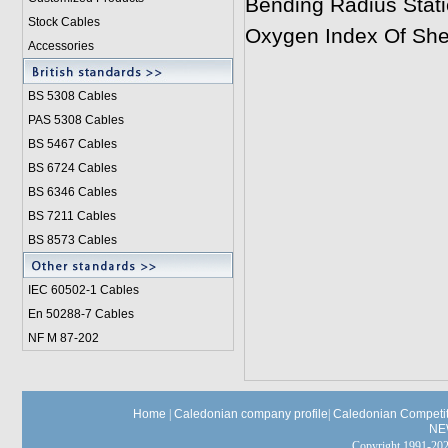
Bending Radius Stati
Stock Cables
Oxygen Index Of She
Accessories
BS 5308 Cable
s
PAS 5308 Cables
BS 5467 Cables
BS 6724 Cables
BS 6346 Cables
BS 7211 Cables
BS 8573 Cables
IEC 60502-1 Cable
s
En 50288-7 Cables
NF M 87-202
Home
|
Caledonian company profile
|
Caledonian Competit
NE
Copyright 1991-