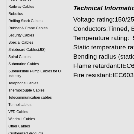
Railway Cables
Technical Informati
Robotics
Voltage rating:150/2
Rolling Stock Cables
Conductors:Tinned, B
Rubber & Crane Cables
Security Cables
Temperature rating:
Special Cables
Static temperature ra
Shipboard Cables(JIS)
Bending radius (stati
Spiral Cable
s
Submarine Cable
s
Flame retardant:IEC
Submersible Pump Cables for Oil
Fire resistant:IEC60
Industry
Telephone Cable
s
Thermocouple Cables
Telecommunication cables
Tunnel cables
VFD Cables
Windmill Cables
Other Cables
Customized Products