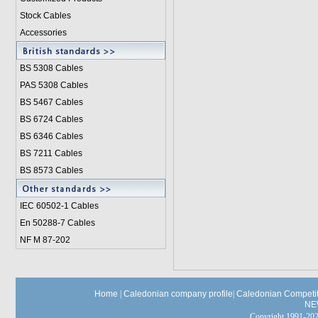
Stock Cables
Accessories
BS 5308 Cable
s
PAS 5308 Cables
BS 5467 Cables
BS 6724 Cables
BS 6346 Cables
BS 7211 Cables
BS 8573 Cables
IEC 60502-1 Cable
s
En 50288-7 Cables
NF M 87-202
Home
|
Caledonian company profile
|
Caledonian Competit
NE
Copyright 1991-