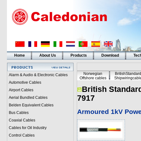
Home
About Us
Products
Download
Tech
Norwegian
BritishStandar
Alarm & Audio & Electronic Cables
Offshore cables
Shipwiringcabl
Automotive Cables
British Standar
Airport Cables
7917
Aerial Bundled Cables
Belden Equivalent Cables
Armoured 1kV Powe
Bus Cables
Coaxial Cables
Cables for Oil Industry
Control Cables