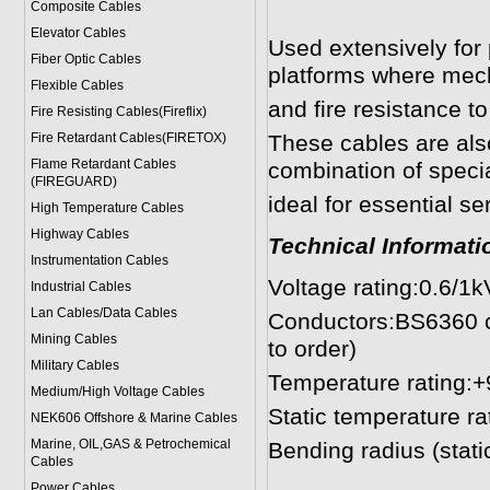
Composite Cables
Elevator Cables
Used extensively for 
Fiber Optic Cables
platforms where mech
Flexible Cables
and fire resistance t
Fire Resisting Cables(Fireflix)
Fire Retardant Cables(FIRETOX)
These cables are als
Flame Retardant Cables
combination of speci
(FIREGUARD)
ideal for essential se
High Temperature Cables
Highway Cables
Technical Informati
Instrumentation Cables
Voltage rating:0.6/1k
Industrial Cables
Lan Cables/Data Cables
Conductors:BS6360 cl
Mining Cables
to order)
Military Cable
s
Temperature rating:
Medium/High Voltage Cables
Static temperature ra
NEK606 Offshore & Marine Cable
s
Marine, OIL,GAS & Petrochemical
Bending radius (stat
Cables
> 25mm² 6
Power Cable
s