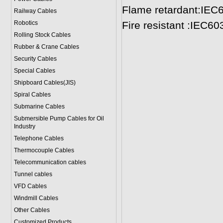
Flame retardant:IEC
Railway Cables
Robotics
Fire resistant :IEC6
Rolling Stock Cables
Rubber & Crane Cables
Security Cables
Special Cables
Shipboard Cables(JIS)
Spiral Cable
s
Submarine Cable
s
Submersible Pump Cables for Oil
Industry
Telephone Cable
s
Thermocouple Cables
Telecommunication cables
Tunnel cables
VFD Cables
Windmill Cables
Other Cables
Customized Products