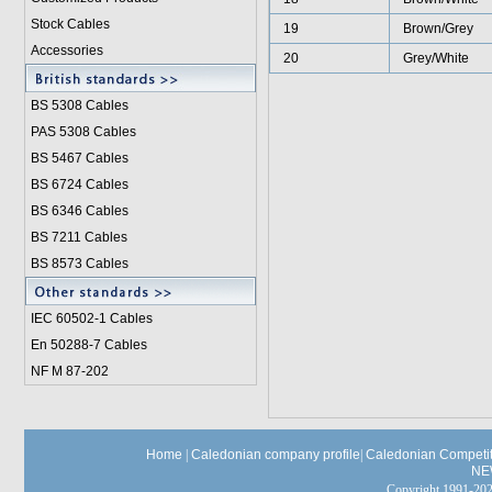
Stock Cables
19
Brown/Grey
Accessories
20
Grey/White
BS 5308 Cable
s
PAS 5308 Cables
BS 5467 Cables
BS 6724 Cables
BS 6346 Cables
BS 7211 Cables
BS 8573 Cables
IEC 60502-1 Cable
s
En 50288-7 Cables
NF M 87-202
Home
|
Caledonian company profile
|
Caledonian Competit
NE
Copyright 1991-