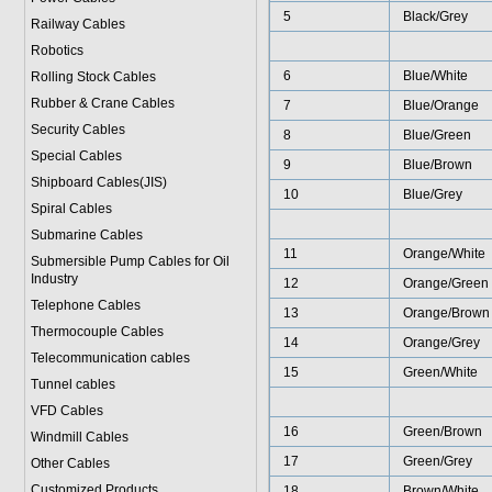
5
Black/Grey
Railway Cables
Robotics
6
Blue/White
Rolling Stock Cables
Rubber & Crane Cables
7
Blue/Orange
Security Cables
8
Blue/Green
Special Cables
9
Blue/Brown
Shipboard Cables(JIS)
10
Blue/Grey
Spiral Cable
s
Submarine Cable
s
11
Orange/White
Submersible Pump Cables for Oil
Industry
12
Orange/Green
Telephone Cable
s
13
Orange/Brown
Thermocouple Cables
14
Orange/Grey
Telecommunication cables
15
Green/White
Tunnel cables
VFD Cables
16
Green/Brown
Windmill Cables
17
Green/Grey
Other Cables
Customized Products
18
Brown/White