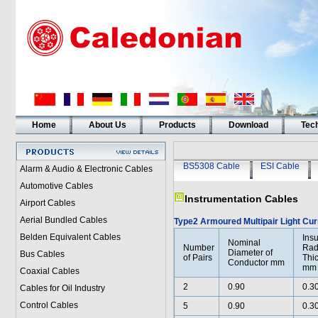
Home
About Us
Products
Download
Tech
BS5308 Cable
ESI Cable
Alarm & Audio & Electronic Cables
Automotive Cables
Instrumentation Cables
Airport Cables
Aerial Bundled Cables
Type2 Armoured Multipair Light Cur
Belden Equivalent Cables
Insu
Nominal
Number
Rad
Diameter of
Bus Cables
of Pairs
Thi
Conductor mm
mm
Coaxial Cables
2
0.90
0.3
Cables for Oil Industry
Control Cables
5
0.90
0.3