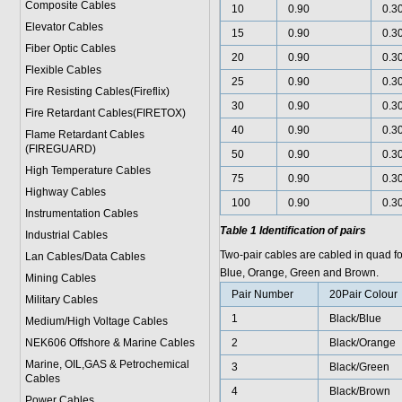
Composite Cables
10
0.90
0.3
Elevator Cables
15
0.90
0.3
Fiber Optic Cables
20
0.90
0.3
Flexible Cables
25
0.90
0.3
Fire Resisting Cables(Fireflix)
30
0.90
0.3
Fire Retardant Cables(FIRETOX)
40
0.90
0.3
Flame Retardant Cables
(FIREGUARD)
50
0.90
0.3
High Temperature Cables
75
0.90
0.3
Highway Cables
100
0.90
0.3
Instrumentation Cables
Table 1 Identification of pairs
Industrial Cables
Two-pair cables are cabled in quad f
Lan Cables/Data Cables
Blue, Orange, Green and Brown.
Mining Cables
Pair Number
20Pair Colour
Military Cable
s
1
Black/Blue
Medium/High Voltage Cables
NEK606 Offshore & Marine Cable
s
2
Black/Orange
Marine, OIL,GAS & Petrochemical
3
Black/Green
Cables
4
Black/Brown
Power Cable
s